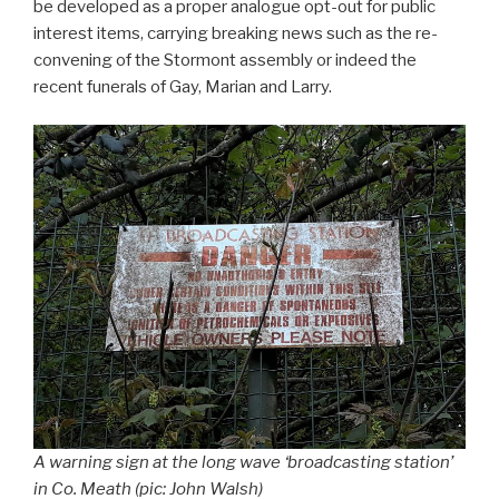
be developed as a proper analogue opt-out for public
interest items, carrying breaking news such as the re-
convening of the Stormont assembly or indeed the
recent funerals of Gay, Marian and Larry.
A warning sign at the long wave ‘broadcasting station’
in Co. Meath (pic: John Walsh)