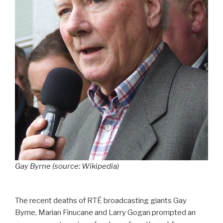
Gay Byrne (source: Wikipedia)
The recent deaths of RTÉ broadcasting giants Gay
Byrne, Marian Finucane and Larry Gogan prompted an