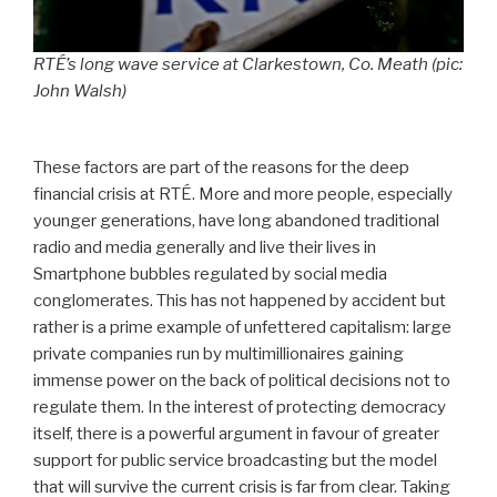
RTÉ’s long wave service at Clarkestown, Co. Meath (pic:
John Walsh)
These factors are part of the reasons for the deep
financial crisis at RTÉ. More and more people, especially
younger generations, have long abandoned traditional
radio and media generally and live their lives in
Smartphone bubbles regulated by social media
conglomerates. This has not happened by accident but
rather is a prime example of unfettered capitalism: large
private companies run by multimillionaires gaining
immense power on the back of political decisions not to
regulate them. In the interest of protecting democracy
itself, there is a powerful argument in favour of greater
support for public service broadcasting but the model
that will survive the current crisis is far from clear. Taking