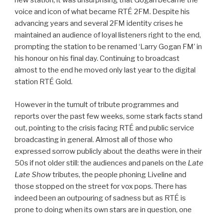
new station, it was unsurprising that Gogan became the
voice and icon of what became RTÉ 2FM. Despite his
advancing years and several 2FM identity crises he
maintained an audience of loyal listeners right to the end,
prompting the station to be renamed ‘Larry Gogan FM’ in
his honour on his final day. Continuing to broadcast
almost to the end he moved only last year to the digital
station RTÉ Gold.
However in the tumult of tribute programmes and
reports over the past few weeks, some stark facts stand
out, pointing to the crisis facing RTÉ and public service
broadcasting in general. Almost all of those who
expressed sorrow publicly about the deaths were in their
50s if not older still: the audiences and panels on the
Late
Late Show
tributes, the people phoning Liveline and
those stopped on the street for vox pops. There has
indeed been an outpouring of sadness but as RTÉ is
prone to doing when its own stars are in question, one