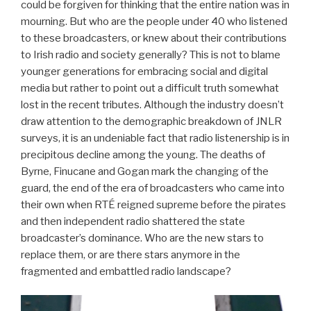
could be forgiven for thinking that the entire nation was in
mourning. But who are the people under 40 who listened
to these broadcasters, or knew about their contributions
to Irish radio and society generally? This is not to blame
younger generations for embracing social and digital
media but rather to point out a difficult truth somewhat
lost in the recent tributes. Although the industry doesn’t
draw attention to the demographic breakdown of JNLR
surveys, it is an undeniable fact that radio listenership is in
precipitous decline among the young. The deaths of
Byrne, Finucane and Gogan mark the changing of the
guard, the end of the era of broadcasters who came into
their own when RTÉ reigned supreme before the pirates
and then independent radio shattered the state
broadcaster’s dominance. Who are the new stars to
replace them, or are there stars anymore in the
fragmented and embattled radio landscape?