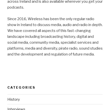
across Ireland and is also available wherever you get your
podcasts.
Since 2016, Wireless has been the only regular radio
show in Ireland to discuss media, audio and radio in depth.
We have covered all aspects of this fast-changing
landscape including broadcasting history, digital and
social media, community media, specialist services and
platforms, media and diversity, pirate radio, sound studies
and the development and regulation of future media.
CATEGORIES
History
Interviews