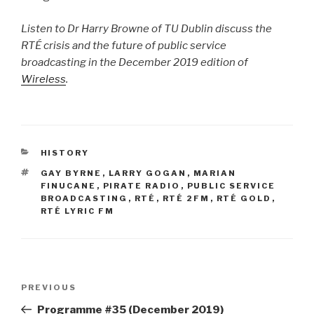
Listen to Dr Harry Browne of TU Dublin discuss the
RTÉ crisis and the future of public service
broadcasting in the December 2019 edition of
Wireless
.
CATEGORIES
HISTORY
TAGS
GAY BYRNE
,
LARRY GOGAN
,
MARIAN
FINUCANE
,
PIRATE RADIO
,
PUBLIC SERVICE
BROADCASTING
,
RTÉ
,
RTÉ 2FM
,
RTÉ GOLD
,
RTÉ LYRIC FM
Post
Previous
PREVIOUS
navigation
Post
Programme #35 (December 2019)