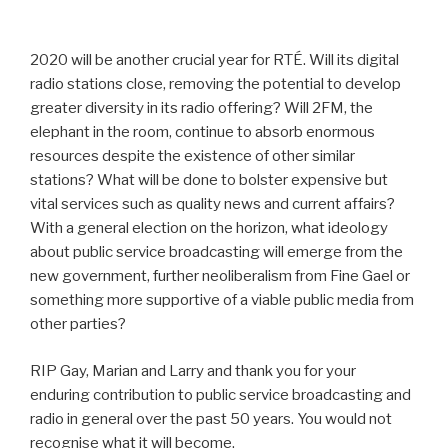
2020 will be another crucial year for RTÉ. Will its digital
radio stations close, removing the potential to develop
greater diversity in its radio offering? Will 2FM, the
elephant in the room, continue to absorb enormous
resources despite the existence of other similar
stations? What will be done to bolster expensive but
vital services such as quality news and current affairs?
With a general election on the horizon, what ideology
about public service broadcasting will emerge from the
new government, further neoliberalism from Fine Gael or
something more supportive of a viable public media from
other parties?
RIP Gay, Marian and Larry and thank you for your
enduring contribution to public service broadcasting and
radio in general over the past 50 years. You would not
recognise what it will become.