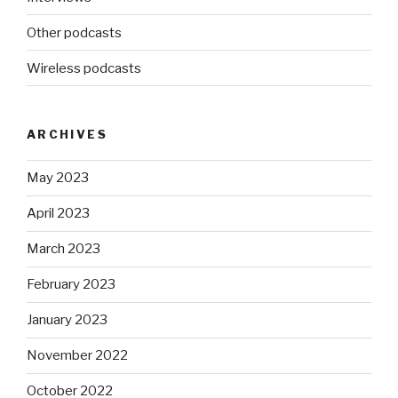
Other podcasts
Wireless podcasts
ARCHIVES
May 2023
April 2023
March 2023
February 2023
January 2023
November 2022
October 2022