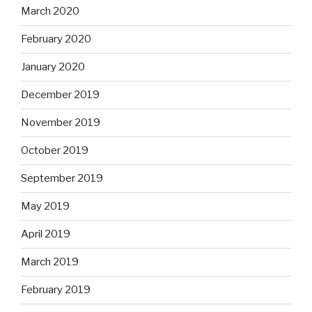
March 2020
February 2020
January 2020
December 2019
November 2019
October 2019
September 2019
May 2019
April 2019
March 2019
February 2019