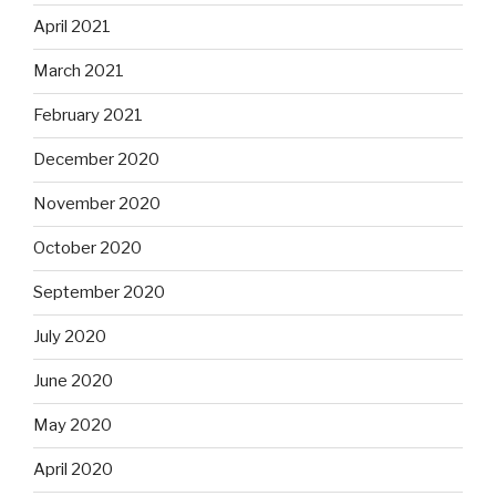
April 2021
March 2021
February 2021
December 2020
November 2020
October 2020
September 2020
July 2020
June 2020
May 2020
April 2020