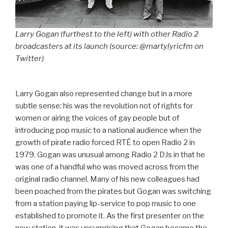
Larry Gogan (furthest to the left) with other Radio 2
broadcasters at its launch (source: @martylyricfm on
Twitter)
Larry Gogan also represented change but in a more
subtle sense: his was the revolution not of rights for
women or airing the voices of gay people but of
introducing pop music to a national audience when the
growth of pirate radio forced RTÉ to open Radio 2 in
1979. Gogan was unusual among Radio 2 DJs in that he
was one of a handful who was moved across from the
original radio channel. Many of his new colleagues had
been poached from the pirates but Gogan was switching
from a station paying lip-service to pop music to one
established to promote it. As the first presenter on the