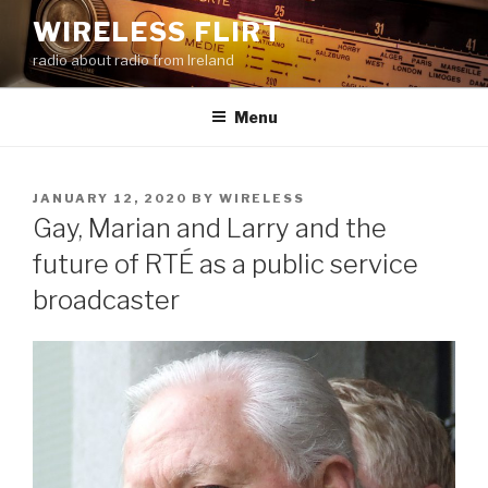
Skip
WIRELESS FLIRT
to
radio about radio from Ireland
content
Menu
POSTED
JANUARY 12, 2020
BY
WIRELESS
ON
Gay, Marian and Larry and the
future of RTÉ as a public service
broadcaster