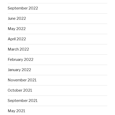
September 2022
June 2022
May 2022
April 2022
March 2022
February 2022
January 2022
November 2021
October 2021
September 2021
May 2021