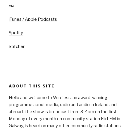
via
iTunes / Apple Podcasts
Spotify
Stitcher
ABOUT THIS SITE
Hello and welcome to Wireless, an award-winning
programme about media, radio and audio in Ireland and
abroad. The show is broadcast from 3-4pm on the first
Monday of every month on community station
Flirt FM
in
Galway, is heard on many other community radio stations