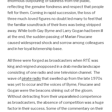
enormous outpouring of sadness from the public,
reflecting the genuine fondness and respect that people
felt for them. Coming in rapid succession, the loss of
three much-loved figures no doubt led many to feel that
the familiar soundtrack of their lives was being stripped
away. While both Gay Byrne and Larry Gogan had been ill
at the end, the sudden passing of Marian Finucane
caused widespread shock and sorrow among colleagues
and in her loyal listenership base.
All three were forged as broadcasters when RTÉ was
king and reigned unopposed in a drab media landscape
consisting of one radio and one television channel. The
wave of
pirate radio
that swelled up from the late 1970s
was yet to occur and the voices of Byrne, Finucane and
Gogan were the beacons shining out of the gloom.
Without detracting from their unparalleled competence
as broadcasters, the absence of competition was a huge
factor in their success. Some of the commentary on their