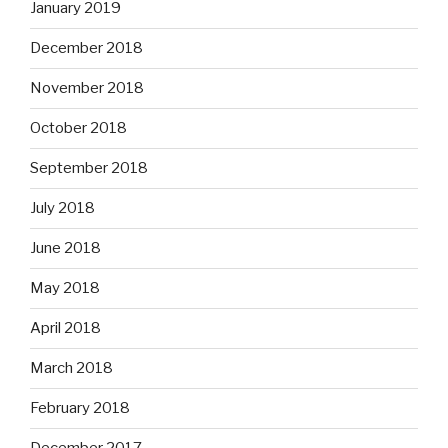
January 2019
December 2018
November 2018
October 2018
September 2018
July 2018
June 2018
May 2018
April 2018
March 2018
February 2018