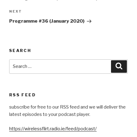
Next
NEXT
Post
Programme #36 (January 2020)
SEARCH
Search
Searc
for:
RSS FEED
subscribe for free to our RSS feed and we will deliver the
latest episodes to your podcast player.
https://wirelessflirt.radio.ie/feed/podcast/