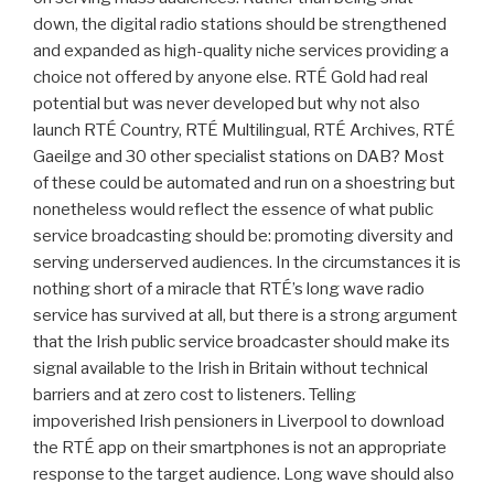
down, the digital radio stations should be strengthened
and expanded as high-quality niche services providing a
choice not offered by anyone else. RTÉ Gold had real
potential but was never developed but why not also
launch RTÉ Country, RTÉ Multilingual, RTÉ Archives, RTÉ
Gaeilge and 30 other specialist stations on DAB? Most
of these could be automated and run on a shoestring but
nonetheless would reflect the essence of what public
service broadcasting should be: promoting diversity and
serving underserved audiences. In the circumstances it is
nothing short of a miracle that RTÉ’s long wave radio
service has survived at all, but there is a strong argument
that the Irish public service broadcaster should make its
signal available to the Irish in Britain without technical
barriers and at zero cost to listeners. Telling
impoverished Irish pensioners in Liverpool to download
the RTÉ app on their smartphones is not an appropriate
response to the target audience. Long wave should also