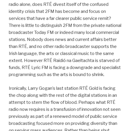
radio alone, does RTÉ divest itself of the confused
identity crisis that 2FM has become and focus on
services that have a far clearer public service remit?
There is little to distinguish 2FM from the private national
broadcaster Today FM or indeed many local commercial
stations. Nobody does news and current affairs better
than RTÉ, and no other radio broadcaster supports the
Irish language, the arts or classical music to the same
extent. However RTÉ Raidió na Gaeltachta is starved of
funds, RTÉ Lyric FM is facing a downgrade and specialist
programming such as the arts is bound to shrink.
Ironically, Larry Gogan’s last station RTÉ Gold is facing
the chop along with the rest of the digital stations in an
attempt to stem the flow of blood. Perhaps what RTÉ
radio now requires is a transfusion of innovation not seen
previously as part of a renewed model of public service
broadcasting focused more on providing diversity than
on serving mass audiences. Rather than being shut