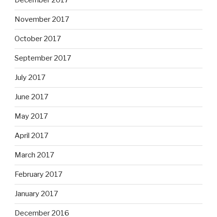
December 2017
November 2017
October 2017
September 2017
July 2017
June 2017
May 2017
April 2017
March 2017
February 2017
January 2017
December 2016