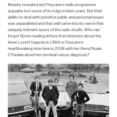
Murphy revealed and Finucane’s radio programme
arguably lost some of its edge in later years. But their
ability to deal with sensitive public and personal issues
was unparalleled and that skill came into its own in that
uniquely intimate space of the radio studio. Who can
forget Byrne reading letters from listeners about the
Anne Lovett tragedy in 1984 or Finucane’s
heartbreaking interview in 2008 with her friend Nuala
O’Faolain about her terminal cancer diagnosis?