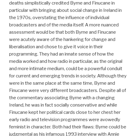
deaths simplistically credited Byrne and Finucane in
particular with bringing about social change in Ireland in
the 1970s, overstating the influence of individual
broadcasters and of the media itself. A more nuanced
assessment would be that both Byrne and Finucane
were acutely aware of the hankering for change and
liberalisation and chose to give it voice in their
programming. They had an innate sense of how the
media worked and how radio in particular, as the original
and more intimate medium, could be a powerful conduit
for current and emerging trends in society. Although they
were in the same place at the same time, Byrne and
Finucane were very different broadcasters. Despite all of
the commentary associating Byrne with a changing
Ireland, he was in fact socially conservative and while
Finucane kept her political cards close to her chest her
early radio and television programmes were avowedly
feminist in character. Both had their flaws: Byrne could be
judgmental as his infamous 1993 interview with Annie