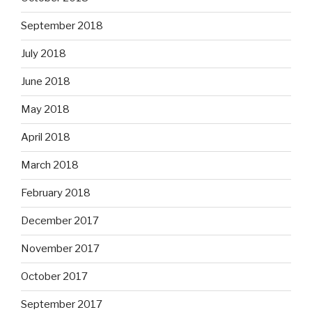
September 2018
July 2018
June 2018
May 2018
April 2018
March 2018
February 2018
December 2017
November 2017
October 2017
September 2017