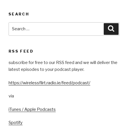
SEARCH
Search
Searc
for:
RSS FEED
subscribe for free to our RSS feed and we will deliver the
latest episodes to your podcast player.
https://wirelessflirt.radio.ie/feed/podcast/
via
iTunes / Apple Podcasts
Spotify