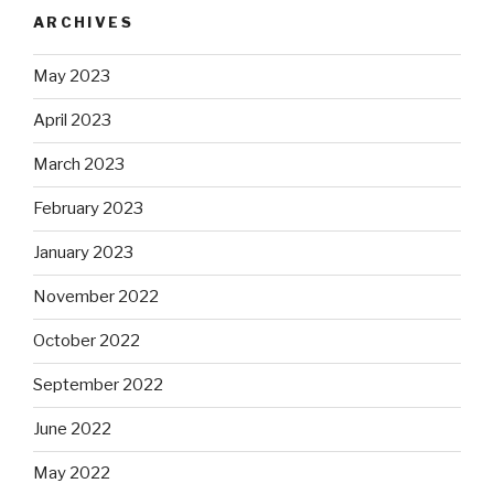
ARCHIVES
May 2023
April 2023
March 2023
February 2023
January 2023
November 2022
October 2022
September 2022
June 2022
May 2022