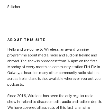
Stitcher
ABOUT THIS SITE
Hello and welcome to Wireless, an award-winning
programme about media, radio and audio in Ireland and
abroad. The show is broadcast from 3-4pm on the first
Monday of every month on community station
Flirt FM
in
Galway, is heard on many other community radio stations
across Ireland and is also available wherever you get your
podcasts.
Since 2016, Wireless has been the only regular radio
show in Ireland to discuss media, audio and radio in depth.
We have covered all aspects of this fast-changing