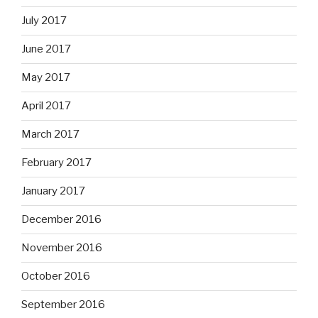
July 2017
June 2017
May 2017
April 2017
March 2017
February 2017
January 2017
December 2016
November 2016
October 2016
September 2016