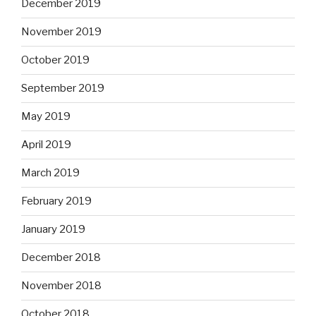
December 2019
November 2019
October 2019
September 2019
May 2019
April 2019
March 2019
February 2019
January 2019
December 2018
November 2018
October 2018