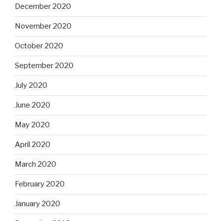
December 2020
November 2020
October 2020
September 2020
July 2020
June 2020
May 2020
April 2020
March 2020
February 2020
January 2020