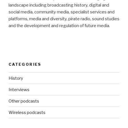
landscape including broadcasting history, digital and
social media, community media, specialist services and
platforms, media and diversity, pirate radio, sound studies
and the development and regulation of future media.
CATEGORIES
History
Interviews
Other podcasts
Wireless podcasts