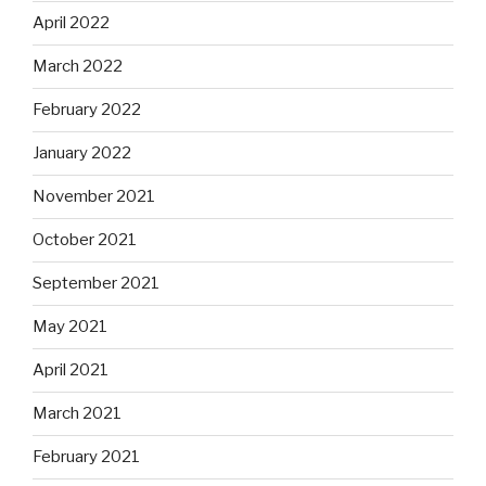
April 2022
March 2022
February 2022
January 2022
November 2021
October 2021
September 2021
May 2021
April 2021
March 2021
February 2021