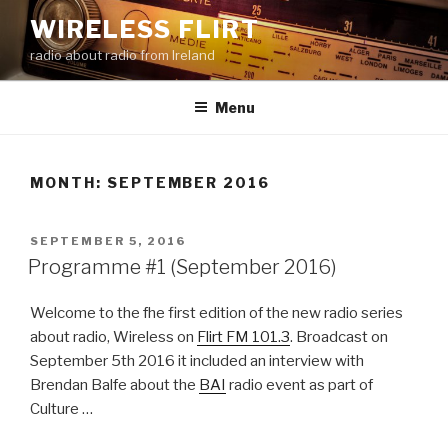
Skip
WIRELESS FLIRT
to
radio about radio from Ireland
content
Menu
MONTH:
SEPTEMBER 2016
POSTED
SEPTEMBER 5, 2016
ON
Programme #1 (September 2016)
Welcome to the fhe first edition of the new radio series
about radio, Wireless on
Flirt FM 101.3
. Broadcast on
September 5th 2016 it included an interview with
Brendan Balfe about the
BAI
radio event as part of
Culture …