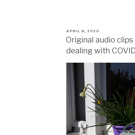
POSTED
APRIL 8, 2020
ON
Original audio clip
dealing with COVI