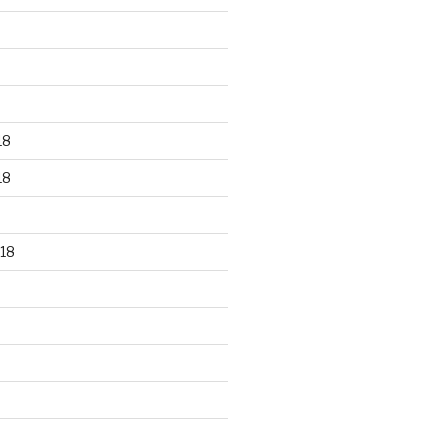
18
18
18