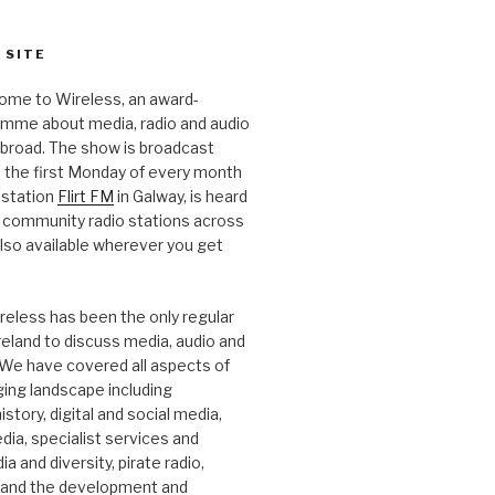
 SITE
ome to Wireless, an award-
amme about media, radio and audio
 abroad. The show is broadcast
 the first Monday of every month
station
Flirt FM
in Galway, is heard
 community radio stations across
 also available wherever you get
.
reless has been the only regular
Ireland to discuss media, audio and
. We have covered all aspects of
ging landscape including
story, digital and social media,
a, specialist services and
a and diversity, pirate radio,
 and the development and