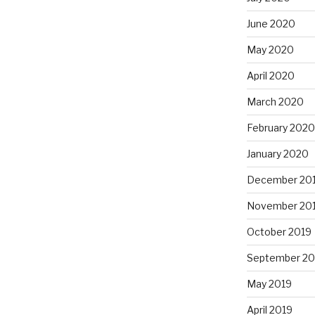
June 2020
May 2020
April 2020
March 2020
February 2020
January 2020
December 20
November 20
October 2019
September 20
May 2019
April 2019