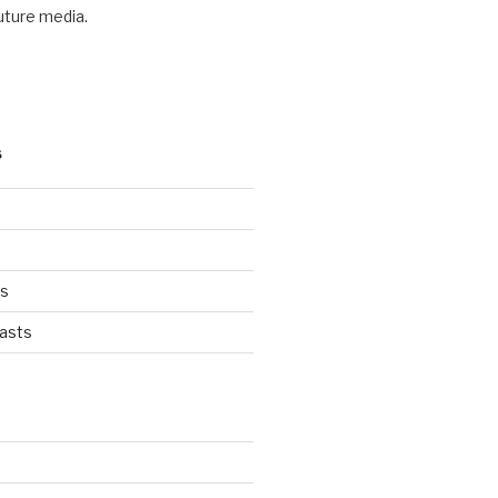
future media.
S
ts
asts