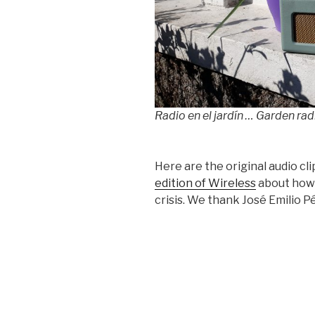
Radio en el jardín … Garden rad
Here are the original audio cli
edition of Wireless
about how 
crisis. We thank José Emilio 