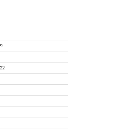
22
22