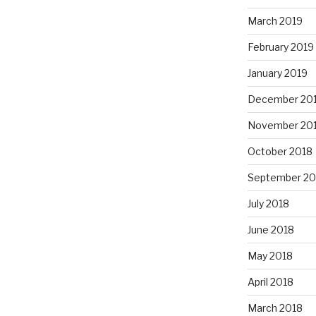
March 2019
February 2019
January 2019
December 20
November 20
October 2018
September 20
July 2018
June 2018
May 2018
April 2018
March 2018