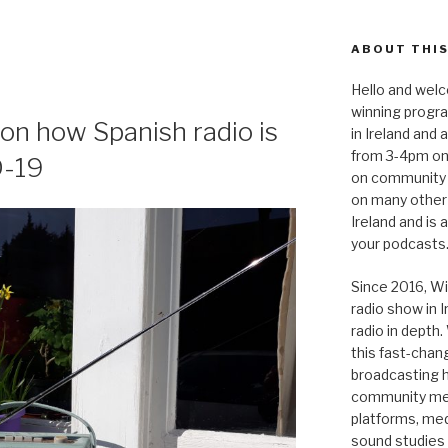
ABOUT THIS
Hello and welc
winning progr
s on how Spanish radio is
in Ireland and
from 3-4pm on
D-19
on community 
on many other
Ireland and is
your podcasts
Since 2016, Wi
radio show in 
radio in depth
this fast-chan
broadcasting hi
community medi
platforms, medi
sound studies