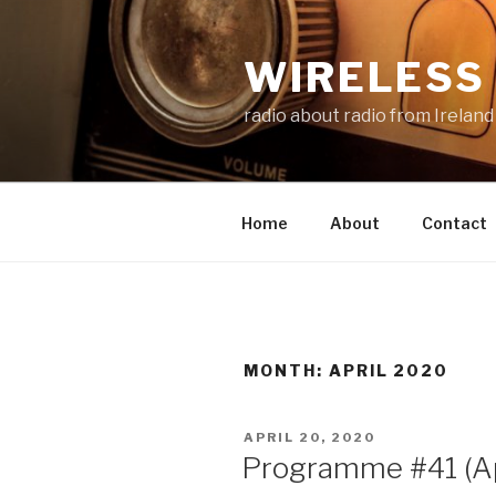
Skip
to
WIRELESS 
content
radio about radio from Ireland
Home
About
Contact
MONTH:
APRIL 2020
POSTED
APRIL 20, 2020
ON
Programme #41 (Ap