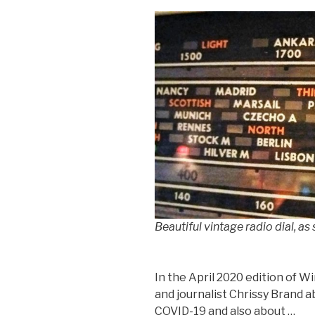
Beautiful vintage radio dial, as
In the April 2020 edition of Wi
and journalist Chrissy Brand a
COVID-19 and also about …