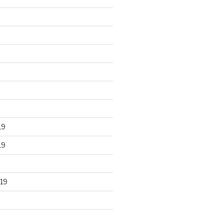
19
19
19