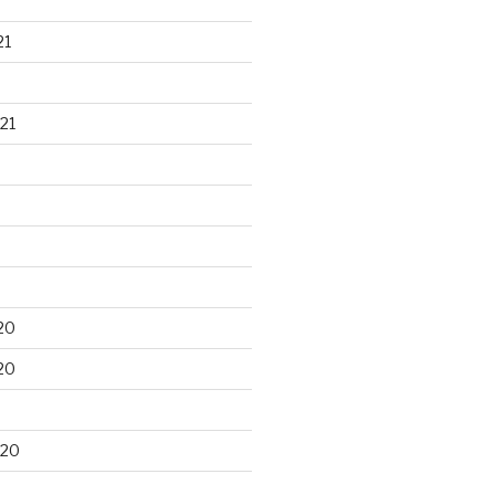
21
21
20
20
020