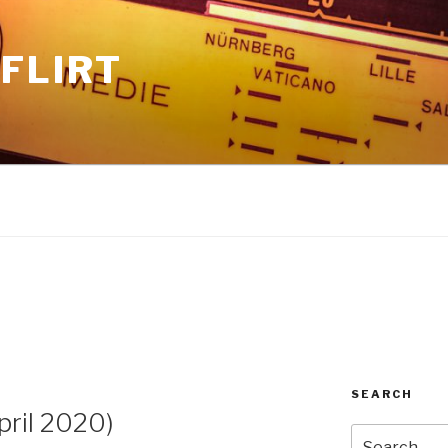
FLIRT
SEARCH
ril 2020)
Search