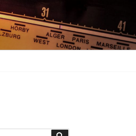
Search