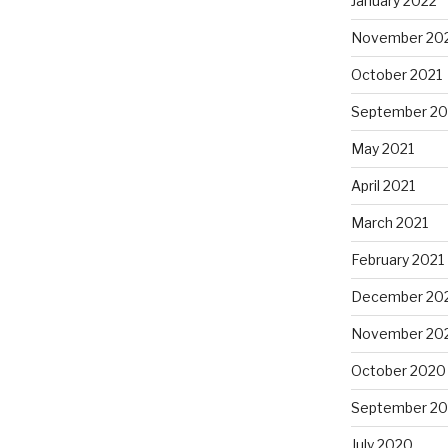
January 2022
November 20
October 2021
September 20
May 2021
April 2021
March 2021
February 2021
December 20
November 20
October 2020
September 2
July 2020