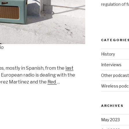
regulation of 
CATEGORIE
io
History
Interviews
ps, mostly in Spanish, from the
last
European radio is dealing with the
Other podcas
Pérez Martínez and the
Red
…
Wireless podc
ARCHIVES
May 2023