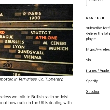
for:
RSS FEED
subscribe for 
deliver the la
player.
https://wireles
via
iTunes / Apple
 spotted in Terryglass, Co. Tipperary.
Spotify
Stitcher
reless we talk to British radio activist
bout how radio in the UK is dealing with