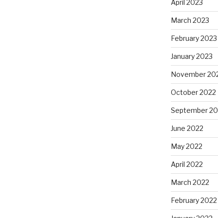
April 2023
March 2023
February 2023
January 2023
November 20
October 2022
September 20
June 2022
May 2022
April 2022
March 2022
February 2022