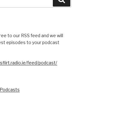
free to our RSS feed and we will
test episodes to your podcast
sflirt.radio.ie/feed/podcast/
 Podcasts