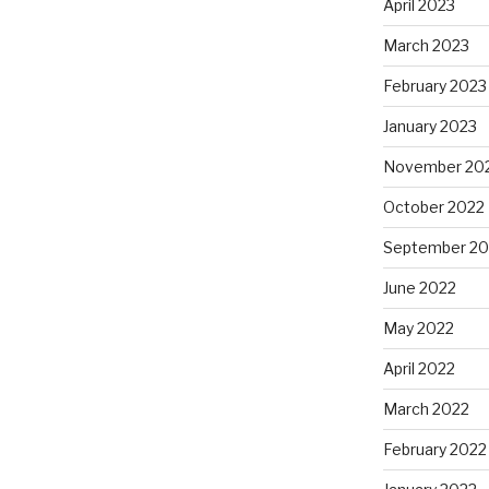
April 2023
March 2023
February 2023
January 2023
November 20
October 2022
September 20
June 2022
May 2022
April 2022
March 2022
February 2022