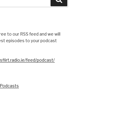
free to our RSS feed and we will
test episodes to your podcast
sflirt.radio.ie/feed/podcast/
 Podcasts