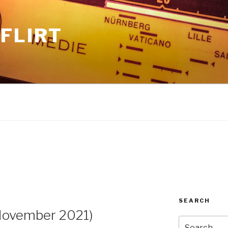
FLIRT
1
SEARCH
ovember 2021)
Search