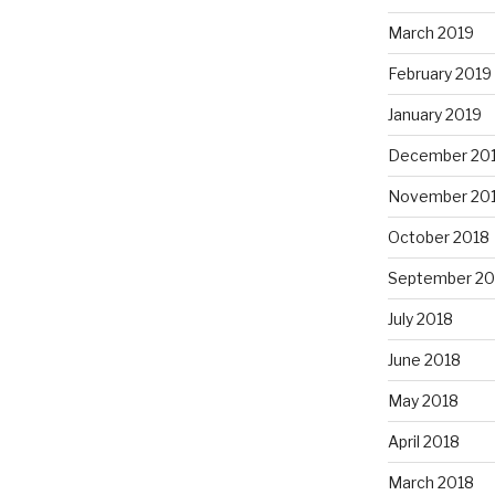
March 2019
February 2019
January 2019
December 20
November 20
October 2018
September 20
July 2018
June 2018
May 2018
April 2018
March 2018