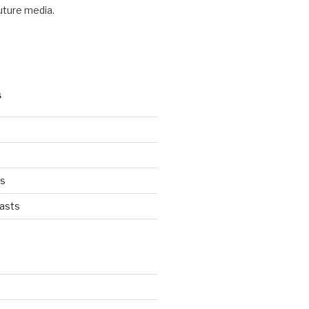
future media.
S
ts
asts