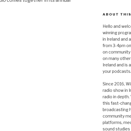
io comes together in its annual
ABOUT THIS
Hello and welc
winning progr
in Ireland and
from 3-4pm on
on community 
on many other
Ireland and is
your podcasts
Since 2016, Wi
radio show in 
radio in depth
this fast-chan
broadcasting hi
community medi
platforms, medi
sound studies