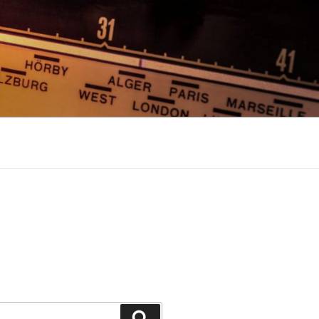
Search