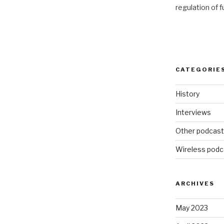
regulation of 
CATEGORIE
History
Interviews
Other podcas
Wireless podc
ARCHIVES
May 2023