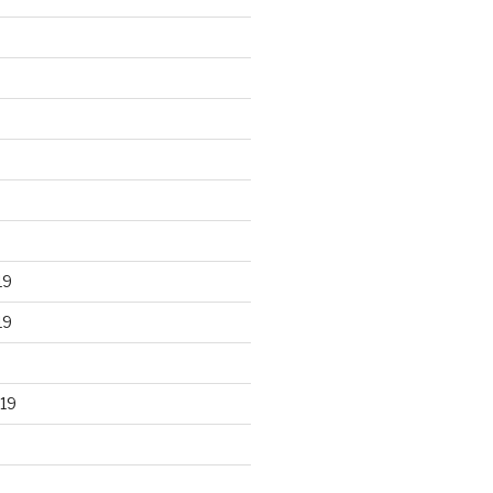
19
19
19