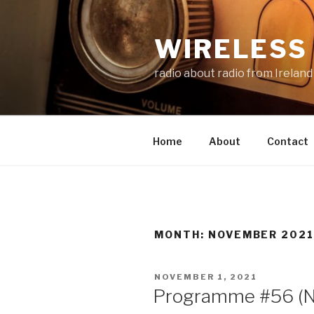
Skip
to
WIRELESS 
content
radio about radio from Ireland
Home
About
Contact
MONTH:
NOVEMBER 202
POSTED
NOVEMBER 1, 2021
ON
Programme #56 (N