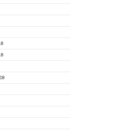
18
18
18