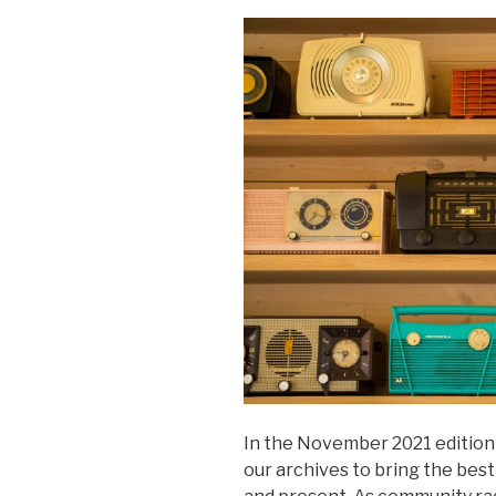
In the November 2021 edition 
our archives to bring the best 