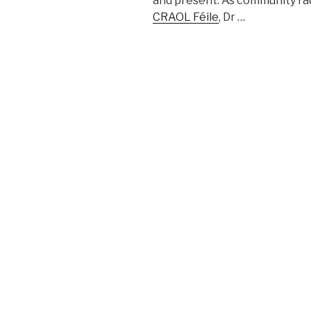
and present. As community rad
CRAOL Féile
, Dr …