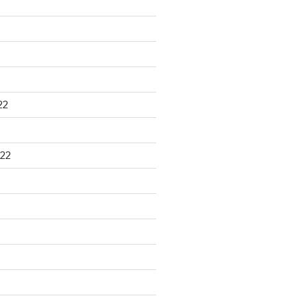
22
22