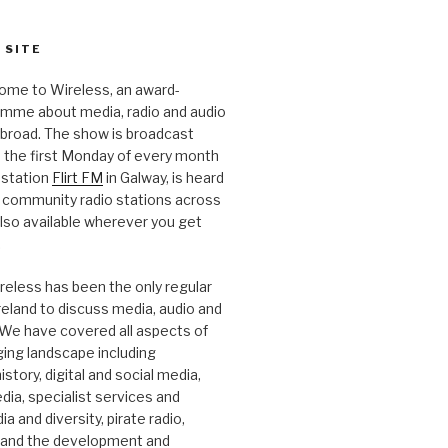
 SITE
ome to Wireless, an award-
amme about media, radio and audio
 abroad. The show is broadcast
 the first Monday of every month
station
Flirt FM
in Galway, is heard
 community radio stations across
 also available wherever you get
.
reless has been the only regular
Ireland to discuss media, audio and
. We have covered all aspects of
ging landscape including
story, digital and social media,
a, specialist services and
a and diversity, pirate radio,
 and the development and