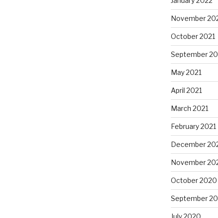
January 2022
November 20
October 2021
September 20
May 2021
April 2021
March 2021
February 2021
December 20
November 20
October 2020
September 2
July 2020