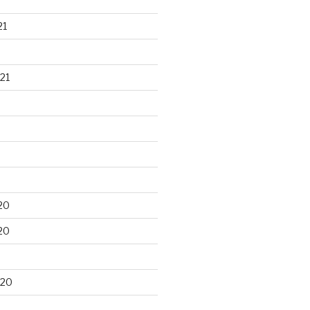
21
21
20
20
020