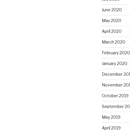
June 2020
May 2020
April 2020
March 2020
February 2020
January 2020
December 20
November 20
October 2019
September 20
May 2019
April 2019