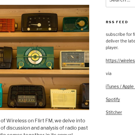
for:
RSS FEED
subscribe for 
deliver the la
player.
https://wireles
via
iTunes / Apple
Spotify
Stitcher
of Wireless on Flirt FM, we delve into
of discussion and analysis of radio past