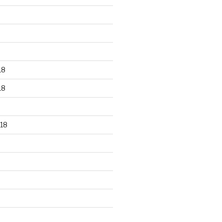
18
18
18