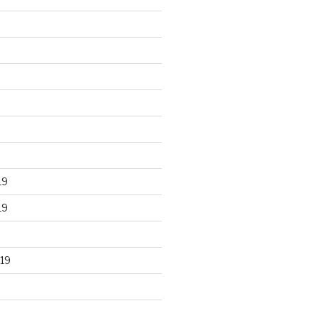
19
19
19