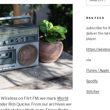
for:
RSS FEED
subscribe for 
deliver the la
player.
https://wireles
via
iTunes / Apple
Spotify
Stitcher
f Wireless on Flirt FM, we mark
World
under Rob Quicke. From our archives we