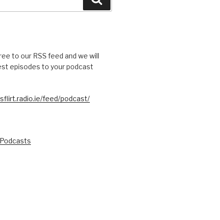
free to our RSS feed and we will
test episodes to your podcast
sflirt.radio.ie/feed/podcast/
 Podcasts