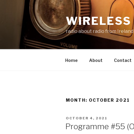
Skip
to
WIRELESS 
content
radio about radio from Ireland
Home
About
Contact
MONTH:
OCTOBER 2021
POSTED
OCTOBER 4, 2021
ON
Programme #55 (O