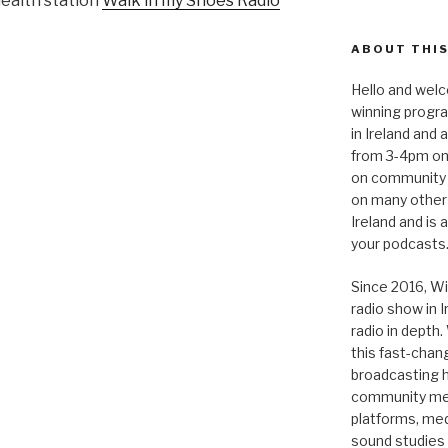
health station
Walk in my Shoes Radio
ABOUT THIS
Hello and welc
winning progr
in Ireland and
from 3-4pm on
on community 
on many other
Ireland and is
your podcasts
Since 2016, Wi
radio show in 
radio in depth
this fast-chan
broadcasting hi
community medi
platforms, medi
sound studies