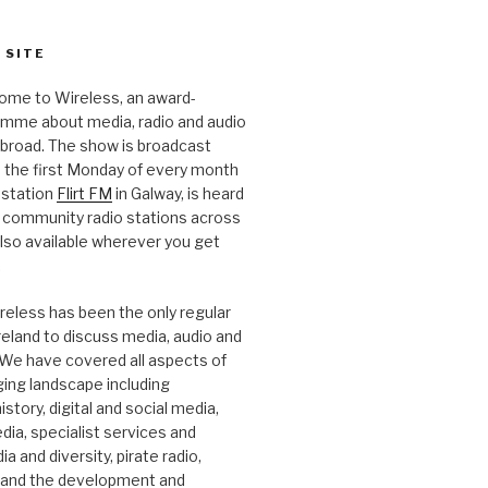
 SITE
ome to Wireless, an award-
amme about media, radio and audio
 abroad. The show is broadcast
 the first Monday of every month
station
Flirt FM
in Galway, is heard
 community radio stations across
 also available wherever you get
.
reless has been the only regular
Ireland to discuss media, audio and
. We have covered all aspects of
ging landscape including
story, digital and social media,
a, specialist services and
a and diversity, pirate radio,
 and the development and