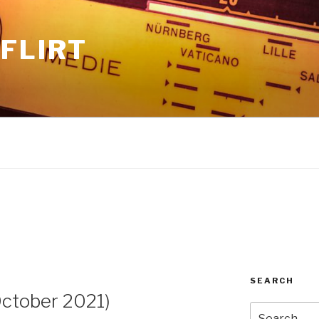
FLIRT
SEARCH
ctober 2021)
Search