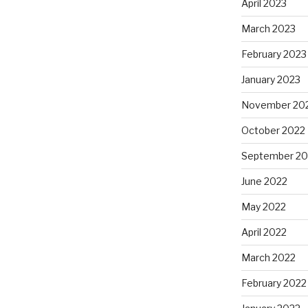
April 2023
March 2023
February 2023
January 2023
November 20
October 2022
September 20
June 2022
May 2022
April 2022
March 2022
February 2022