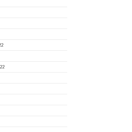
22
22