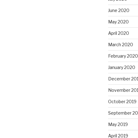
June 2020
May 2020
April 2020
March 2020
February 2020
January 2020
December 20
November 20
October 2019
September 20
May 2019
April 2019