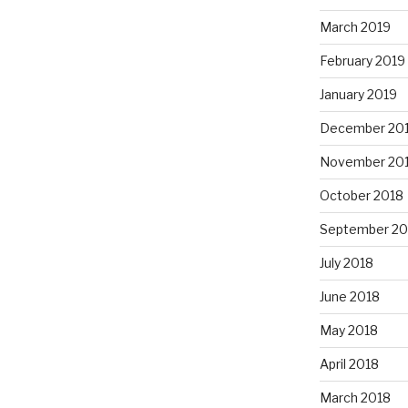
March 2019
February 2019
January 2019
December 20
November 20
October 2018
September 20
July 2018
June 2018
May 2018
April 2018
March 2018