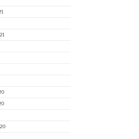
21
21
20
20
020