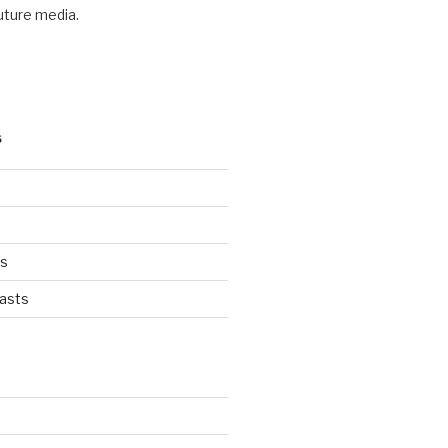
future media.
S
ts
asts