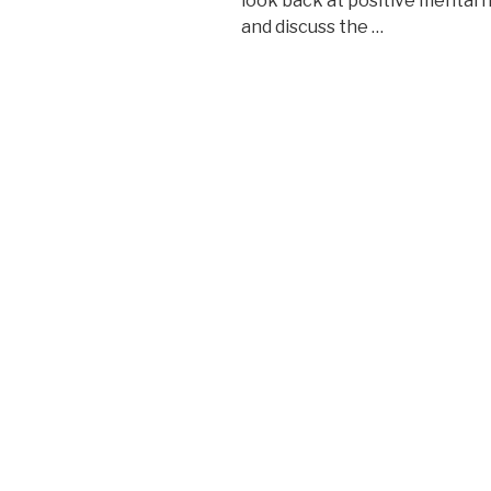
look back at positive mental 
and discuss the …