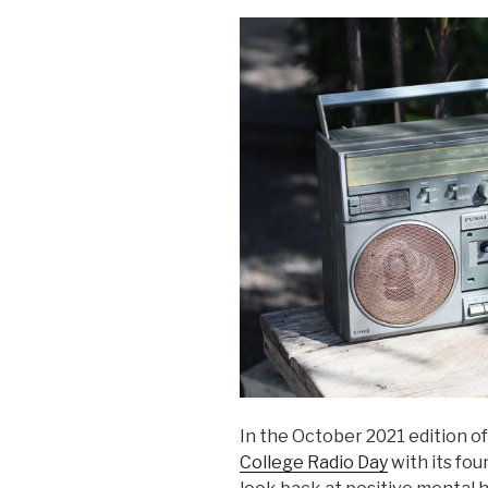
In the October 2021 edition o
College Radio Day
with its fo