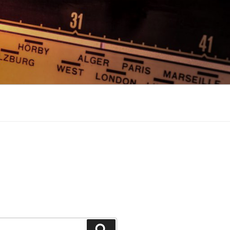
Search