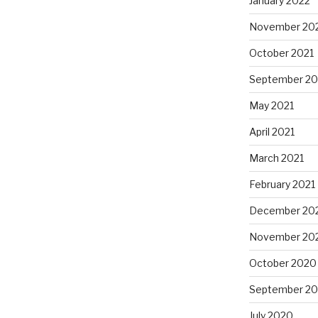
January 2022
November 20
October 2021
September 20
May 2021
April 2021
March 2021
February 2021
December 20
November 20
October 2020
September 2
July 2020