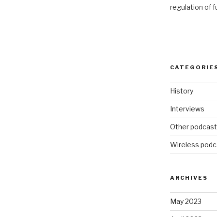
regulation of 
CATEGORIE
History
Interviews
Other podcas
Wireless podc
ARCHIVES
May 2023