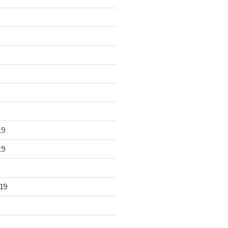
19
19
19