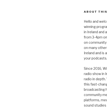
ABOUT THIS
Hello and welc
winning progr
in Ireland and
from 3-4pm on
on community 
on many other
Ireland and is
your podcasts
Since 2016, Wi
radio show in 
radio in depth
this fast-chan
broadcasting hi
community medi
platforms, medi
sound studies