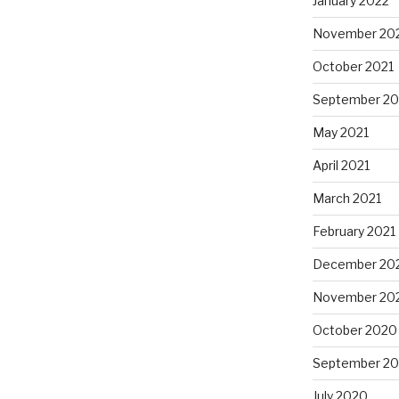
January 2022
November 20
October 2021
September 20
May 2021
April 2021
March 2021
February 2021
December 20
November 20
October 2020
September 2
July 2020