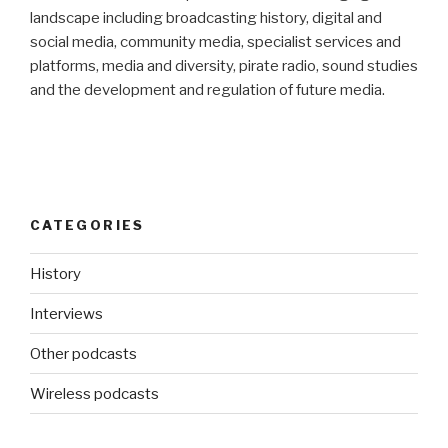
landscape including broadcasting history, digital and
social media, community media, specialist services and
platforms, media and diversity, pirate radio, sound studies
and the development and regulation of future media.
CATEGORIES
History
Interviews
Other podcasts
Wireless podcasts