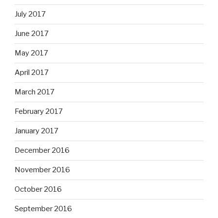
July 2017
June 2017
May 2017
April 2017
March 2017
February 2017
January 2017
December 2016
November 2016
October 2016
September 2016