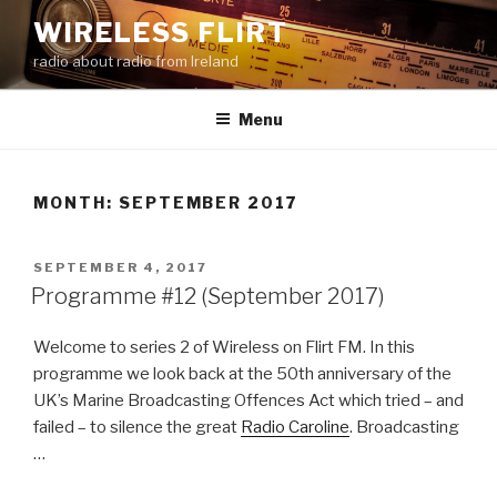
Skip
WIRELESS FLIRT
to
radio about radio from Ireland
content
Menu
MONTH:
SEPTEMBER 2017
POSTED
SEPTEMBER 4, 2017
ON
Programme #12 (September 2017)
Welcome to series 2 of Wireless on Flirt FM. In this
programme we look back at the 50th anniversary of the
UK’s Marine Broadcasting Offences Act which tried – and
failed – to silence the great
Radio Caroline
. Broadcasting
…