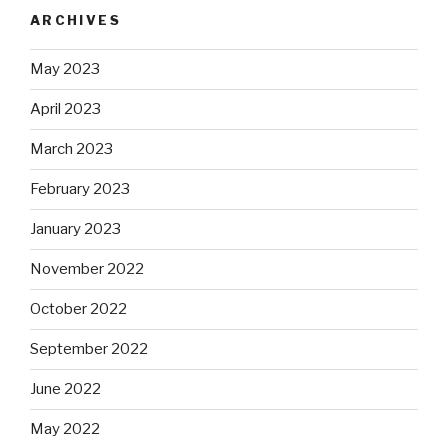
ARCHIVES
May 2023
April 2023
March 2023
February 2023
January 2023
November 2022
October 2022
September 2022
June 2022
May 2022