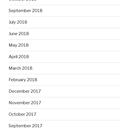
September 2018
July 2018
June 2018
May 2018
April 2018
March 2018
February 2018
December 2017
November 2017
October 2017
September 2017