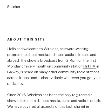
Stitcher
ABOUT THIS SITE
Hello and welcome to Wireless, an award-winning
programme about media, radio and audio in Ireland and
abroad. The show is broadcast from 3-4pm on the first
Monday of every month on community station
Flirt FM
in
Galway, is heard on many other community radio stations
across Ireland and is also available wherever you get your
podcasts.
Since 2016, Wireless has been the only regular radio
show in Ireland to discuss media, audio and radio in depth.
We have covered all aspects of this fast-changing