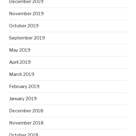
December 2019
November 2019
October 2019
September 2019
May 2019
April 2019
March 2019
February 2019
January 2019
December 2018
November 2018
October 2018