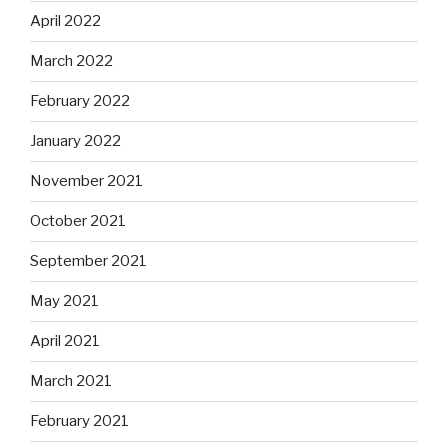
April 2022
March 2022
February 2022
January 2022
November 2021
October 2021
September 2021
May 2021
April 2021
March 2021
February 2021