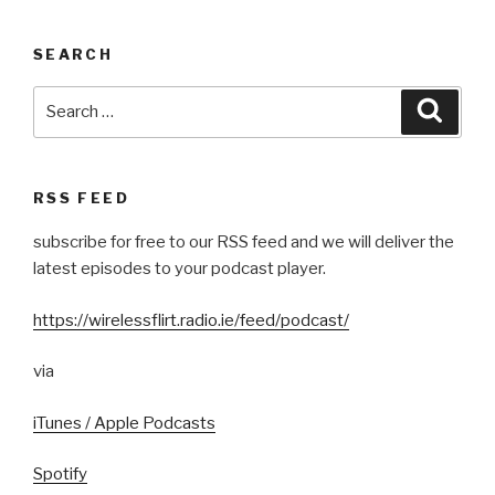
SEARCH
Search
Searc
for:
RSS FEED
subscribe for free to our RSS feed and we will deliver the
latest episodes to your podcast player.
https://wirelessflirt.radio.ie/feed/podcast/
via
iTunes / Apple Podcasts
Spotify