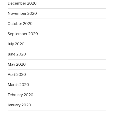
December 2020
November 2020
October 2020
September 2020
July 2020
June 2020
May 2020
April 2020
March 2020
February 2020
January 2020