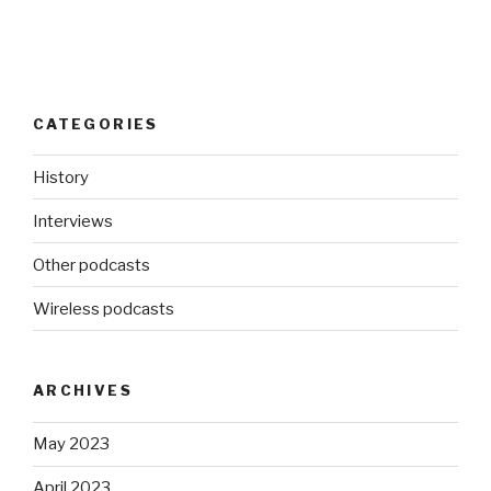
CATEGORIES
History
Interviews
Other podcasts
Wireless podcasts
ARCHIVES
May 2023
April 2023