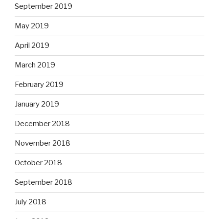
September 2019
May 2019
April 2019
March 2019
February 2019
January 2019
December 2018
November 2018
October 2018
September 2018
July 2018