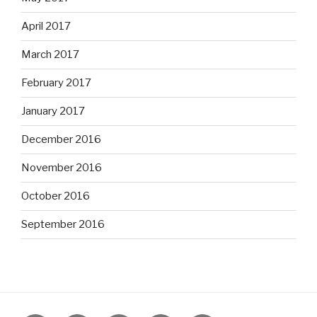
April 2017
March 2017
February 2017
January 2017
December 2016
November 2016
October 2016
September 2016