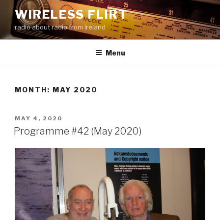
Skip
WIRELESS FLIRT
to
radio about radio from Ireland
content
Menu
MONTH:
MAY 2020
POSTED
MAY 4, 2020
ON
Programme #42 (May 2020)