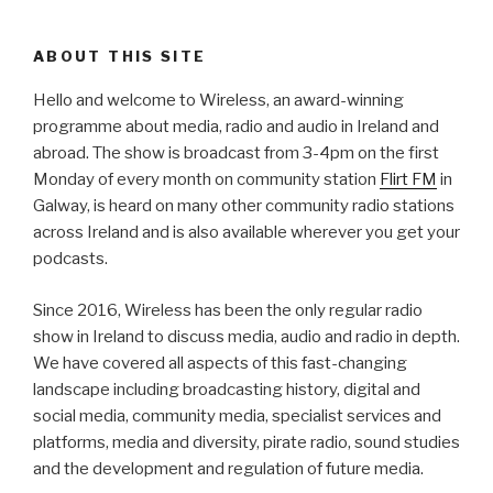
ABOUT THIS SITE
Hello and welcome to Wireless, an award-winning
programme about media, radio and audio in Ireland and
abroad. The show is broadcast from 3-4pm on the first
Monday of every month on community station
Flirt FM
in
Galway, is heard on many other community radio stations
across Ireland and is also available wherever you get your
podcasts.
Since 2016, Wireless has been the only regular radio
show in Ireland to discuss media, audio and radio in depth.
We have covered all aspects of this fast-changing
landscape including broadcasting history, digital and
social media, community media, specialist services and
platforms, media and diversity, pirate radio, sound studies
and the development and regulation of future media.