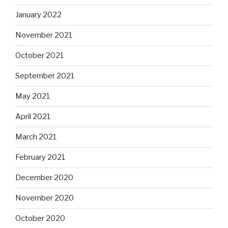
January 2022
November 2021
October 2021
September 2021
May 2021
April 2021
March 2021
February 2021
December 2020
November 2020
October 2020