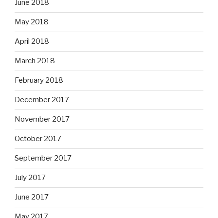
June 2018
May 2018
April 2018
March 2018
February 2018
December 2017
November 2017
October 2017
September 2017
July 2017
June 2017
May 2017