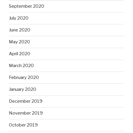
September 2020
July 2020
June 2020
May 2020
April 2020
March 2020
February 2020
January 2020
December 2019
November 2019
October 2019