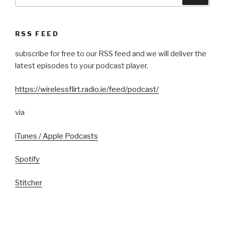
for:
RSS FEED
subscribe for free to our RSS feed and we will deliver the
latest episodes to your podcast player.
https://wirelessflirt.radio.ie/feed/podcast/
via
iTunes / Apple Podcasts
Spotify
Stitcher