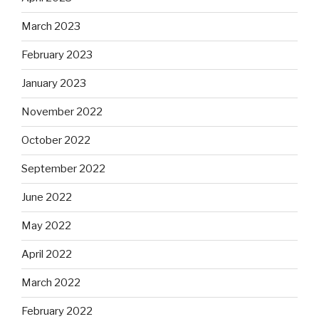
March 2023
February 2023
January 2023
November 2022
October 2022
September 2022
June 2022
May 2022
April 2022
March 2022
February 2022