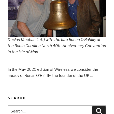
Declan Meehan (left) with the late Ronan O’Rahilly at
the Radio Caroline North 40th Anniversary Convention
in the Isle of Man.
In the May 2020 edition of Wireless we consider the
legacy of Ronan O’Rahilly, the founder of the UK …
SEARCH
Search
Searc