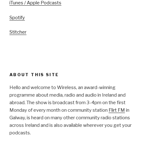
iTunes / Apple Podcasts
Spotify
Stitcher
ABOUT THIS SITE
Hello and welcome to Wireless, an award-winning
programme about media, radio and audio in Ireland and
abroad. The show is broadcast from 3-4pm on the first
Monday of every month on community station
Flirt FM
in
Galway, is heard on many other community radio stations
across Ireland and is also available wherever you get your
podcasts.