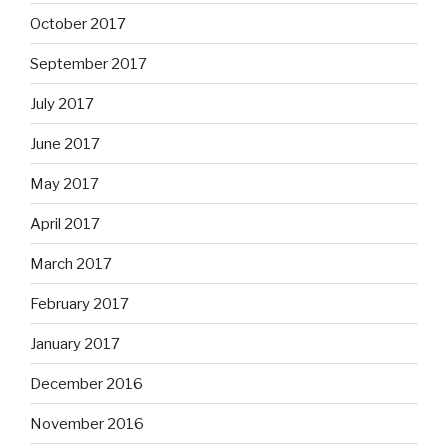
October 2017
September 2017
July 2017
June 2017
May 2017
April 2017
March 2017
February 2017
January 2017
December 2016
November 2016