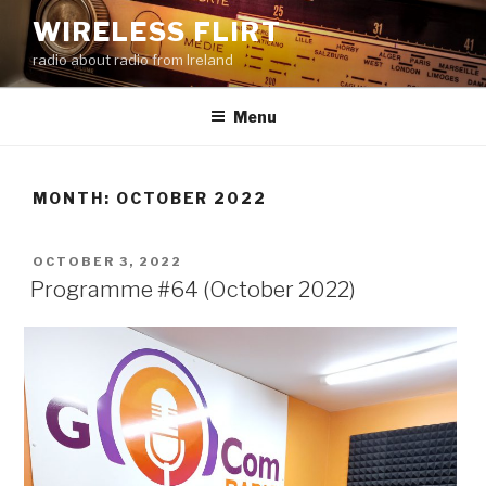
Skip
WIRELESS FLIRT
to
radio about radio from Ireland
content
Menu
MONTH:
OCTOBER 2022
POSTED
OCTOBER 3, 2022
ON
Programme #64 (October 2022)