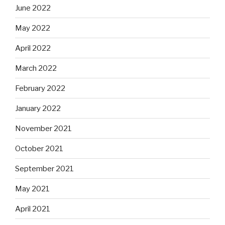
June 2022
May 2022
April 2022
March 2022
February 2022
January 2022
November 2021
October 2021
September 2021
May 2021
April 2021