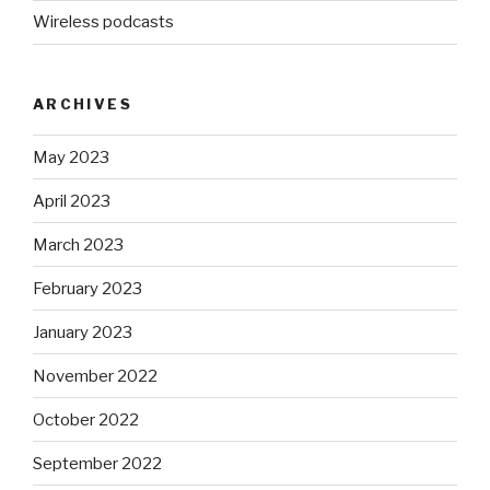
Wireless podcasts
ARCHIVES
May 2023
April 2023
March 2023
February 2023
January 2023
November 2022
October 2022
September 2022