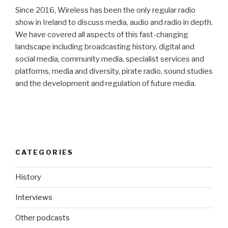
Since 2016, Wireless has been the only regular radio
show in Ireland to discuss media, audio and radio in depth.
We have covered all aspects of this fast-changing
landscape including broadcasting history, digital and
social media, community media, specialist services and
platforms, media and diversity, pirate radio, sound studies
and the development and regulation of future media.
CATEGORIES
History
Interviews
Other podcasts