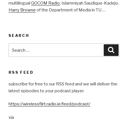
multilingual
GOCOM Radio
, Islammiyah Saudique-Kadejo.
Harry Browne
of the Department of Media in TU …
SEARCH
Search
Searc
for:
RSS FEED
subscribe for free to our RSS feed and we will deliver the
latest episodes to your podcast player.
https://wirelessflirt.radio.ie/feed/podcast/
via