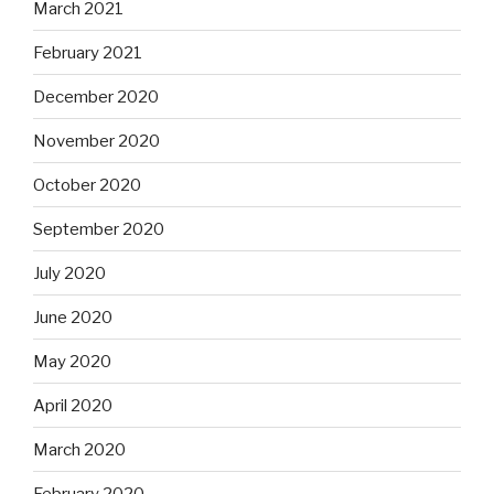
March 2021
February 2021
December 2020
November 2020
October 2020
September 2020
July 2020
June 2020
May 2020
April 2020
March 2020
February 2020