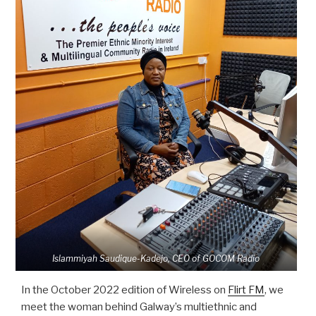
Islammiyah Saudique-Kadejo, CEO of GOCOM Radio
In the October 2022 edition of Wireless on
Flirt FM
, we
meet the woman behind Galway’s multiethnic and