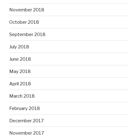
November 2018
October 2018
September 2018
July 2018
June 2018
May 2018
April 2018
March 2018
February 2018
December 2017
November 2017