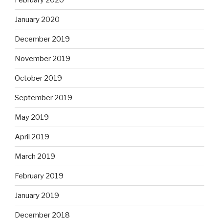
January 2020
December 2019
November 2019
October 2019
September 2019
May 2019
April 2019
March 2019
February 2019
January 2019
December 2018