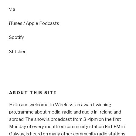
via
iTunes / Apple Podcasts
Spotify
Stitcher
ABOUT THIS SITE
Hello and welcome to Wireless, an award-winning
programme about media, radio and audio in Ireland and
abroad. The show is broadcast from 3-4pm on the first
Monday of every month on community station
Flirt FM
in
Galway, is heard on many other community radio stations