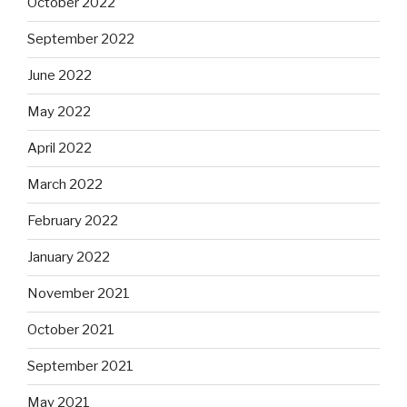
October 2022
September 2022
June 2022
May 2022
April 2022
March 2022
February 2022
January 2022
November 2021
October 2021
September 2021
May 2021