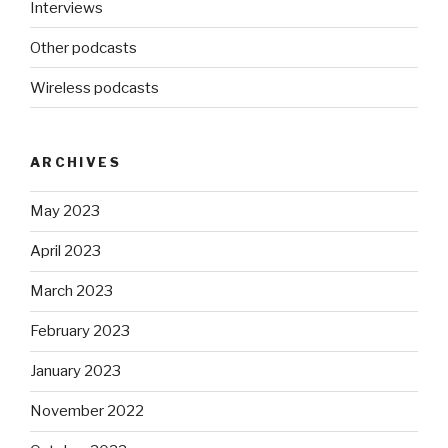
Interviews
Other podcasts
Wireless podcasts
ARCHIVES
May 2023
April 2023
March 2023
February 2023
January 2023
November 2022