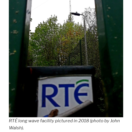
RTÉ long wave facility pictured in 2018 (photo by John
Walsh).