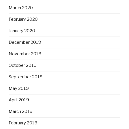
March 2020
February 2020
January 2020
December 2019
November 2019
October 2019
September 2019
May 2019
April 2019
March 2019
February 2019