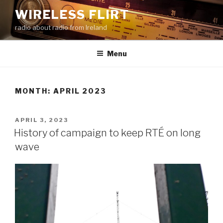
Skip
WIRELESS FLIRT
to
radio about radio from Ireland
content
Menu
MONTH:
APRIL 2023
POSTED
APRIL 3, 2023
ON
History of campaign to keep RTÉ on long
wave