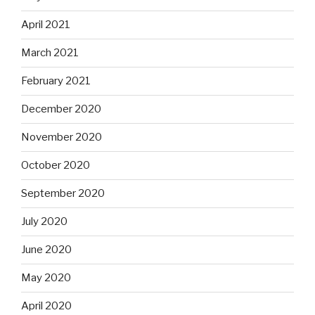
April 2021
March 2021
February 2021
December 2020
November 2020
October 2020
September 2020
July 2020
June 2020
May 2020
April 2020