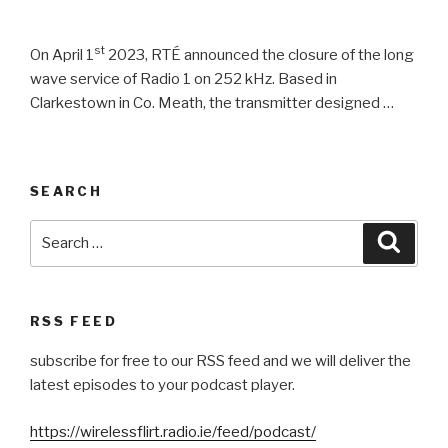
st
On April 1
2023, RTÉ announced the closure of the long
wave service of Radio 1 on 252 kHz. Based in
Clarkestown in Co. Meath, the transmitter designed …
SEARCH
Search
Searc
for:
RSS FEED
subscribe for free to our RSS feed and we will deliver the
latest episodes to your podcast player.
https://wirelessflirt.radio.ie/feed/podcast/