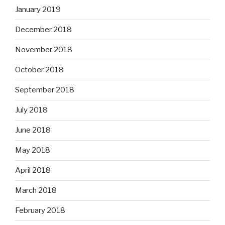
January 2019
December 2018
November 2018
October 2018
September 2018
July 2018
June 2018
May 2018
April 2018
March 2018
February 2018