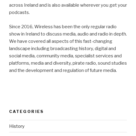
across Ireland and is also available wherever you get your
podcasts.
Since 2016, Wireless has been the only regular radio
show in Ireland to discuss media, audio and radio in depth.
We have covered all aspects of this fast-changing
landscape including broadcasting history, digital and
social media, community media, specialist services and
platforms, media and diversity, pirate radio, sound studies
and the development and regulation of future media.
CATEGORIES
History