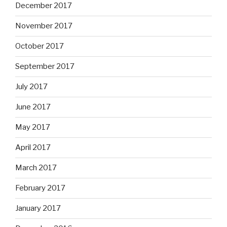
December 2017
November 2017
October 2017
September 2017
July 2017
June 2017
May 2017
April 2017
March 2017
February 2017
January 2017