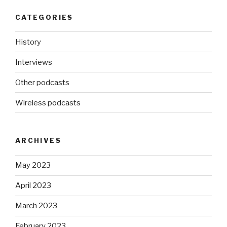
CATEGORIES
History
Interviews
Other podcasts
Wireless podcasts
ARCHIVES
May 2023
April 2023
March 2023
February 2023