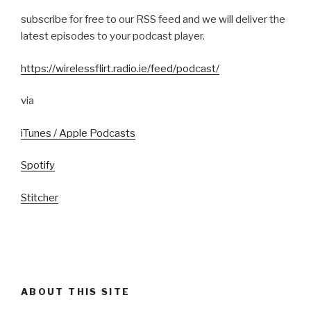
subscribe for free to our RSS feed and we will deliver the
latest episodes to your podcast player.
https://wirelessflirt.radio.ie/feed/podcast/
via
iTunes / Apple Podcasts
Spotify
Stitcher
ABOUT THIS SITE