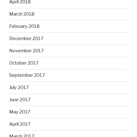
April 2018
March 2018
February 2018
December 2017
November 2017
October 2017
September 2017
July 2017
June 2017
May 2017
April 2017
March 2017