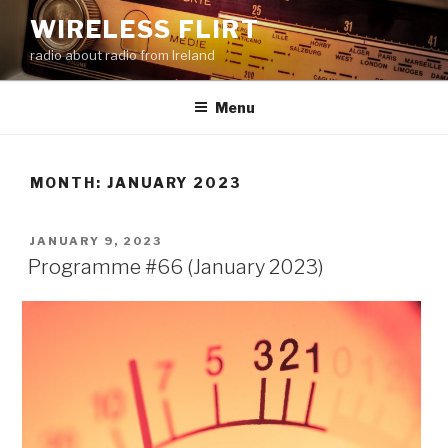
Skip
WIRELESS FLIRT
to
radio about radio from Ireland
content
Menu
MONTH:
JANUARY 2023
POSTED
JANUARY 9, 2023
ON
Programme #66 (January 2023)