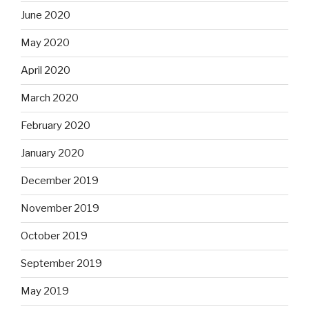
June 2020
May 2020
April 2020
March 2020
February 2020
January 2020
December 2019
November 2019
October 2019
September 2019
May 2019