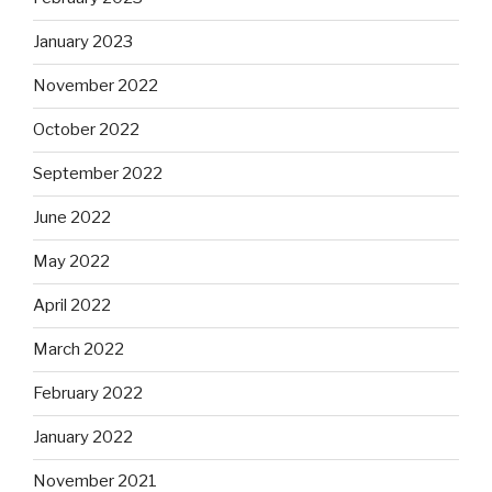
January 2023
November 2022
October 2022
September 2022
June 2022
May 2022
April 2022
March 2022
February 2022
January 2022
November 2021