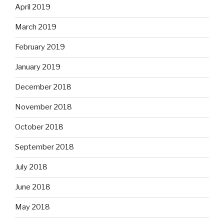
April 2019
March 2019
February 2019
January 2019
December 2018
November 2018
October 2018
September 2018
July 2018
June 2018
May 2018