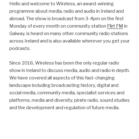
Hello and welcome to Wireless, an award-winning
programme about media, radio and audio in Ireland and
abroad. The show is broadcast from 3-4pm on the first
Monday of every month on community station
Flirt FM
in
Galway, is heard on many other community radio stations
across Ireland and is also available wherever you get your
podcasts.
Since 2016, Wireless has been the only regular radio
show in Ireland to discuss media, audio and radio in depth.
We have covered all aspects of this fast-changing
landscape including broadcasting history, digital and
social media, community media, specialist services and
platforms, media and diversity, pirate radio, sound studies
and the development and regulation of future media.