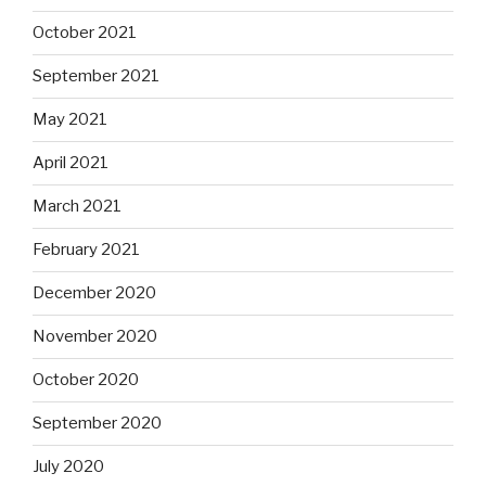
October 2021
September 2021
May 2021
April 2021
March 2021
February 2021
December 2020
November 2020
October 2020
September 2020
July 2020