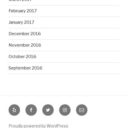
February 2017
January 2017
December 2016
November 2016
October 2016
September 2016
Yelp
Facebook
Twitter
Instagram
Email
Proudly powered by WordPress