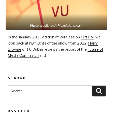
Photo credit: Andy Makely/Unsplash
In the January 2023 edition of Wireless on
Flirt FM
, we
look back at highlights of the show from 2022.
Harry
Browne
of TU Dublin reviews the report of the
Future of
Media Commision
and …
SEARCH
Search
Searc
for:
RSS FEED