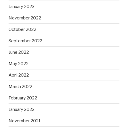
January 2023
November 2022
October 2022
September 2022
June 2022
May 2022
April 2022
March 2022
February 2022
January 2022
November 2021