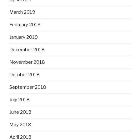
March 2019
February 2019
January 2019
December 2018
November 2018
October 2018
September 2018
July 2018
June 2018
May 2018
April 2018