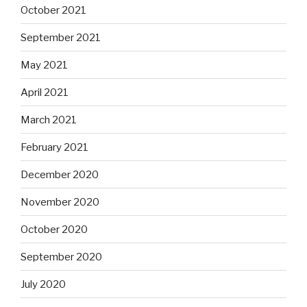
October 2021
September 2021
May 2021
April 2021
March 2021
February 2021
December 2020
November 2020
October 2020
September 2020
July 2020