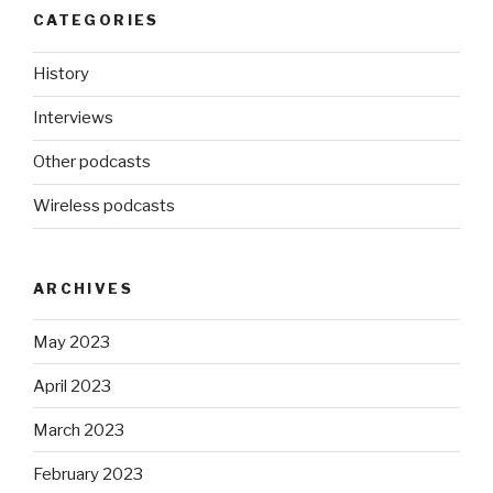
CATEGORIES
History
Interviews
Other podcasts
Wireless podcasts
ARCHIVES
May 2023
April 2023
March 2023
February 2023