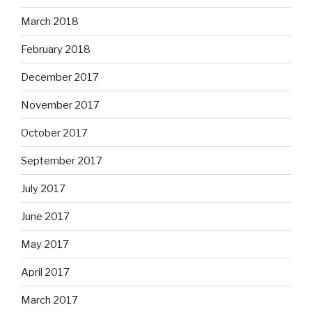
March 2018
February 2018
December 2017
November 2017
October 2017
September 2017
July 2017
June 2017
May 2017
April 2017
March 2017