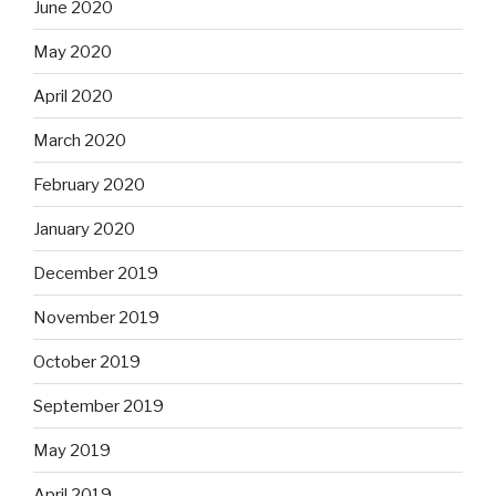
June 2020
May 2020
April 2020
March 2020
February 2020
January 2020
December 2019
November 2019
October 2019
September 2019
May 2019
April 2019