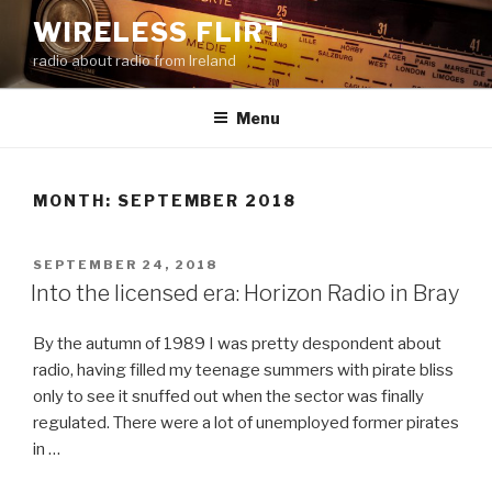
Skip
WIRELESS FLIRT
to
radio about radio from Ireland
content
Menu
MONTH:
SEPTEMBER 2018
POSTED
SEPTEMBER 24, 2018
ON
Into the licensed era: Horizon Radio in Bray
By the autumn of 1989 I was pretty despondent about
radio, having filled my teenage summers with pirate bliss
only to see it snuffed out when the sector was finally
regulated. There were a lot of unemployed former pirates
in …