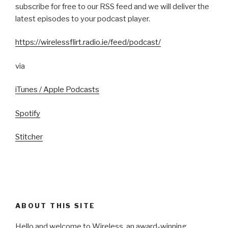
subscribe for free to our RSS feed and we will deliver the
latest episodes to your podcast player.
https://wirelessflirt.radio.ie/feed/podcast/
via
iTunes / Apple Podcasts
Spotify
Stitcher
ABOUT THIS SITE
Hello and welcome to Wireless, an award-winning