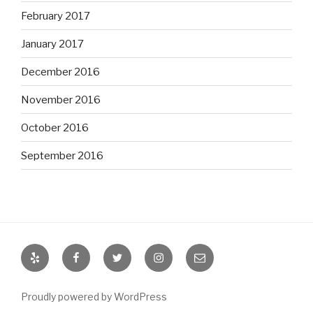
February 2017
January 2017
December 2016
November 2016
October 2016
September 2016
Yelp
Facebook
Twitter
Instagram
Email
Proudly powered by WordPress