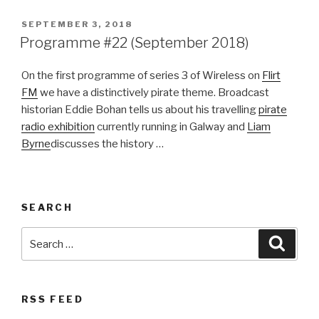
POSTED
SEPTEMBER 3, 2018
ON
Programme #22 (September 2018)
On the first programme of series 3 of Wireless on
Flirt
FM
we have a distinctively pirate theme. Broadcast
historian Eddie Bohan tells us about his travelling
pirate
radio exhibition
currently running in Galway and
Liam
Byrne
discusses the history …
SEARCH
Search
Searc
for:
RSS FEED