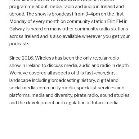
programme about media, radio and audio in Ireland and
abroad. The show is broadcast from 3-4pm on the first
Monday of every month on community station
Flirt FM
in
Galway, is heard on many other community radio stations
across Ireland and is also available wherever you get your
podcasts.
Since 2016, Wireless has been the only regular radio
show in Ireland to discuss media, audio and radio in depth.
We have covered all aspects of this fast-changing
landscape including broadcasting history, digital and
social media, community media, specialist services and
platforms, media and diversity, pirate radio, sound studies
and the development and regulation of future media.