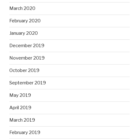
March 2020
February 2020
January 2020
December 2019
November 2019
October 2019
September 2019
May 2019
April 2019
March 2019
February 2019