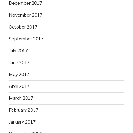
December 2017
November 2017
October 2017
September 2017
July 2017
June 2017
May 2017
April 2017
March 2017
February 2017
January 2017