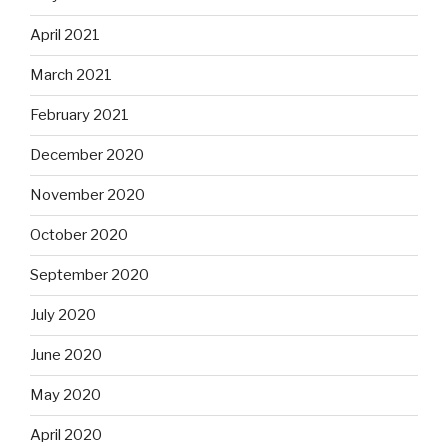
April 2021
March 2021
February 2021
December 2020
November 2020
October 2020
September 2020
July 2020
June 2020
May 2020
April 2020