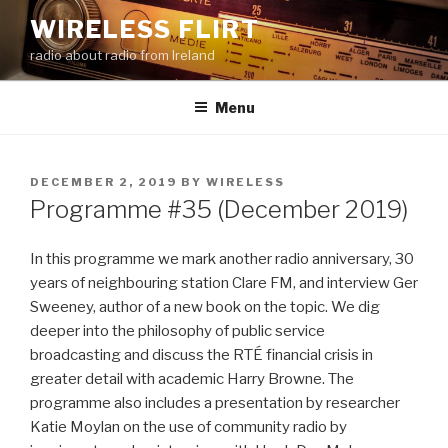
Skip
WIRELESS FLIRT
to
radio about radio from Ireland
content
Menu
POSTED
DECEMBER 2, 2019
BY
WIRELESS
ON
Programme #35 (December 2019)
In this programme we mark another radio anniversary, 30
years of neighbouring station Clare FM, and interview Ger
Sweeney, author of a new book on the topic. We dig
deeper into the philosophy of public service
broadcasting and discuss the RTÉ financial crisis in
greater detail with academic Harry Browne. The
programme also includes a presentation by researcher
Katie Moylan on the use of community radio by