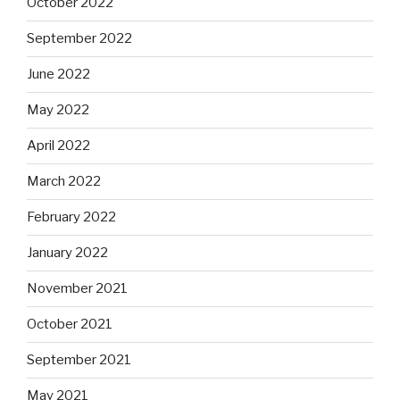
October 2022
September 2022
June 2022
May 2022
April 2022
March 2022
February 2022
January 2022
November 2021
October 2021
September 2021
May 2021