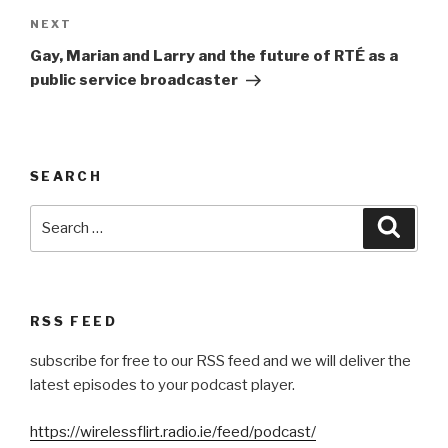
Next
NEXT
Post
Gay, Marian and Larry and the future of RTÉ as a
public service broadcaster
SEARCH
Search
Searc
for:
RSS FEED
subscribe for free to our RSS feed and we will deliver the
latest episodes to your podcast player.
https://wirelessflirt.radio.ie/feed/podcast/