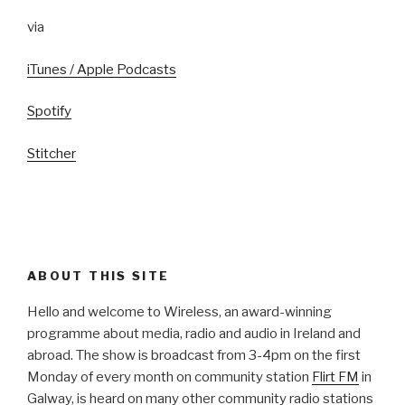
via
iTunes / Apple Podcasts
Spotify
Stitcher
ABOUT THIS SITE
Hello and welcome to Wireless, an award-winning
programme about media, radio and audio in Ireland and
abroad. The show is broadcast from 3-4pm on the first
Monday of every month on community station
Flirt FM
in
Galway, is heard on many other community radio stations