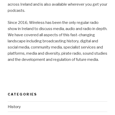
across Ireland and is also available wherever you get your
podcasts.
Since 2016, Wireless has been the only regular radio
show in Ireland to discuss media, audio and radio in depth.
We have covered all aspects of this fast-changing
landscape including broadcasting history, digital and
social media, community media, specialist services and
platforms, media and diversity, pirate radio, sound studies
and the development and regulation of future media.
CATEGORIES
History