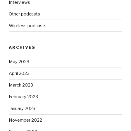
Interviews
Other podcasts
Wireless podcasts
ARCHIVES
May 2023
April 2023
March 2023
February 2023
January 2023
November 2022