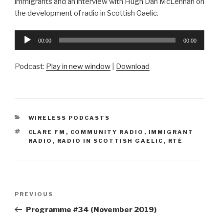
immigrants and an interview with Hugh Dan McLennan on
the development of radio in Scottish Gaelic.
Audio
00:00
00:00
Player
Podcast:
Play in new window
|
Download
CATEGORIES
WIRELESS PODCASTS
TAGS
CLARE FM
,
COMMUNITY RADIO
,
IMMIGRANT
RADIO
,
RADIO IN SCOTTISH GAELIC
,
RTÉ
Post
Previous
PREVIOUS
navigation
Post
Programme #34 (November 2019)