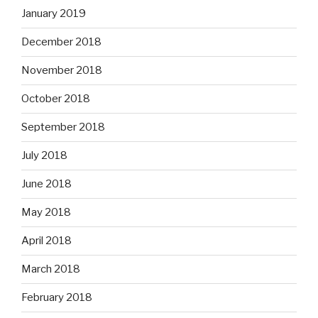
January 2019
December 2018
November 2018
October 2018
September 2018
July 2018
June 2018
May 2018
April 2018
March 2018
February 2018