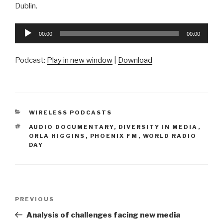
Dublin.
Audio
00:00
00:00
Player
Podcast:
Play in new window
|
Download
CATEGORIES
WIRELESS PODCASTS
TAGS
AUDIO DOCUMENTARY
,
DIVERSITY IN MEDIA
,
ORLA HIGGINS
,
PHOENIX FM
,
WORLD RADIO
DAY
Post
Previous
PREVIOUS
navigation
Post
Analysis of challenges facing new media