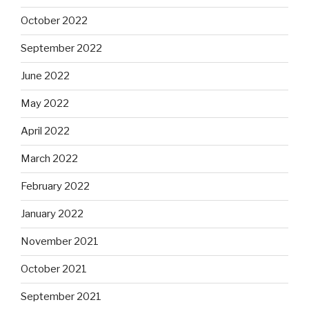
October 2022
September 2022
June 2022
May 2022
April 2022
March 2022
February 2022
January 2022
November 2021
October 2021
September 2021