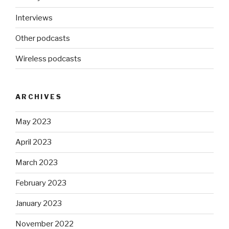
Interviews
Other podcasts
Wireless podcasts
ARCHIVES
May 2023
April 2023
March 2023
February 2023
January 2023
November 2022