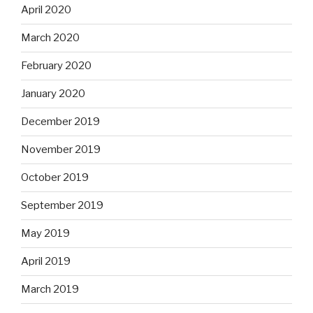
April 2020
March 2020
February 2020
January 2020
December 2019
November 2019
October 2019
September 2019
May 2019
April 2019
March 2019