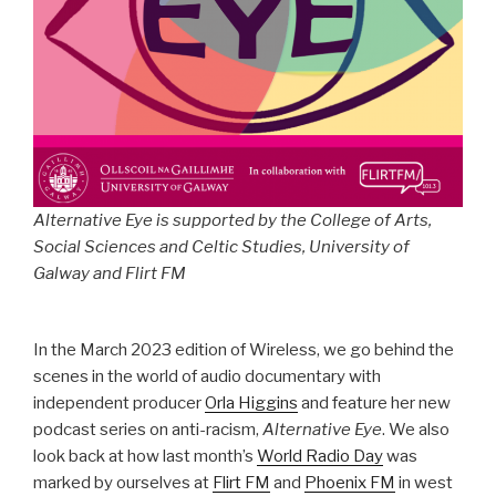
Alternative Eye is supported by the College of Arts,
Social Sciences and Celtic Studies, University of
Galway and Flirt FM
In the March 2023 edition of Wireless, we go behind the
scenes in the world of audio documentary with
independent producer
Orla Higgins
and feature her new
podcast series on anti-racism,
Alternative Eye
. We also
look back at how last month’s
World Radio Day
was
marked by ourselves at
Flirt FM
and
Phoenix FM
in west