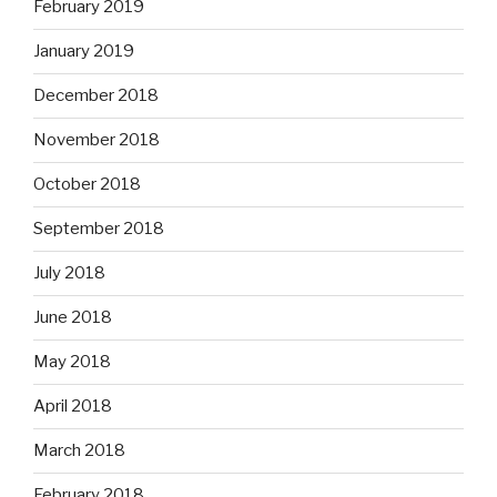
February 2019
January 2019
December 2018
November 2018
October 2018
September 2018
July 2018
June 2018
May 2018
April 2018
March 2018
February 2018