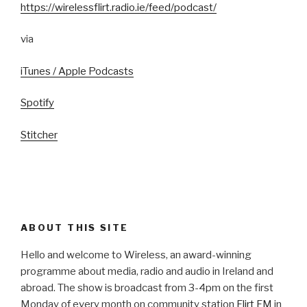
https://wirelessflirt.radio.ie/feed/podcast/
via
iTunes / Apple Podcasts
Spotify
Stitcher
ABOUT THIS SITE
Hello and welcome to Wireless, an award-winning
programme about media, radio and audio in Ireland and
abroad. The show is broadcast from 3-4pm on the first
Monday of every month on community station
Flirt FM
in