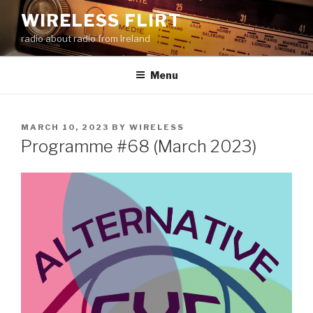
Skip
WIRELESS FLIRT
to
radio about radio from Ireland
content
Menu
POSTED
MARCH 10, 2023
BY
WIRELESS
ON
Programme #68 (March 2023)