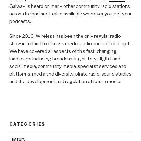
Galway, is heard on many other community radio stations
across Ireland and is also available wherever you get your
podcasts.
Since 2016, Wireless has been the only regular radio
show in Ireland to discuss media, audio and radio in depth.
We have covered all aspects of this fast-changing
landscape including broadcasting history, digital and
social media, community media, specialist services and
platforms, media and diversity, pirate radio, sound studies
and the development and regulation of future media.
CATEGORIES
History