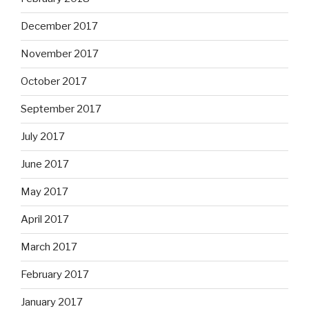
December 2017
November 2017
October 2017
September 2017
July 2017
June 2017
May 2017
April 2017
March 2017
February 2017
January 2017