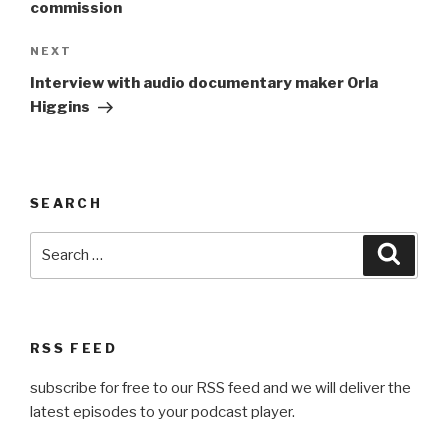
commission
Next
NEXT
Post
Interview with audio documentary maker Orla
Higgins
SEARCH
Search
Searc
for:
RSS FEED
subscribe for free to our RSS feed and we will deliver the
latest episodes to your podcast player.