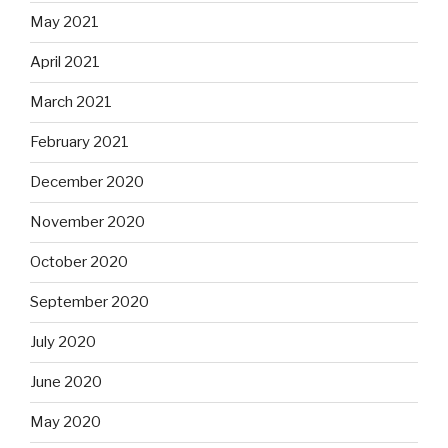
May 2021
April 2021
March 2021
February 2021
December 2020
November 2020
October 2020
September 2020
July 2020
June 2020
May 2020