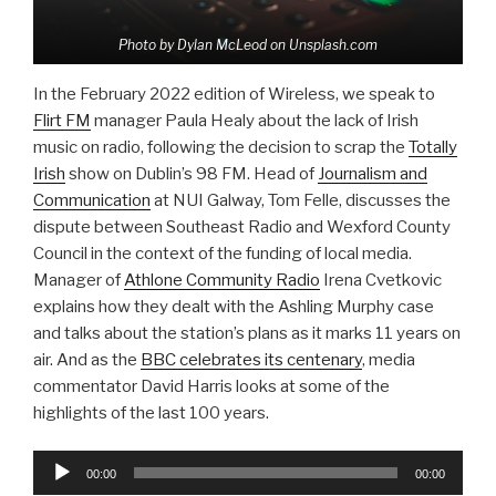
Photo by Dylan McLeod on Unsplash.com
In the February 2022 edition of Wireless, we speak to
Flirt FM
manager Paula Healy about the lack of Irish
music on radio, following the decision to scrap the
Totally
Irish
show on Dublin’s 98 FM. Head of
Journalism and
Communication
at NUI Galway, Tom Felle, discusses the
dispute between Southeast Radio and Wexford County
Council in the context of the funding of local media.
Manager of
Athlone Community Radio
Irena Cvetkovic
explains how they dealt with the Ashling Murphy case
and talks about the station’s plans as it marks 11 years on
air. And as the
BBC celebrates its centenary
, media
commentator David Harris looks at some of the
highlights of the last 100 years.
Audio
00:00
00:00
Player