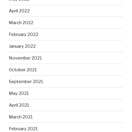
April 2022
March 2022
February 2022
January 2022
November 2021
October 2021
September 2021
May 2021
April 2021
March 2021
February 2021