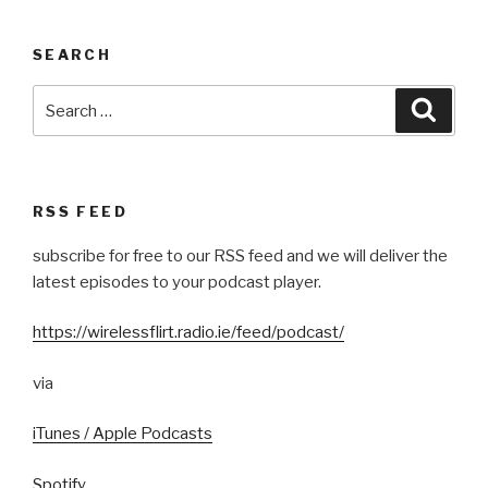
SEARCH
Search
Searc
for:
RSS FEED
subscribe for free to our RSS feed and we will deliver the
latest episodes to your podcast player.
https://wirelessflirt.radio.ie/feed/podcast/
via
iTunes / Apple Podcasts
Spotify