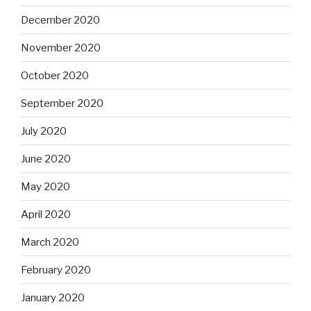
December 2020
November 2020
October 2020
September 2020
July 2020
June 2020
May 2020
April 2020
March 2020
February 2020
January 2020