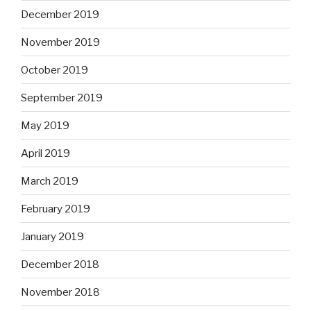
December 2019
November 2019
October 2019
September 2019
May 2019
April 2019
March 2019
February 2019
January 2019
December 2018
November 2018