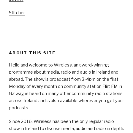
Stitcher
ABOUT THIS SITE
Hello and welcome to Wireless, an award-winning
programme about media, radio and audio in Ireland and
abroad. The show is broadcast from 3-4pm on the first
Monday of every month on community station
Flirt FM
in
Galway, is heard on many other community radio stations
across Ireland and is also available wherever you get your
podcasts.
Since 2016, Wireless has been the only regular radio
show in Ireland to discuss media, audio and radio in depth.