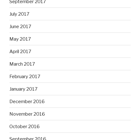
September 2017
July 2017
June 2017
May 2017
April 2017
March 2017
February 2017
January 2017
December 2016
November 2016
October 2016
September 2016