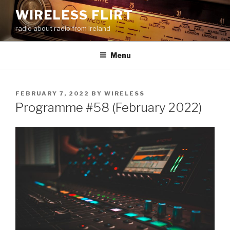
Skip
WIRELESS FLIRT
to
radio about radio from Ireland
content
Menu
POSTED
FEBRUARY 7, 2022
BY
WIRELESS
ON
Programme #58 (February 2022)