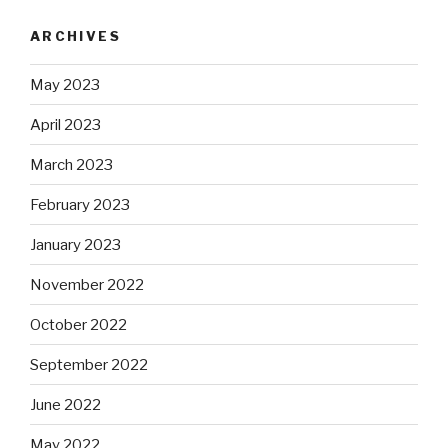
ARCHIVES
May 2023
April 2023
March 2023
February 2023
January 2023
November 2022
October 2022
September 2022
June 2022
May 2022