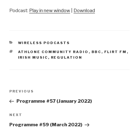
Podcast:
Play in new window
|
Download
CATEGORIES
WIRELESS PODCASTS
TAGS
ATHLONE COMMUNITY RADIO
,
BBC
,
FLIRT FM
,
IRISH MUSIC
,
REGULATION
Post
Previous
PREVIOUS
navigation
Post
Programme #57 (January 2022)
Next
NEXT
Post
Programme #59 (March 2022)