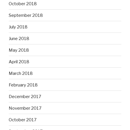
October 2018
September 2018
July 2018
June 2018
May 2018
April 2018
March 2018
February 2018
December 2017
November 2017
October 2017