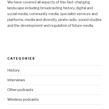
We have covered all aspects of this fast-changing
landscape including broadcasting history, digital and
social media, community media, specialist services and
platforms, media and diversity, pirate radio, sound studies
and the development and regulation of future media.
CATEGORIES
History
Interviews
Other podcasts
Wireless podcasts