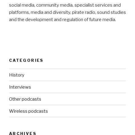
social media, community media, specialist services and
platforms, media and diversity, pirate radio, sound studies
and the development and regulation of future media.
CATEGORIES
History
Interviews
Other podcasts
Wireless podcasts
ARCHIVES