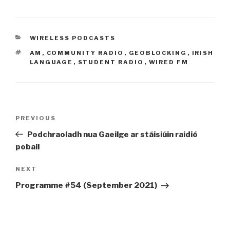
CATEGORIES
WIRELESS PODCASTS
TAGS
AM
,
COMMUNITY RADIO
,
GEOBLOCKING
,
IRISH
LANGUAGE
,
STUDENT RADIO
,
WIRED FM
Post
Previous
PREVIOUS
navigation
Post
Podchraoladh nua Gaeilge ar stáisiúin raidió
pobail
Next
NEXT
Post
Programme #54 (September 2021)