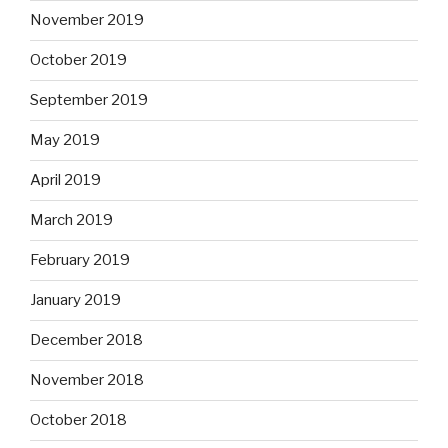
November 2019
October 2019
September 2019
May 2019
April 2019
March 2019
February 2019
January 2019
December 2018
November 2018
October 2018