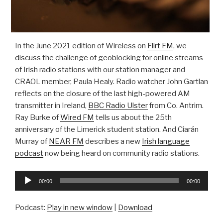
In the June 2021 edition of Wireless on
Flirt FM
, we
discuss the challenge of geoblocking for online streams
of Irish radio stations with our station manager and
CRAOL member, Paula Healy. Radio watcher John Gartlan
reflects on the closure of the last high-powered AM
transmitter in Ireland,
BBC Radio Ulster
from Co. Antrim.
Ray Burke of
Wired FM
tells us about the 25th
anniversary of the Limerick student station. And Ciarán
Murray of
NEAR FM
describes a new
Irish language
podcast
now being heard on community radio stations.
Audio
00:00
00:00
Player
Podcast:
Play in new window
|
Download