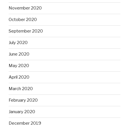
November 2020
October 2020
September 2020
July 2020
June 2020
May 2020
April 2020
March 2020
February 2020
January 2020
December 2019