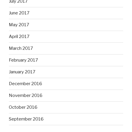
July 2017
June 2017
May 2017
April 2017
March 2017
February 2017
January 2017
December 2016
November 2016
October 2016
September 2016