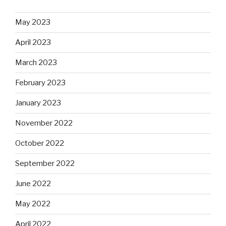
May 2023
April 2023
March 2023
February 2023
January 2023
November 2022
October 2022
September 2022
June 2022
May 2022
April 2022