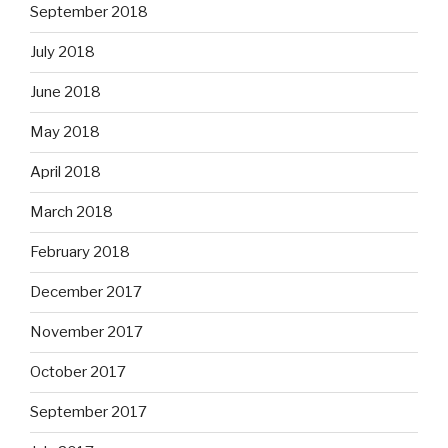
September 2018
July 2018
June 2018
May 2018
April 2018
March 2018
February 2018
December 2017
November 2017
October 2017
September 2017