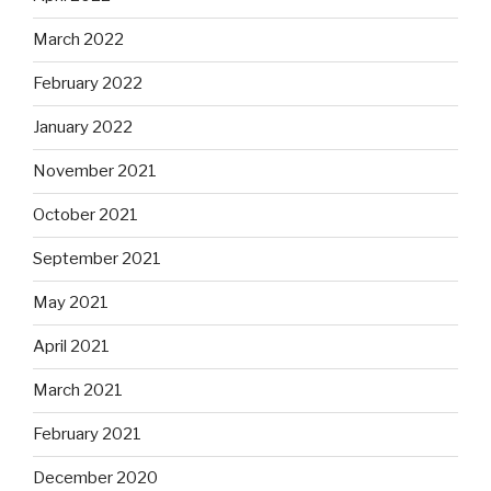
March 2022
February 2022
January 2022
November 2021
October 2021
September 2021
May 2021
April 2021
March 2021
February 2021
December 2020