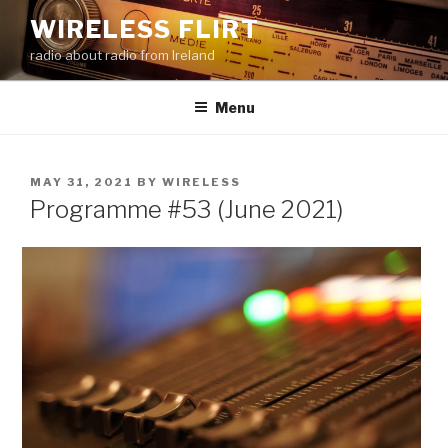
Skip
WIRELESS FLIRT
to
radio about radio from Ireland
content
Menu
POSTED
MAY 31, 2021
BY
WIRELESS
ON
Programme #53 (June 2021)