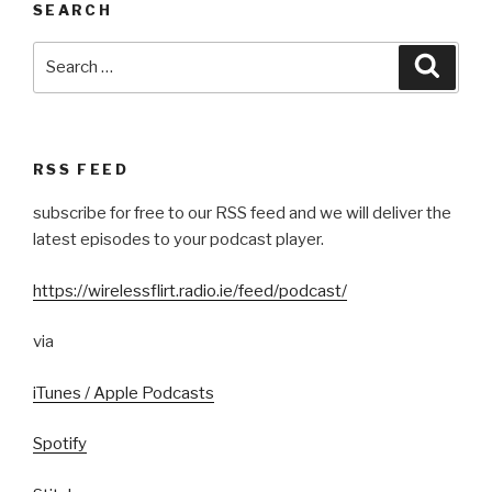
SEARCH
Search
Searc
for:
RSS FEED
subscribe for free to our RSS feed and we will deliver the
latest episodes to your podcast player.
https://wirelessflirt.radio.ie/feed/podcast/
via
iTunes / Apple Podcasts
Spotify