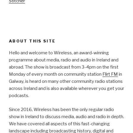
Stitcher
ABOUT THIS SITE
Hello and welcome to Wireless, an award-winning
programme about media, radio and audio in Ireland and
abroad. The show is broadcast from 3-4pm on the first
Monday of every month on community station
Flirt FM
in
Galway, is heard on many other community radio stations
across Ireland and is also available wherever you get your
podcasts.
Since 2016, Wireless has been the only regular radio
show in Ireland to discuss media, audio and radio in depth.
We have covered all aspects of this fast-changing
landscape including broadcasting history, digital and