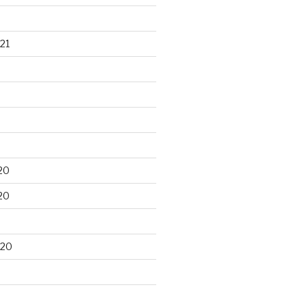
21
20
20
020