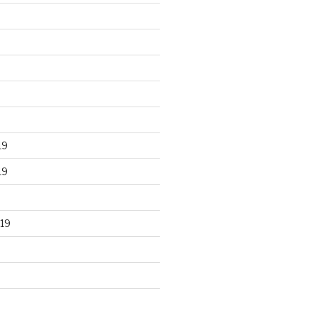
19
19
19