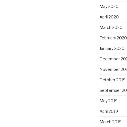
May 2020
April 2020
March 2020
February 2020
January 2020
December 20
November 20
October 2019
September 20
May 2019
April 2019
March 2019