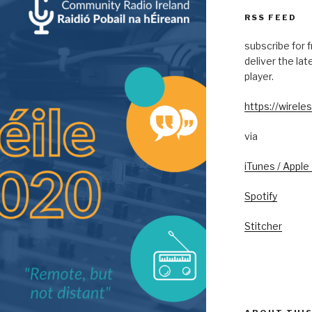
RSS FEED
subscribe for 
deliver the la
player.
https://wireles
via
iTunes / Apple
Spotify
Stitcher