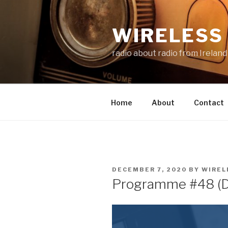
Skip
to
WIRELESS 
content
radio about radio from Ireland
Home
About
Contact
POSTED
DECEMBER 7, 2020
BY
WIREL
ON
Programme #48 (