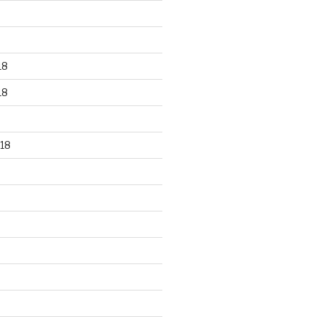
18
18
18