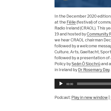
In the December 2020 edition 
at the
Féile
(festival) of comm
Radio Ireland (CRAOL). This ye
19 and hosted by
Community Ra
we hear CRAOL chairman Decl
followed by a welcome messag
Culture, Arts, Gaeltacht, Spor
followed by a presentation of
Policy by
Seán Ó Siochrú
and a
in Ireland by
Dr Rosemary Day
.
Audio
00:00
Player
Podcast:
Play in new window
|