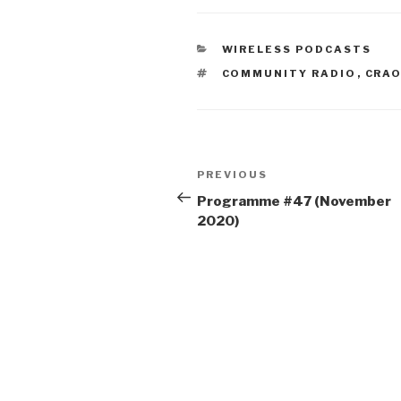
CATEGORIES
WIRELESS PODCASTS
TAGS
COMMUNITY RADIO
,
CRA
Post
Previous
PREVIOUS
navigation
Post
Programme #47 (November
2020)