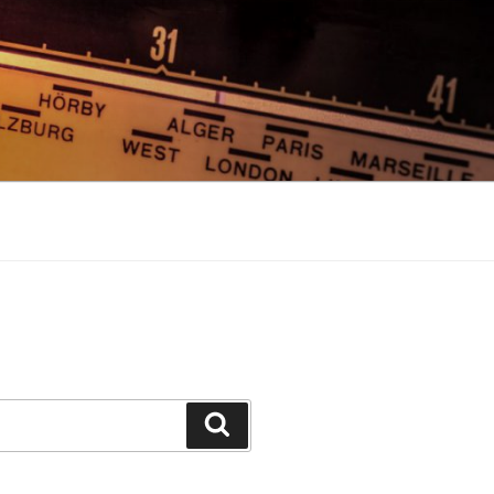
Search