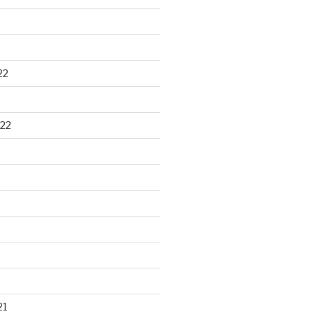
22
22
21