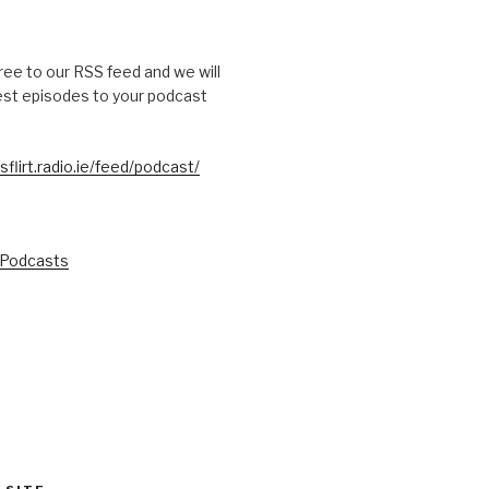
free to our RSS feed and we will
test episodes to your podcast
sflirt.radio.ie/feed/podcast/
 Podcasts