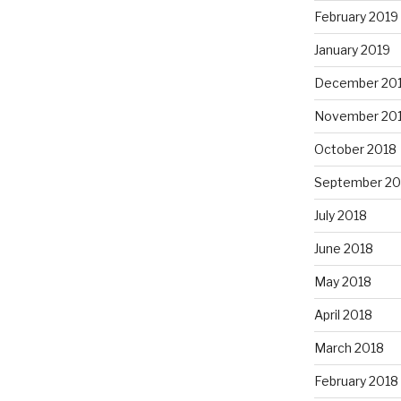
February 2019
January 2019
December 20
November 20
October 2018
September 20
July 2018
June 2018
May 2018
April 2018
March 2018
February 2018