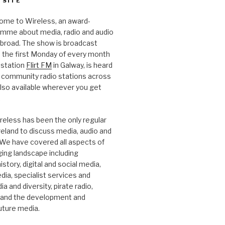
 SITE
ome to Wireless, an award-
amme about media, radio and audio
 abroad. The show is broadcast
 the first Monday of every month
station
Flirt FM
in Galway, is heard
 community radio stations across
 also available wherever you get
.
reless has been the only regular
Ireland to discuss media, audio and
. We have covered all aspects of
ging landscape including
story, digital and social media,
a, specialist services and
a and diversity, pirate radio,
 and the development and
future media.