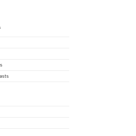
S
ts
asts