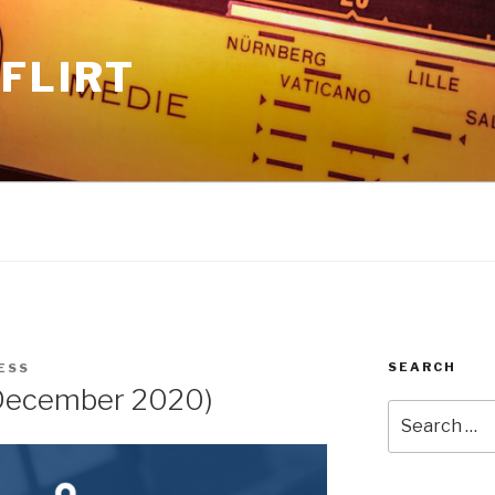
FLIRT
SEARCH
ESS
December 2020)
Search
for: