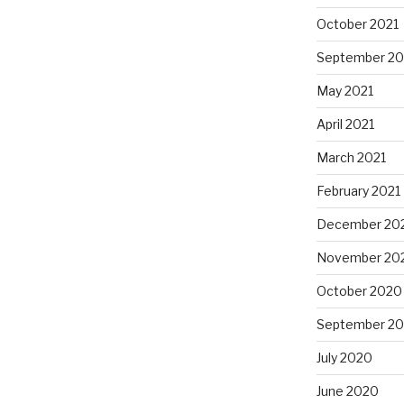
October 2021
September 20
May 2021
April 2021
March 2021
February 2021
December 20
November 20
October 2020
September 2
July 2020
June 2020