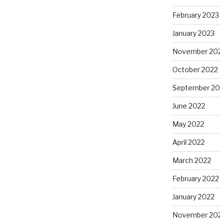
February 2023
January 2023
November 20
October 2022
September 20
June 2022
May 2022
April 2022
March 2022
February 2022
January 2022
November 20