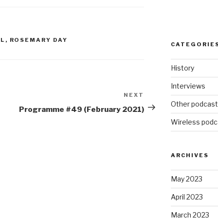
increase
or
decrease
volume.
OL
,
ROSEMARY DAY
CATEGORIE
History
Interviews
NEXT
Next
Other podcas
Post
Programme #49 (February 2021)
Wireless podc
ARCHIVES
May 2023
April 2023
March 2023