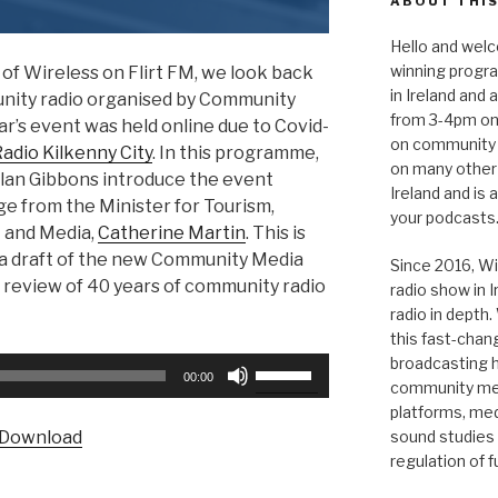
ABOUT THIS
Hello and welc
winning progr
of Wireless on Flirt FM, we look back
in Ireland and
unity radio organised by Community
from 3-4pm on
ar’s event was held online due to Covid-
on community 
dio Kilkenny City
. In this programme,
on many other
an Gibbons introduce the event
Ireland and is
e from the Minister for Tourism,
your podcasts
t and Media,
Catherine Martin
. This is
 a draft of the new Community Media
Since 2016, Wi
 review of 40 years of community radio
radio show in 
radio in depth
this fast-chan
broadcasting hi
Use
00:00
community medi
Up/Down
platforms, medi
Arrow
Download
sound studies
keys
regulation of 
to