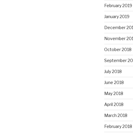
February 2019
January 2019
December 20
November 20
October 2018
September 20
July 2018
June 2018
May 2018
April 2018
March 2018
February 2018