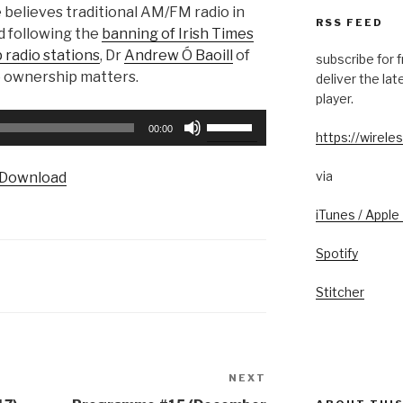
e believes traditional AM/FM radio in
RSS FEED
d following the
banning of Irish Times
 radio stations
, Dr
Andrew Ó Baoill
of
subscribe for 
o ownership matters.
deliver the la
player.
Use
00:00
https://wireles
Up/Down
Arrow
via
Download
keys
to
iTunes / Apple
increase
or
Spotify
decrease
volume.
Stitcher
NEXT
Next
Post