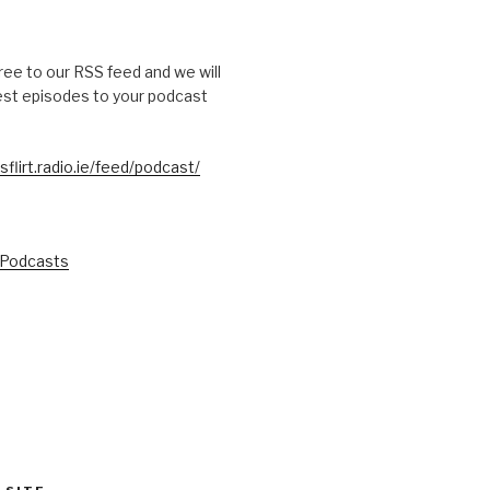
free to our RSS feed and we will
test episodes to your podcast
sflirt.radio.ie/feed/podcast/
 Podcasts