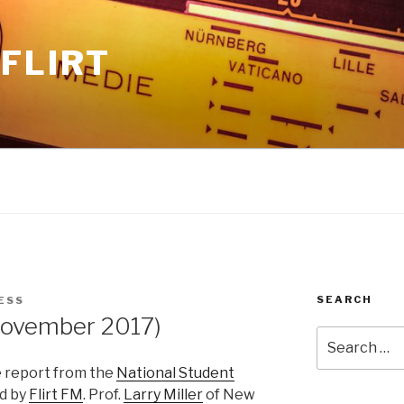
FLIRT
SEARCH
ESS
ovember 2017)
Search
for:
e report from the
National Student
d by
Flirt FM
. Prof.
Larry Miller
of New