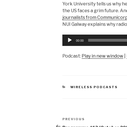
York University tells us why h
the US faces a grim future. An
journalists from Communicorp
NUI Galway explains why radi
Audio
00:00
Player
Podcast:
Play in new window
|
CATEGORIES
WIRELESS PODCASTS
Post
Previous
PREVIOUS
Post