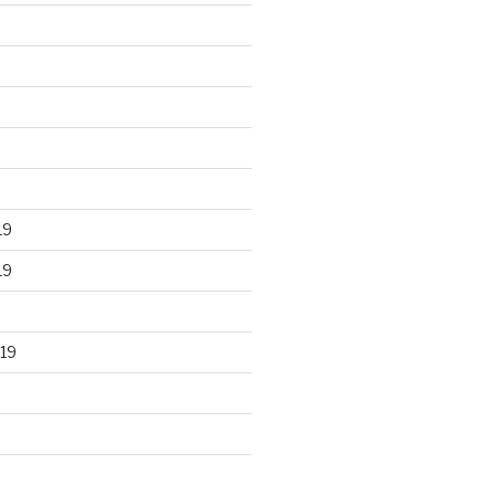
19
19
19