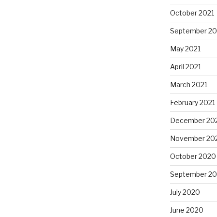
October 2021
September 20
May 2021
April 2021
March 2021
February 2021
December 20
November 20
October 2020
September 2
July 2020
June 2020