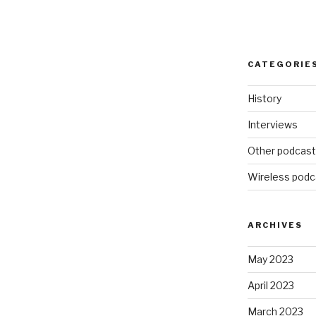
CATEGORIE
History
Interviews
Other podcas
Wireless podc
ARCHIVES
May 2023
April 2023
March 2023