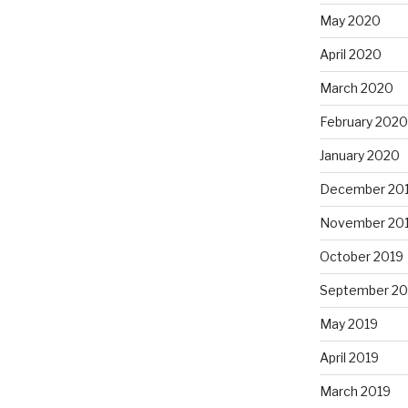
May 2020
April 2020
March 2020
February 2020
January 2020
December 20
November 20
October 2019
September 20
May 2019
April 2019
March 2019