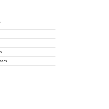
S
ts
asts