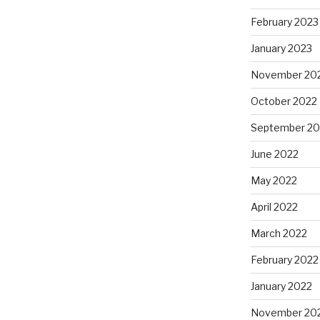
February 2023
January 2023
November 20
October 2022
September 20
June 2022
May 2022
April 2022
March 2022
February 2022
January 2022
November 20