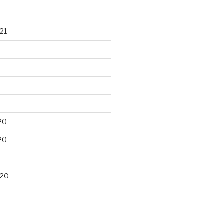
21
20
20
020