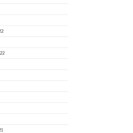
22
22
21