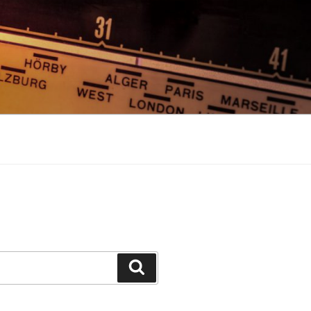
Search