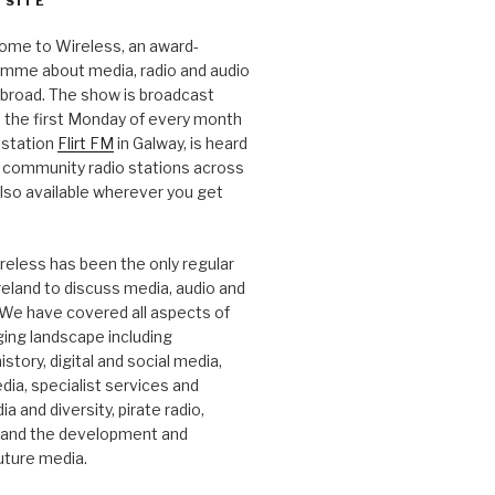
 SITE
ome to Wireless, an award-
amme about media, radio and audio
 abroad. The show is broadcast
 the first Monday of every month
station
Flirt FM
in Galway, is heard
 community radio stations across
 also available wherever you get
.
reless has been the only regular
Ireland to discuss media, audio and
. We have covered all aspects of
ging landscape including
story, digital and social media,
a, specialist services and
a and diversity, pirate radio,
 and the development and
future media.