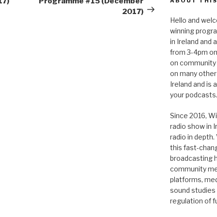
17)
Programme #15 (December
ABOUT THIS
2017)
Hello and welc
winning progr
in Ireland and
from 3-4pm on
on community 
on many other
Ireland and is
your podcasts
Since 2016, Wi
radio show in 
radio in depth
this fast-chan
broadcasting hi
community medi
platforms, medi
sound studies
regulation of 