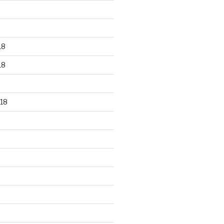
18
18
18