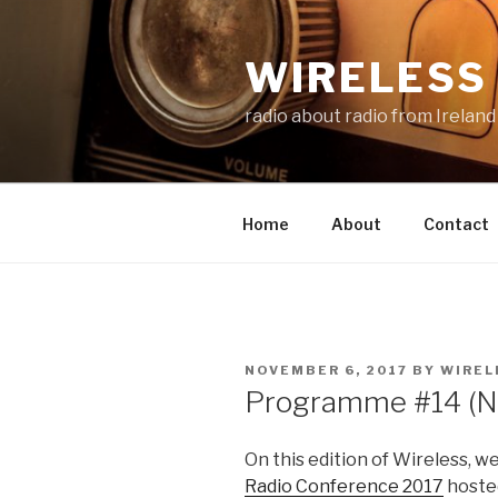
Skip
to
WIRELESS 
content
radio about radio from Ireland
Home
About
Contact
POSTED
NOVEMBER 6, 2017
BY
WIREL
ON
Programme #14 (N
On this edition of Wireless, w
Radio Conference 2017
hoste