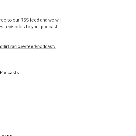
free to our RSS feed and we will
test episodes to your podcast
sflirt.radio.ie/feed/podcast/
 Podcasts