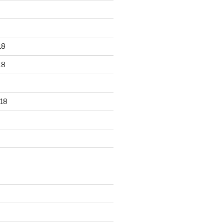
18
18
18