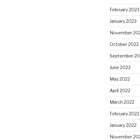
February 2023
January 2023
November 20
October 2022
September 20
June 2022
May 2022
April 2022
March 2022
February 2022
January 2022
November 20