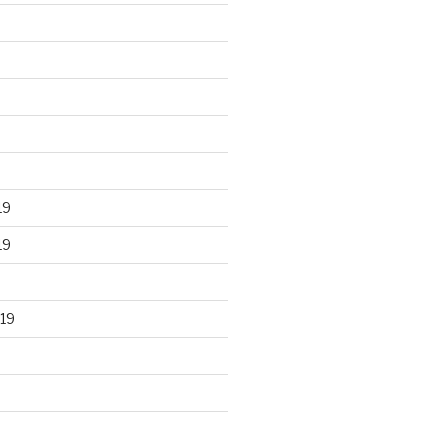
19
19
19