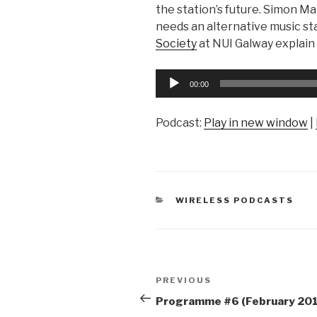
the station’s future. Simon M
needs an alternative music s
Society
at NUI Galway explain
Audio
00:00
Player
Podcast:
Play in new window
|
CATEGORIES
WIRELESS PODCASTS
Post
Previous
PREVIOUS
navigation
Post
Programme #6 (February 201