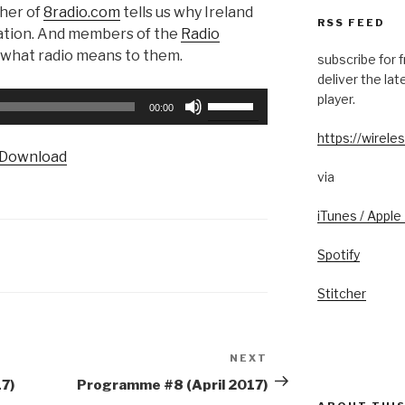
aher of
8radio.com
tells us why Ireland
RSS FEED
tation. And members of the
Radio
 what radio means to them.
subscribe for 
deliver the la
Use
player.
00:00
Up/Down
https://wireles
Arrow
Download
keys
via
to
increase
iTunes / Apple
or
decrease
Spotify
volume.
Stitcher
NEXT
Next
Post
7)
Programme #8 (April 2017)