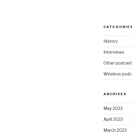
CATEGORIE
History
Interviews
Other podcas
Wireless podc
ARCHIVES
May 2023
April 2023
March 2023