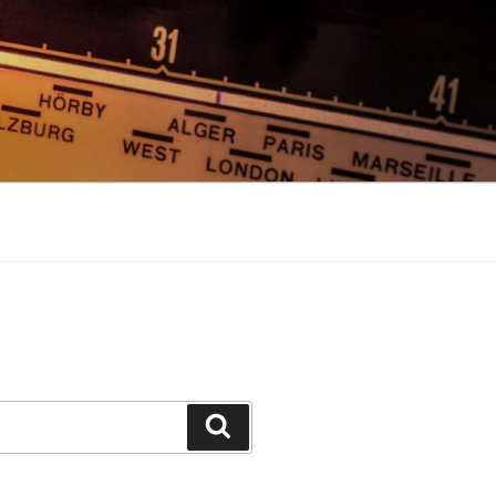
Search