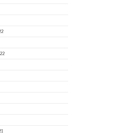
22
22
21