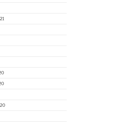
21
20
20
020