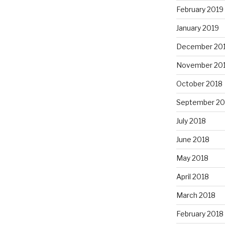
February 2019
January 2019
December 20
November 20
October 2018
September 20
July 2018
June 2018
May 2018
April 2018
March 2018
February 2018