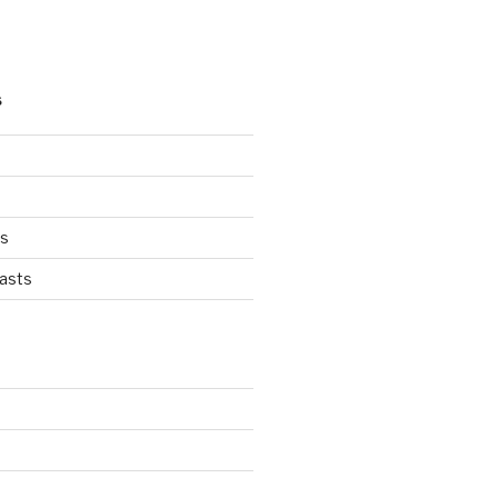
S
ts
asts