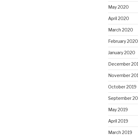
May 2020
April 2020
March 2020
February 2020
January 2020
December 20
November 20
October 2019
September 20
May 2019
April 2019
March 2019