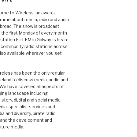
 SITE
ome to Wireless, an award-
amme about media, radio and audio
 abroad. The show is broadcast
 the first Monday of every month
station
Flirt FM
in Galway, is heard
 community radio stations across
 also available wherever you get
.
reless has been the only regular
Ireland to discuss media, audio and
. We have covered all aspects of
ging landscape including
story, digital and social media,
a, specialist services and
a and diversity, pirate radio,
 and the development and
future media.