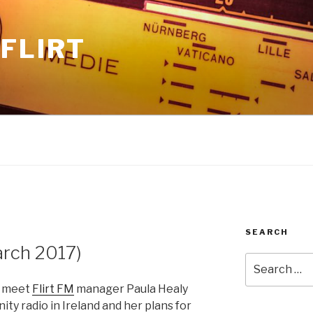
FLIRT
SEARCH
rch 2017)
Search
for:
e meet
Flirt FM
manager Paula Healy
ty radio in Ireland and her plans for