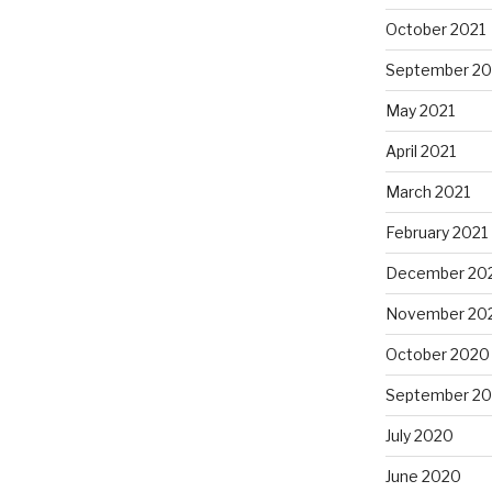
October 2021
September 20
May 2021
April 2021
March 2021
February 2021
December 20
November 20
October 2020
September 2
July 2020
June 2020