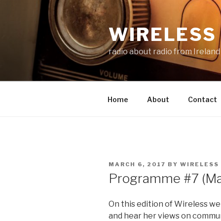
Skip
to
WIRELESS 
content
radio about radio from Ireland
Home
About
Contact
POSTED
MARCH 6, 2017
BY
WIRELESS
ON
Programme #7 (Ma
On this edition of Wireless w
and hear her views on communi