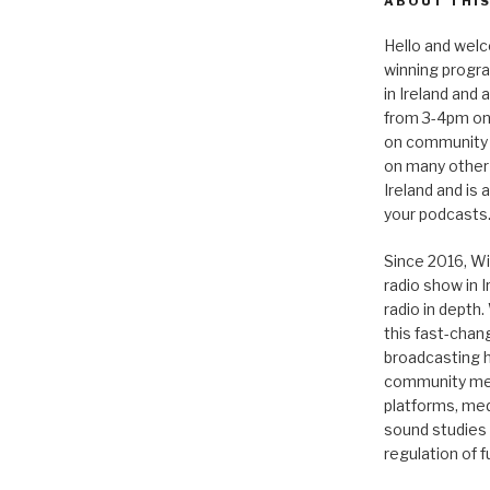
ABOUT THIS
Hello and welc
winning progr
in Ireland and
from 3-4pm on
on community 
on many other
Ireland and is
your podcasts
Since 2016, Wi
radio show in 
radio in depth
this fast-chan
broadcasting hi
community medi
platforms, medi
sound studies
regulation of 