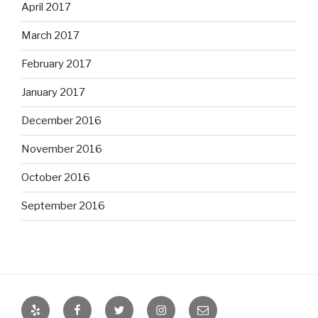
April 2017
March 2017
February 2017
January 2017
December 2016
November 2016
October 2016
September 2016
Yelp
Facebook
Twitter
Instagram
Email