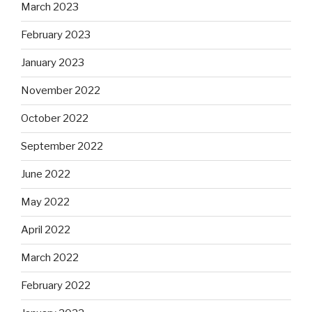
March 2023
February 2023
January 2023
November 2022
October 2022
September 2022
June 2022
May 2022
April 2022
March 2022
February 2022