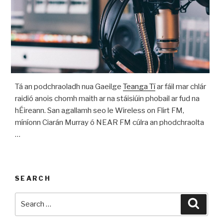
Tá an podchraoladh nua Gaeilge
Teanga Tí
ar fáil mar chlár
raidió anois chomh maith ar na stáisiúin phobail ar fud na
hÉireann. San agallamh seo le Wireless on Flirt FM,
míníonn Ciarán Murray ó NEAR FM cúlra an phodchraolta
…
SEARCH
Search
Searc
for: