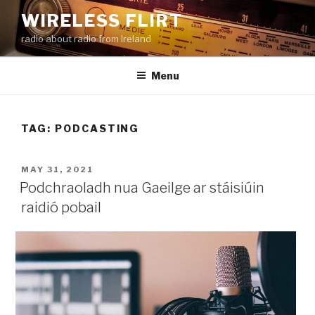
Skip
WIRELESS FLIRT
to
radio about radio from Ireland
content
Menu
TAG:
PODCASTING
POSTED
MAY 31, 2021
ON
Podchraoladh nua Gaeilge ar stáisiúin
raidió pobail