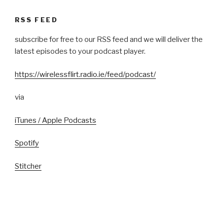
RSS FEED
subscribe for free to our RSS feed and we will deliver the
latest episodes to your podcast player.
https://wirelessflirt.radio.ie/feed/podcast/
via
iTunes / Apple Podcasts
Spotify
Stitcher