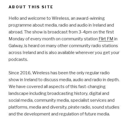
ABOUT THIS SITE
Hello and welcome to Wireless, an award-winning
programme about media, radio and audio in Ireland and
abroad. The show is broadcast from 3-4pm on the first
Monday of every month on community station
Flirt FM
in
Galway, is heard on many other community radio stations
across Ireland and is also available wherever you get your
podcasts.
Since 2016, Wireless has been the only regular radio
show in Ireland to discuss media, audio and radio in depth.
We have covered all aspects of this fast-changing
landscape including broadcasting history, digital and
social media, community media, specialist services and
platforms, media and diversity, pirate radio, sound studies
and the development and regulation of future media.