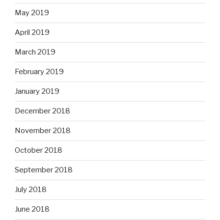
May 2019
April 2019
March 2019
February 2019
January 2019
December 2018
November 2018
October 2018
September 2018
July 2018
June 2018