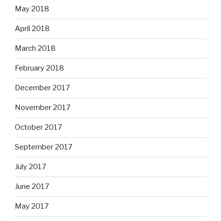
May 2018
April 2018
March 2018
February 2018
December 2017
November 2017
October 2017
September 2017
July 2017
June 2017
May 2017