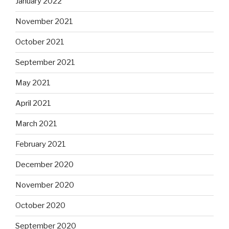
January 2022
November 2021
October 2021
September 2021
May 2021
April 2021
March 2021
February 2021
December 2020
November 2020
October 2020
September 2020