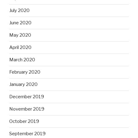
July 2020
June 2020
May 2020
April 2020
March 2020
February 2020
January 2020
December 2019
November 2019
October 2019
September 2019