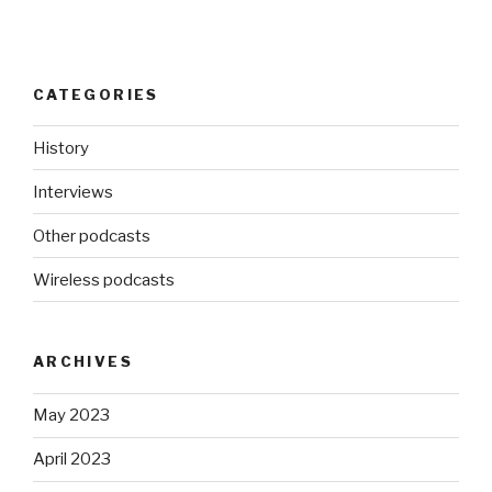
CATEGORIES
History
Interviews
Other podcasts
Wireless podcasts
ARCHIVES
May 2023
April 2023