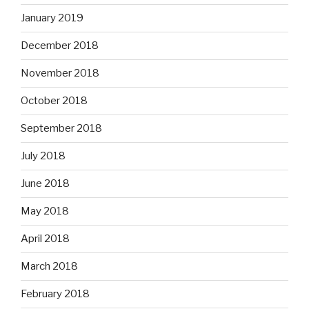
January 2019
December 2018
November 2018
October 2018
September 2018
July 2018
June 2018
May 2018
April 2018
March 2018
February 2018