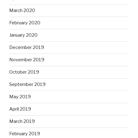
March 2020
February 2020
January 2020
December 2019
November 2019
October 2019
September 2019
May 2019
April 2019
March 2019
February 2019