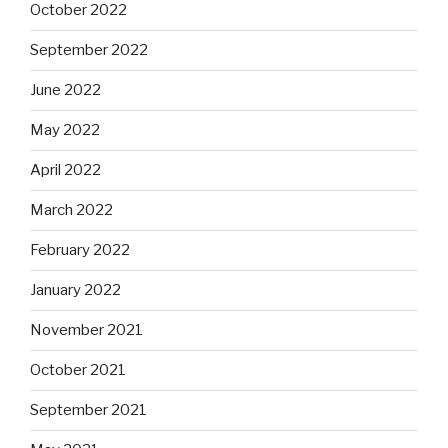
October 2022
September 2022
June 2022
May 2022
April 2022
March 2022
February 2022
January 2022
November 2021
October 2021
September 2021