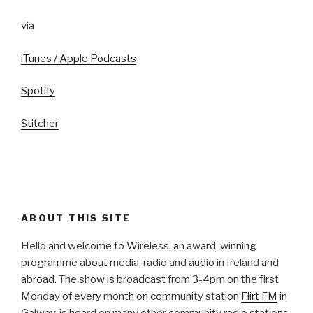
via
iTunes / Apple Podcasts
Spotify
Stitcher
ABOUT THIS SITE
Hello and welcome to Wireless, an award-winning
programme about media, radio and audio in Ireland and
abroad. The show is broadcast from 3-4pm on the first
Monday of every month on community station
Flirt FM
in