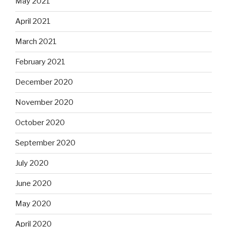
May 2021
April 2021
March 2021
February 2021
December 2020
November 2020
October 2020
September 2020
July 2020
June 2020
May 2020
April 2020