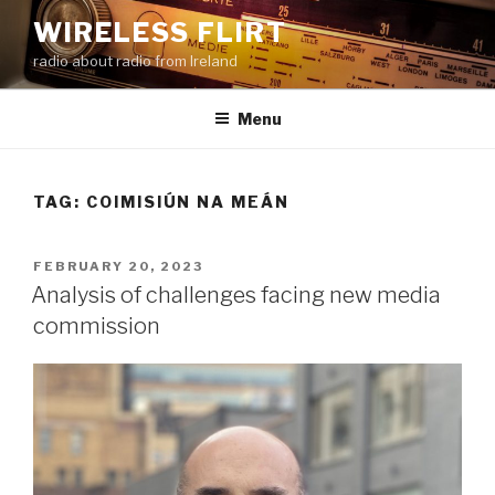
Skip
WIRELESS FLIRT
to
radio about radio from Ireland
content
Menu
TAG:
COIMISIÚN NA MEÁN
POSTED
FEBRUARY 20, 2023
ON
Analysis of challenges facing new media
commission