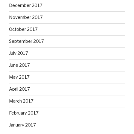
December 2017
November 2017
October 2017
September 2017
July 2017
June 2017
May 2017
April 2017
March 2017
February 2017
January 2017