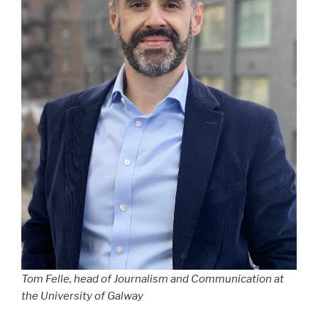
Tom Felle, head of Journalism and Communication at
the University of Galway