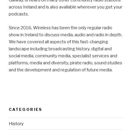
Galway, is heard on many other community radio stations
across Ireland and is also available wherever you get your
podcasts.
Since 2016, Wireless has been the only regular radio
show in Ireland to discuss media, audio and radio in depth.
We have covered all aspects of this fast-changing
landscape including broadcasting history, digital and
social media, community media, specialist services and
platforms, media and diversity, pirate radio, sound studies
and the development and regulation of future media.
CATEGORIES
History