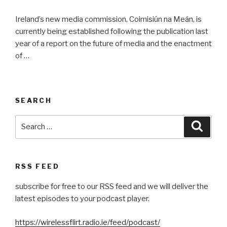
Ireland’s new media commission, Coimisiún na Meán, is
currently being established following the publication last
year of a report on the future of media and the enactment
of …
SEARCH
Search
Searc
for:
RSS FEED
subscribe for free to our RSS feed and we will deliver the
latest episodes to your podcast player.
https://wirelessflirt.radio.ie/feed/podcast/