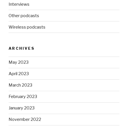
Interviews
Other podcasts
Wireless podcasts
ARCHIVES
May 2023
April 2023
March 2023
February 2023
January 2023
November 2022