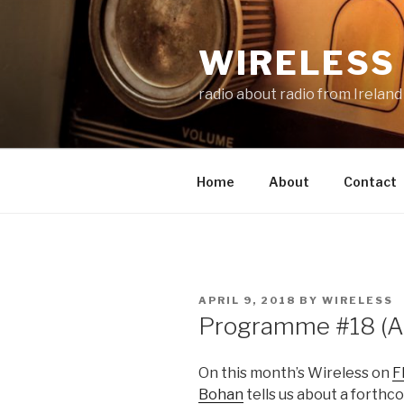
Skip
to
WIRELESS 
content
radio about radio from Ireland
Home
About
Contact
POSTED
APRIL 9, 2018
BY
WIRELESS
ON
Programme #18 (Ap
On this month’s Wireless on
F
Bohan
tells us about a forthc