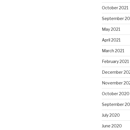
October 2021
September 20
May 2021
April 2021
March 2021
February 2021
December 20
November 20
October 2020
September 2
July 2020
June 2020