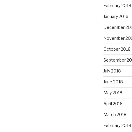
February 2019
January 2019
December 20
November 20
October 2018
September 20
July 2018
June 2018
May 2018
April 2018
March 2018
February 2018