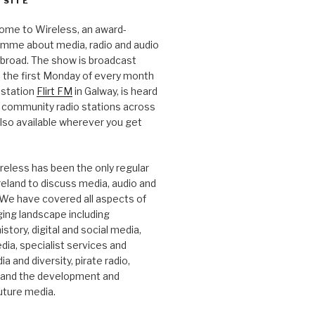
 SITE
ome to Wireless, an award-
amme about media, radio and audio
 abroad. The show is broadcast
 the first Monday of every month
station
Flirt FM
in Galway, is heard
 community radio stations across
 also available wherever you get
.
reless has been the only regular
Ireland to discuss media, audio and
. We have covered all aspects of
ging landscape including
story, digital and social media,
a, specialist services and
a and diversity, pirate radio,
 and the development and
future media.