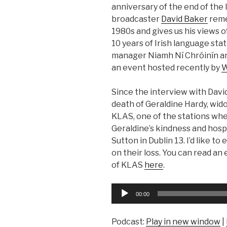
anniversary of the end of the 
broadcaster
David Baker
reme
1980s and gives us his views of
10 years of Irish language sta
manager Niamh Ní Chróinín an
an event hosted recently by
W
Since the interview with Davi
death of Geraldine Hardy, wid
KLAS, one of the stations whe
Geraldine’s kindness and hosp
Sutton in Dublin 13. I’d like t
on their loss. You can read an
of KLAS
here
.
Audio
00:00
Player
Podcast:
Play in new window
|