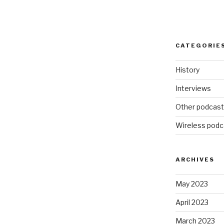
CATEGORIE
History
Interviews
Other podcas
Wireless podc
ARCHIVES
May 2023
April 2023
March 2023