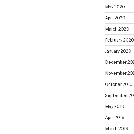
May 2020
April 2020
March 2020
February 2020
January 2020
December 20
November 20
October 2019
September 20
May 2019
April 2019
March 2019