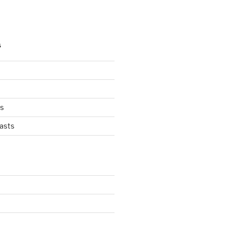
S
ts
asts