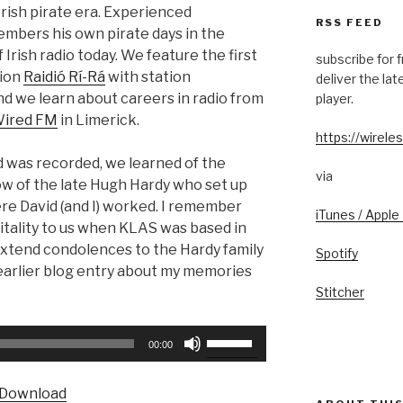
Irish pirate era. Experienced
RSS FEED
mbers his own pirate days in the
 Irish radio today. We feature the first
subscribe for 
tion
Raidió Rí-Rá
with station
deliver the la
d we learn about careers in radio from
player.
ired FM
in Limerick.
https://wireles
d was recorded, we learned of the
via
ow of the late Hugh Hardy who set up
re David (and I) worked. I remember
iTunes / Apple
itality to us when KLAS was based in
o extend condolences to the Hardy family
Spotify
 earlier blog entry about my memories
Stitcher
Use
00:00
Up/Down
Arrow
Download
keys