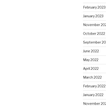
February 2023
January 2023
November 20
October 2022
September 20
June 2022
May 2022
April 2022
March 2022
February 2022
January 2022
November 20