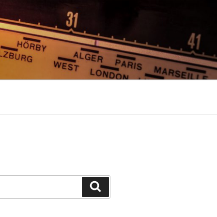
Search