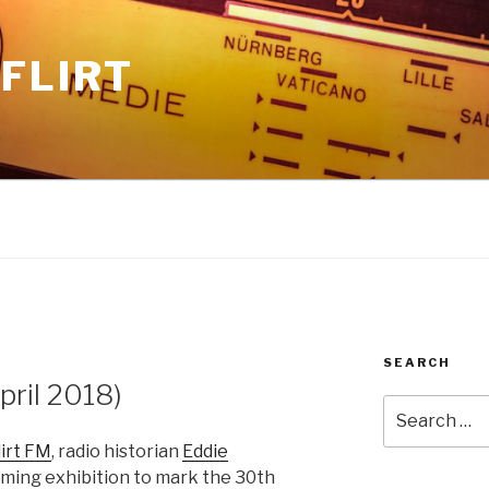
FLIRT
SEARCH
ril 2018)
Search
for:
lirt FM
, radio historian
Eddie
oming exhibition to mark the 30th