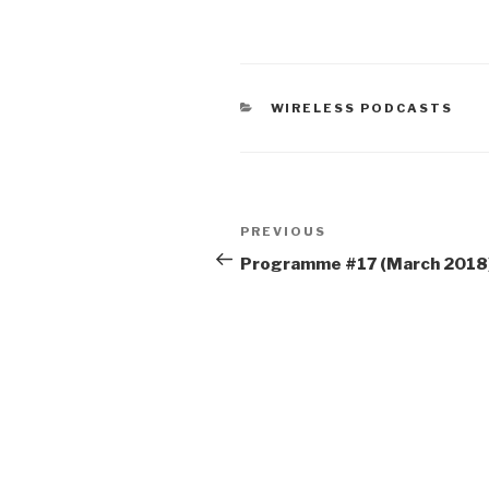
CATEGORIES
WIRELESS PODCASTS
Post
Previous
PREVIOUS
navigation
Post
Programme #17 (March 2018