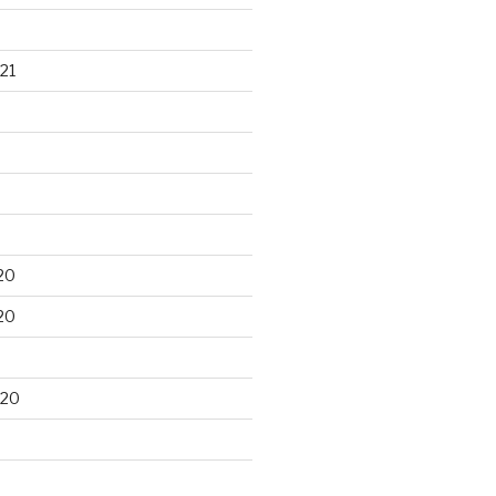
21
20
20
020