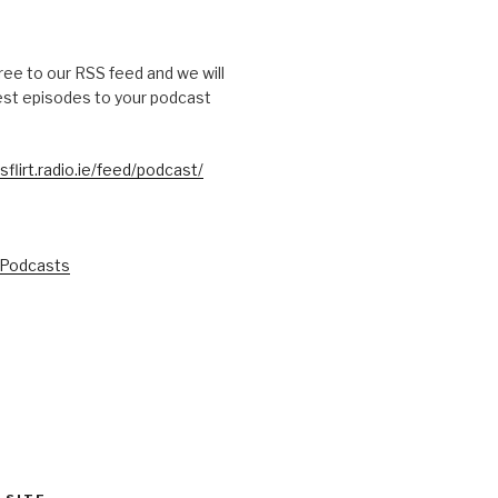
free to our RSS feed and we will
test episodes to your podcast
sflirt.radio.ie/feed/podcast/
 Podcasts