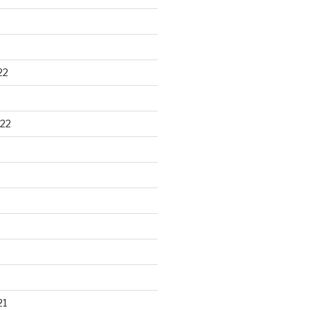
22
22
21