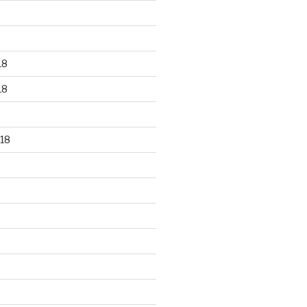
18
18
18