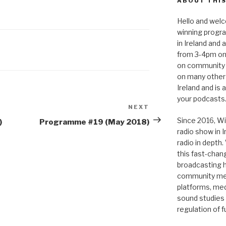
ABOUT THIS
to
Hello and welc
increase
winning progr
or
in Ireland and
decrease
from 3-4pm on
volume.
on community 
on many other
Ireland and is
your podcasts
NEXT
Next
Post
Since 2016, Wi
)
Programme #19 (May 2018)
radio show in 
radio in depth
this fast-chan
broadcasting hi
community medi
platforms, medi
sound studies
regulation of 