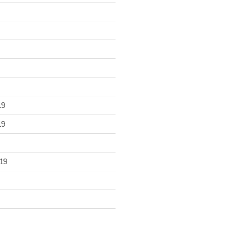
19
19
19