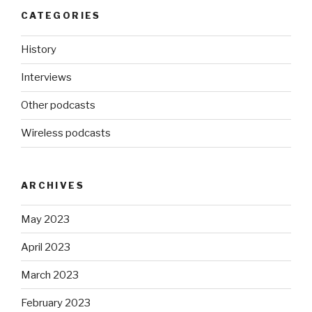
CATEGORIES
History
Interviews
Other podcasts
Wireless podcasts
ARCHIVES
May 2023
April 2023
March 2023
February 2023