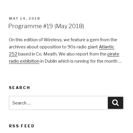
POSTED
MAY 14, 2018
ON
Programme #19 (May 2018)
On this edition of Wireless, we feature a gem from the
archives about opposition to 90s radio giant
Atlantic
252
based in Co. Meath. We also report from the
pirate
radio exhibition
in Dublin which is running for the month …
SEARCH
Search
Searc
for:
RSS FEED