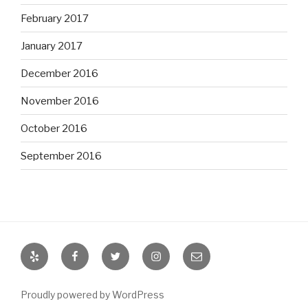
February 2017
January 2017
December 2016
November 2016
October 2016
September 2016
Yelp
Facebook
Twitter
Instagram
Email
Proudly powered by WordPress