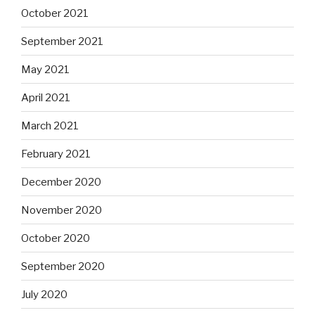
October 2021
September 2021
May 2021
April 2021
March 2021
February 2021
December 2020
November 2020
October 2020
September 2020
July 2020