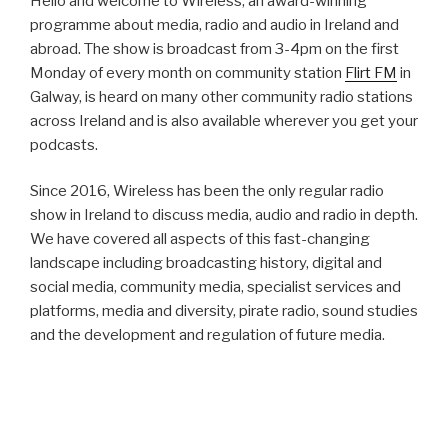
Hello and welcome to Wireless, an award-winning
programme about media, radio and audio in Ireland and
abroad. The show is broadcast from 3-4pm on the first
Monday of every month on community station
Flirt FM
in
Galway, is heard on many other community radio stations
across Ireland and is also available wherever you get your
podcasts.
Since 2016, Wireless has been the only regular radio
show in Ireland to discuss media, audio and radio in depth.
We have covered all aspects of this fast-changing
landscape including broadcasting history, digital and
social media, community media, specialist services and
platforms, media and diversity, pirate radio, sound studies
and the development and regulation of future media.