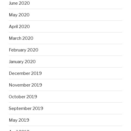
June 2020
May 2020
April 2020
March 2020
February 2020
January 2020
December 2019
November 2019
October 2019
September 2019
May 2019