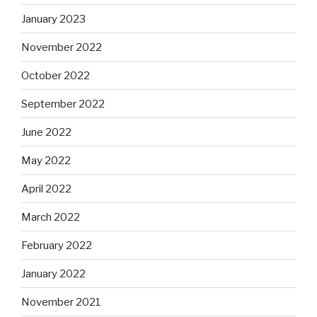
January 2023
November 2022
October 2022
September 2022
June 2022
May 2022
April 2022
March 2022
February 2022
January 2022
November 2021