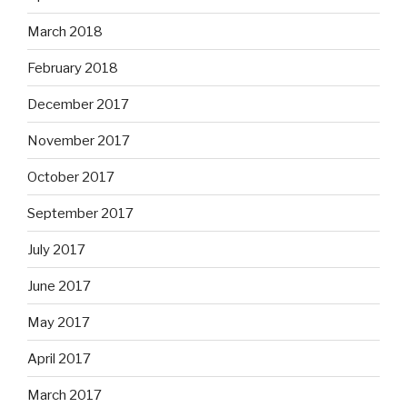
March 2018
February 2018
December 2017
November 2017
October 2017
September 2017
July 2017
June 2017
May 2017
April 2017
March 2017