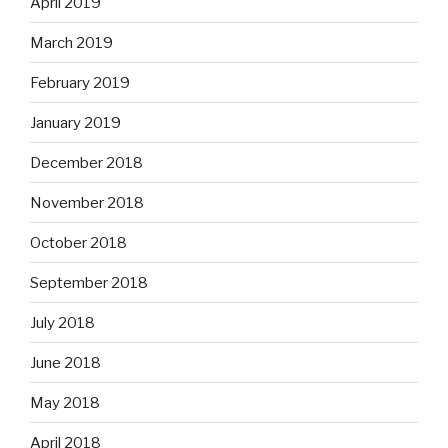
April 2019
March 2019
February 2019
January 2019
December 2018
November 2018
October 2018
September 2018
July 2018
June 2018
May 2018
April 2018