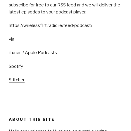
subscribe for free to our RSS feed and we will deliver the
latest episodes to your podcast player.
https://wirelessflirt.radio.ie/feed/podcast/
via
iTunes / Apple Podcasts
Spotify
Stitcher
ABOUT THIS SITE