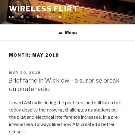
Skip
WIRELESS FLIRT
to
radio about radio from Ireland
content
Menu
MONTH:
MAY 2018
POSTED
MAY 20, 2018
ON
Brief fame in Wicklow – a surprise break
on pirate radio
I loved AM radio during the pirate era and still listen to it
today despite the growing challenges as stations pull
the plug and electrical interference increases. In a pre-
internet era, I always liked how AM created a better
sense …