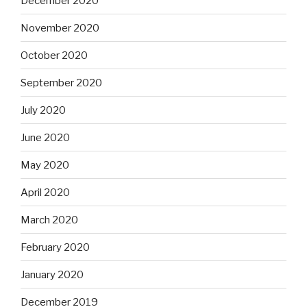
December 2020
November 2020
October 2020
September 2020
July 2020
June 2020
May 2020
April 2020
March 2020
February 2020
January 2020
December 2019