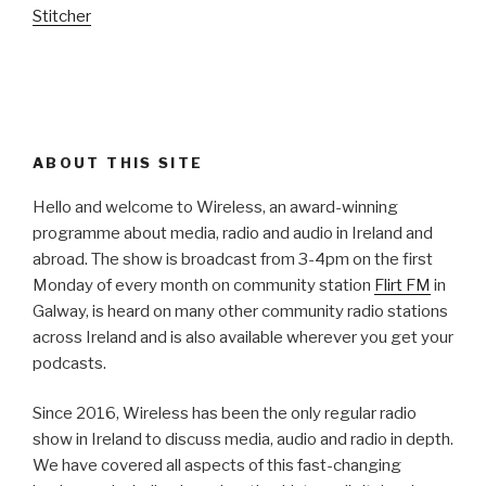
Stitcher
ABOUT THIS SITE
Hello and welcome to Wireless, an award-winning
programme about media, radio and audio in Ireland and
abroad. The show is broadcast from 3-4pm on the first
Monday of every month on community station
Flirt FM
in
Galway, is heard on many other community radio stations
across Ireland and is also available wherever you get your
podcasts.
Since 2016, Wireless has been the only regular radio
show in Ireland to discuss media, audio and radio in depth.
We have covered all aspects of this fast-changing