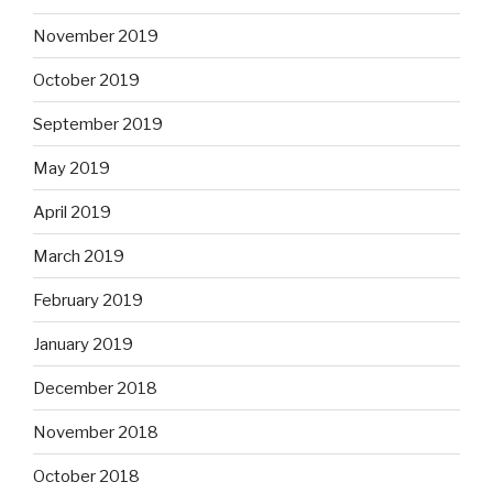
November 2019
October 2019
September 2019
May 2019
April 2019
March 2019
February 2019
January 2019
December 2018
November 2018
October 2018