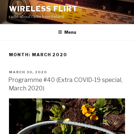
Skip
WIRELESS FLIRT
to
radio about radio from Ireland
content
Menu
MONTH:
MARCH 2020
POSTED
MARCH 30, 2020
ON
Programme #40 (Extra COVID-19 special,
March 2020)