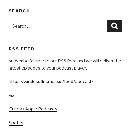
SEARCH
Search
Searc
for:
RSS FEED
subscribe for free to our RSS feed and we will deliver the
latest episodes to your podcast player.
https://wirelessflirt.radio.ie/feed/podcast/
via
iTunes / Apple Podcasts
Spotify