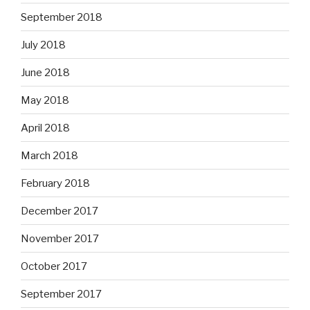
September 2018
July 2018
June 2018
May 2018
April 2018
March 2018
February 2018
December 2017
November 2017
October 2017
September 2017