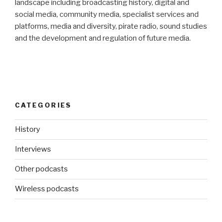
landscape including broadcasting history, digital and
social media, community media, specialist services and
platforms, media and diversity, pirate radio, sound studies
and the development and regulation of future media.
CATEGORIES
History
Interviews
Other podcasts
Wireless podcasts