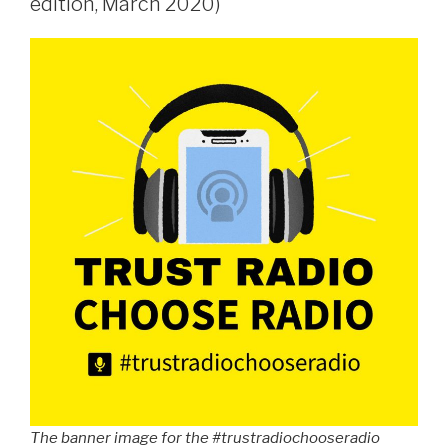
edition, March 2020)
The banner image for the #trustradiochooseradio