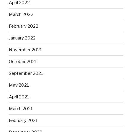
April 2022
March 2022
February 2022
January 2022
November 2021
October 2021
September 2021
May 2021
April 2021
March 2021
February 2021