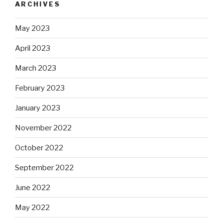
ARCHIVES
May 2023
April 2023
March 2023
February 2023
January 2023
November 2022
October 2022
September 2022
June 2022
May 2022