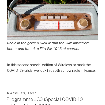
Radio in the garden, well within the 2km limit from
home, and tuned to Flirt FM 101.3 of course.
In this second special edition of Wireless to mark the
COVID-19 crisis, we look in depth at how radio in France,
…
POSTED
MARCH 23, 2020
ON
Programme #39 (Special COVID-19