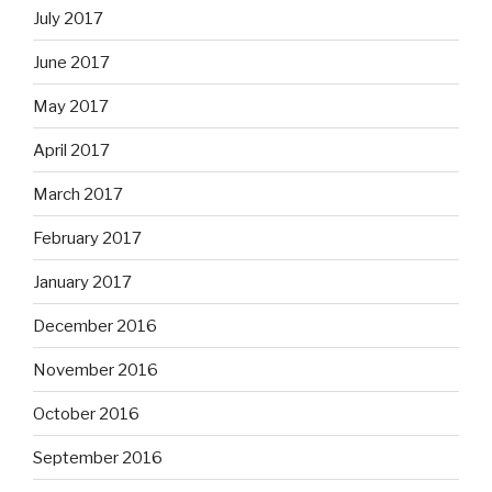
July 2017
June 2017
May 2017
April 2017
March 2017
February 2017
January 2017
December 2016
November 2016
October 2016
September 2016