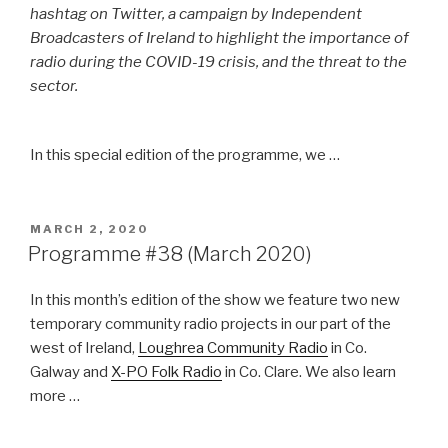
hashtag on Twitter, a campaign by Independent
Broadcasters of Ireland to highlight the importance of
radio during the COVID-19 crisis, and the threat to the
sector.
In this special edition of the programme, we …
POSTED
MARCH 2, 2020
ON
Programme #38 (March 2020)
In this month’s edition of the show we feature two new
temporary community radio projects in our part of the
west of Ireland,
Loughrea Community Radio
in Co.
Galway and
X-PO Folk Radio
in Co. Clare. We also learn
more …