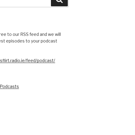
free to our RSS feed and we will
test episodes to your podcast
sflirt.radio.ie/feed/podcast/
 Podcasts