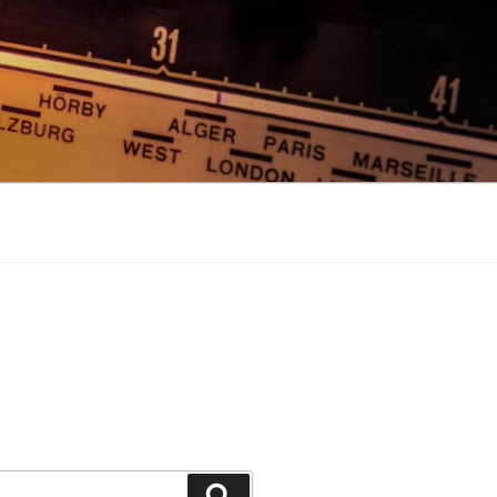
Search