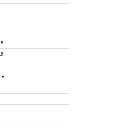
18
18
18