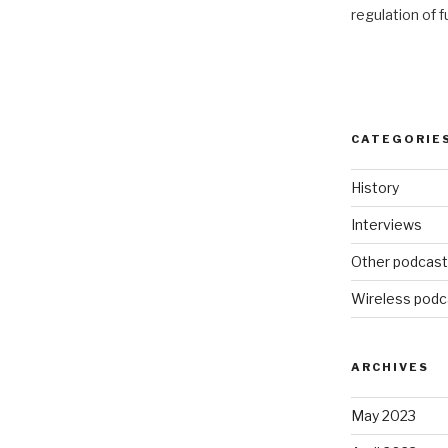
regulation of 
CATEGORIE
History
Interviews
Other podcas
Wireless podc
ARCHIVES
May 2023