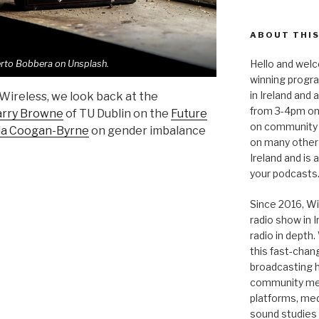
ABOUT THIS
Hello and welc
rto Bobbera on Unsplash.
winning progr
in Ireland and
 Wireless, we look back at the
from 3-4pm on
rry Browne
of TU Dublin on the
Future
on community 
da Coogan-Byrne
on gender imbalance
on many other
Ireland and is
your podcasts
Since 2016, Wi
radio show in 
radio in depth
this fast-chan
broadcasting hi
community medi
platforms, medi
sound studies