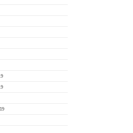
19
19
19