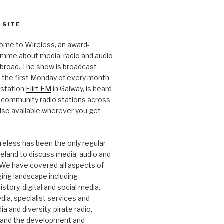
 SITE
ome to Wireless, an award-
amme about media, radio and audio
 abroad. The show is broadcast
 the first Monday of every month
station
Flirt FM
in Galway, is heard
 community radio stations across
 also available wherever you get
.
reless has been the only regular
Ireland to discuss media, audio and
. We have covered all aspects of
ging landscape including
story, digital and social media,
a, specialist services and
a and diversity, pirate radio,
 and the development and