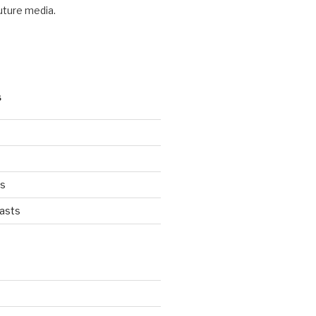
future media.
S
ts
asts