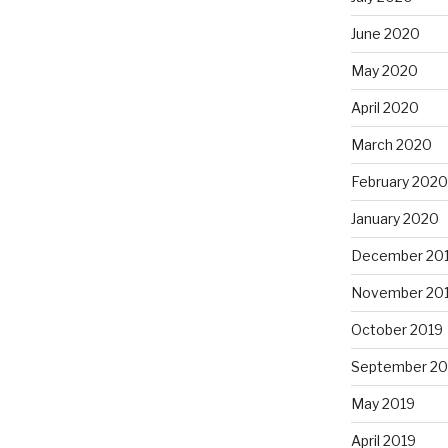
June 2020
May 2020
April 2020
March 2020
February 2020
January 2020
December 20
November 20
October 2019
September 20
May 2019
April 2019