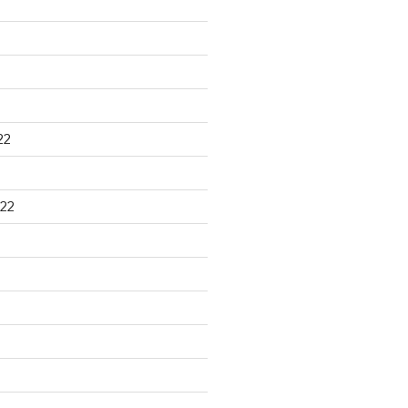
22
22