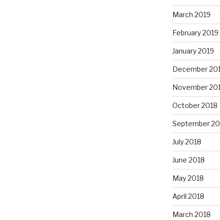
March 2019
February 2019
January 2019
December 20
November 20
October 2018
September 20
July 2018
June 2018
May 2018
April 2018
March 2018