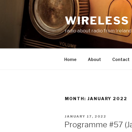
Skip
to
WIRELESS 
content
radio about radio from Ireland
Home
About
Contact
MONTH:
JANUARY 2022
POSTED
JANUARY 17, 2022
ON
Programme #57 (J