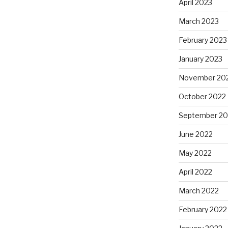
April 2023
March 2023
February 2023
January 2023
November 20
October 2022
September 20
June 2022
May 2022
April 2022
March 2022
February 2022