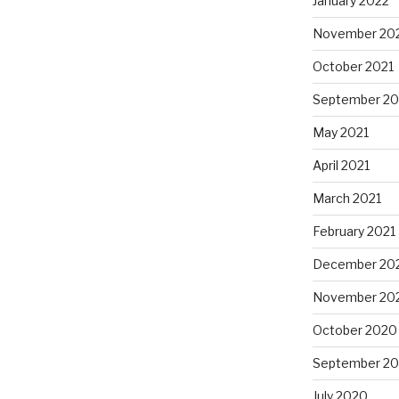
January 2022
November 20
October 2021
September 20
May 2021
April 2021
March 2021
February 2021
December 20
November 20
October 2020
September 2
July 2020