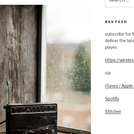
for:
RSS FEED
subscribe for 
deliver the la
player.
https://wireles
via
iTunes / Apple
Spotify
Stitcher