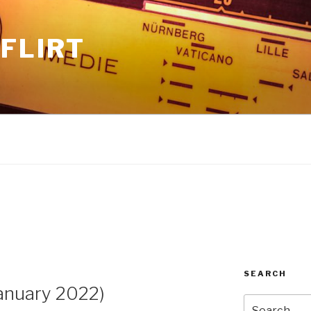
FLIRT
SEARCH
anuary 2022)
Search