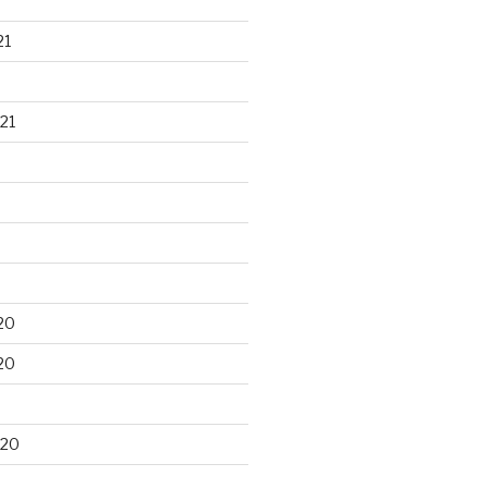
21
21
20
20
020