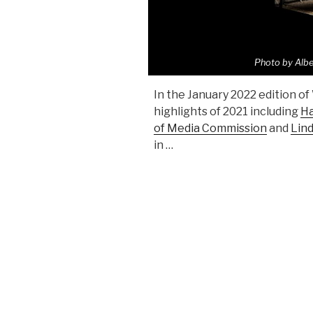
Photo by Albe
In the January 2022 edition of
highlights of 2021 including
Ha
of Media Commission
and
Lin
in …