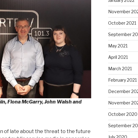
January 2022
November 20
October 2021
September 20
May 2021
April 2021
March 2021
February 2021
December 20
áin, Fiona McGarry, John Walsh and
November 20
October 2020
September 2
n of late about the threat to the future
July 2020