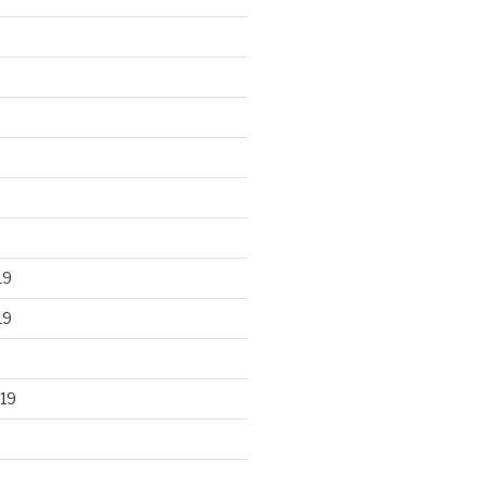
19
19
19