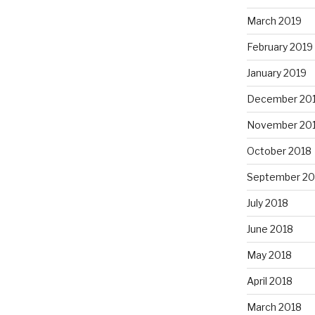
March 2019
February 2019
January 2019
December 20
November 20
October 2018
September 20
July 2018
June 2018
May 2018
April 2018
March 2018