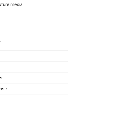
future media.
S
ts
asts