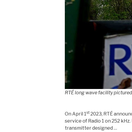
RTÉ long wave facility picture
st
On April 1
2023, RTÉ announc
service of Radio 1 on 252 kHz.
transmitter designed …