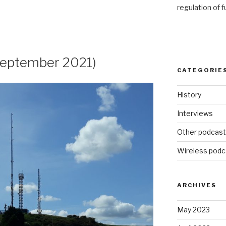
regulation of 
eptember 2021)
CATEGORIE
History
Interviews
Other podcas
Wireless podc
ARCHIVES
May 2023