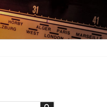
Search