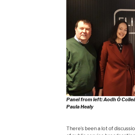
Panel from left: Aodh Ó Coile
Paula Healy
There’s been a lot of discussio