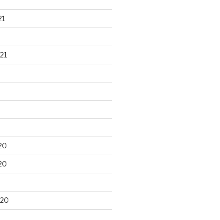
21
21
20
20
020