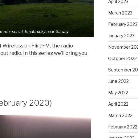
April 2023
March 2023
February 2023
ummer sun at Tonabrucky near Galway.
January 2023
 Wireless on Flirt FM, the radio
November 20
t radio. In this series we’ll bring you
October 2022
September 20
June 2022
May 2022
ebruary 2020)
April 2022
March 2022
February 2022