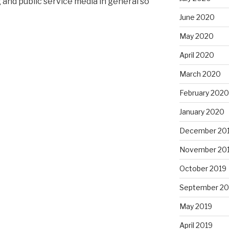
 and public service media in general so
June 2020
May 2020
April 2020
March 2020
February 2020
January 2020
December 20
November 20
October 2019
September 20
May 2019
April 2019