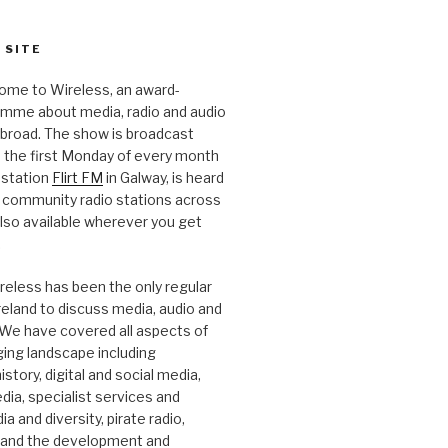
 SITE
ome to Wireless, an award-
amme about media, radio and audio
 abroad. The show is broadcast
 the first Monday of every month
station
Flirt FM
in Galway, is heard
 community radio stations across
 also available wherever you get
.
reless has been the only regular
Ireland to discuss media, audio and
. We have covered all aspects of
ging landscape including
story, digital and social media,
a, specialist services and
a and diversity, pirate radio,
 and the development and