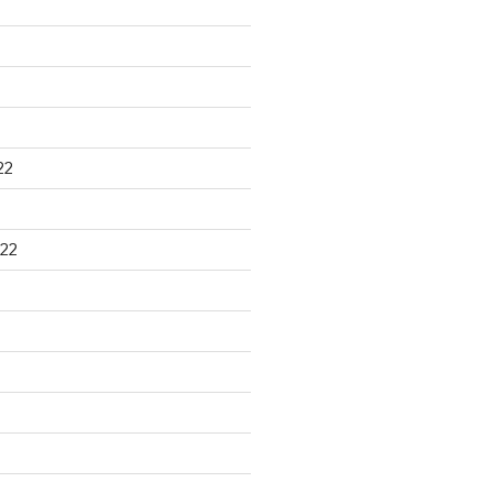
22
22