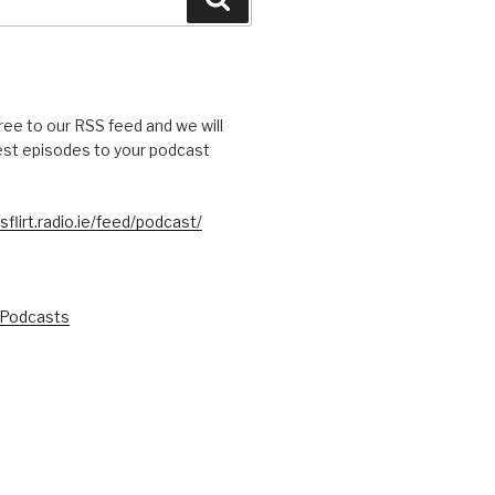
free to our RSS feed and we will
test episodes to your podcast
sflirt.radio.ie/feed/podcast/
 Podcasts