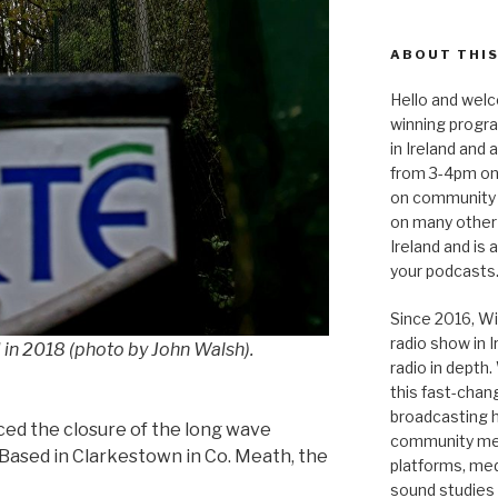
ABOUT THIS
Hello and welc
winning progr
in Ireland and
from 3-4pm on
on community 
on many other
Ireland and is
your podcasts
Since 2016, Wi
radio show in 
d in 2018 (photo by John Walsh).
radio in depth
this fast-chan
broadcasting hi
ed the closure of the long wave
community medi
 Based in Clarkestown in Co. Meath, the
platforms, medi
sound studies