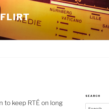
FLIRT
SEARCH
n to keep RTÉ on long
Search