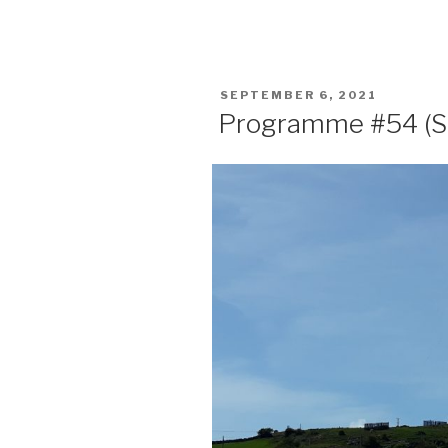
POSTED
SEPTEMBER 6, 2021
ON
Programme #54 (S