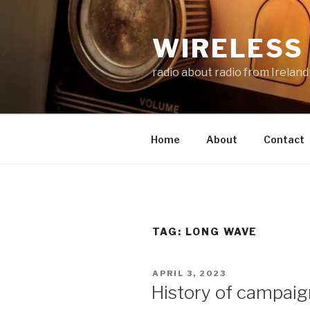
Skip
to
WIRELESS 
content
radio about radio from Ireland
Home
About
Contact
TAG:
LONG WAVE
POSTED
APRIL 3, 2023
ON
History of campaig