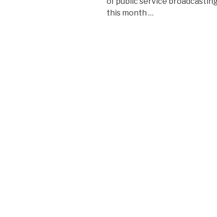
of public service broadcasting
this month …