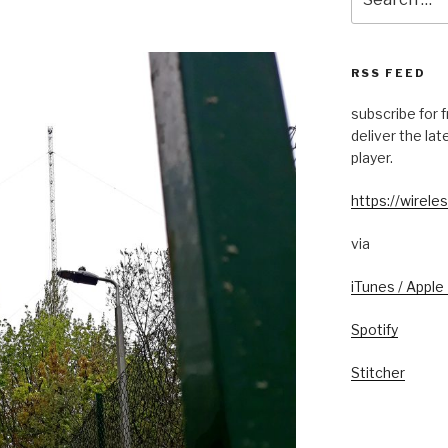
for:
RSS FEED
subscribe for 
deliver the la
player.
https://wireles
via
iTunes / Apple
Spotify
Stitcher