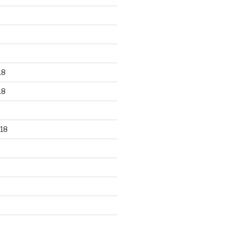
18
18
18