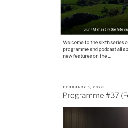
Our FM mast in the late s
Welcome to the sixth series of
programme and podcast all abou
new features on the …
POSTED
FEBRUARY 3, 2020
ON
Programme #37 (F