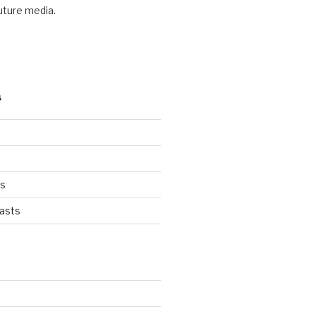
future media.
S
ts
asts