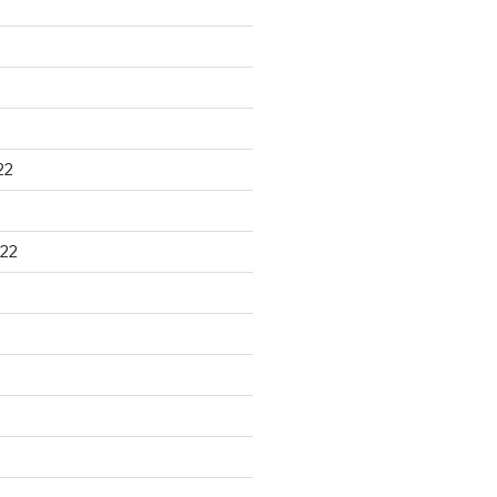
22
22