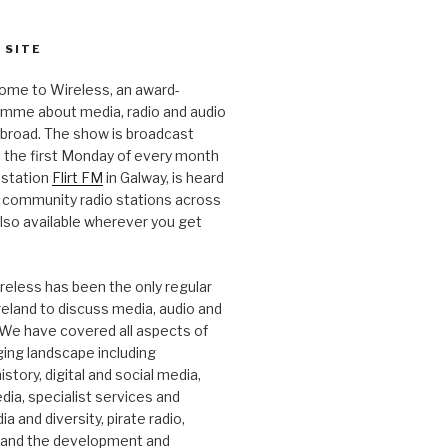
 SITE
ome to Wireless, an award-
amme about media, radio and audio
 abroad. The show is broadcast
 the first Monday of every month
station
Flirt FM
in Galway, is heard
 community radio stations across
 also available wherever you get
.
reless has been the only regular
Ireland to discuss media, audio and
. We have covered all aspects of
ging landscape including
story, digital and social media,
a, specialist services and
a and diversity, pirate radio,
 and the development and