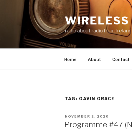
Skip
to
WIRELESS 
content
radio about radio from Ireland
Home
About
Contact
TAG:
GAVIN GRACE
POSTED
NOVEMBER 2, 2020
ON
Programme #47 (