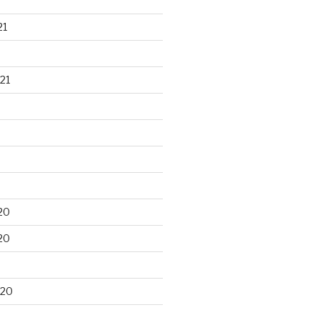
21
21
20
20
020