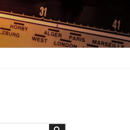
Search