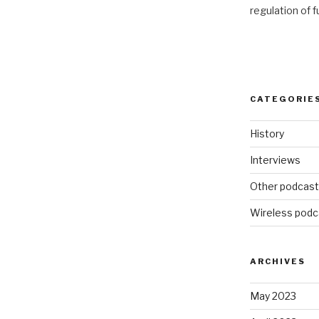
regulation of 
CATEGORIE
History
Interviews
Other podcas
Wireless podc
ARCHIVES
May 2023