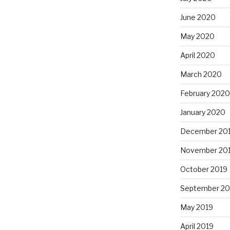
June 2020
May 2020
April 2020
March 2020
February 2020
January 2020
December 20
November 20
October 2019
September 20
May 2019
April 2019