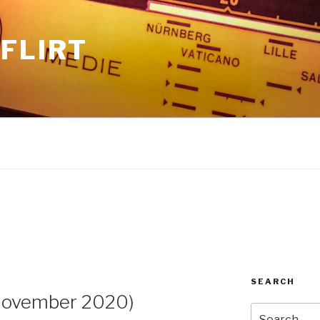
FLIRT
SEARCH
November 2020)
Search