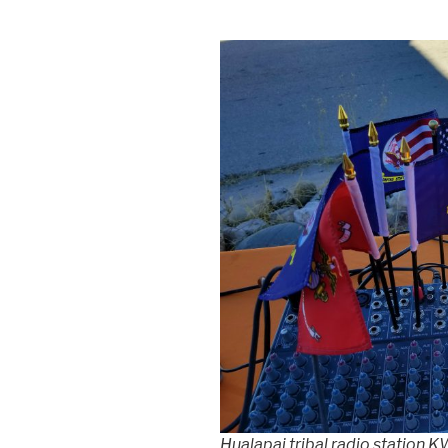
Hualapai tribal radio station 