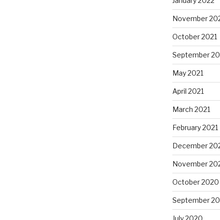
January 2022
November 20
October 2021
September 20
May 2021
April 2021
March 2021
February 2021
December 20
November 20
October 2020
September 2
July 2020