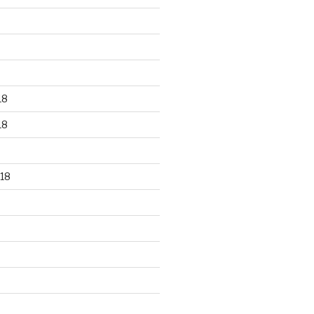
18
18
18