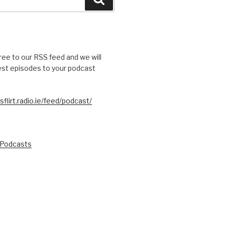
free to our RSS feed and we will
test episodes to your podcast
sflirt.radio.ie/feed/podcast/
 Podcasts