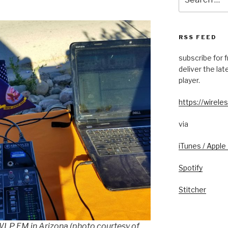
for:
RSS FEED
subscribe for 
deliver the la
player.
https://wireles
via
iTunes / Apple
Spotify
Stitcher
KWLP FM in Arizona (photo courtesy of