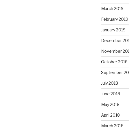
March 2019
February 2019
January 2019
December 20
November 20
October 2018
September 20
July 2018
June 2018
May 2018
April 2018
March 2018