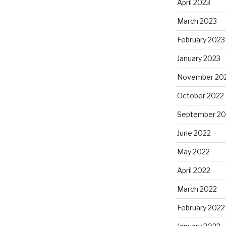
April 2023
March 2023
February 2023
January 2023
November 20
October 2022
September 20
June 2022
May 2022
April 2022
March 2022
February 2022