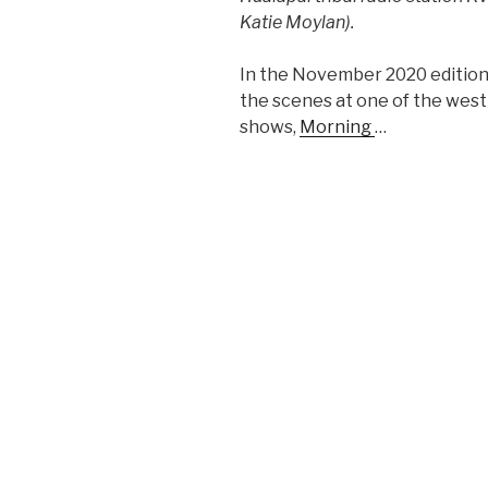
Katie Moylan).
In the November 2020 edition 
the scenes at one of the west 
shows,
Morning
…