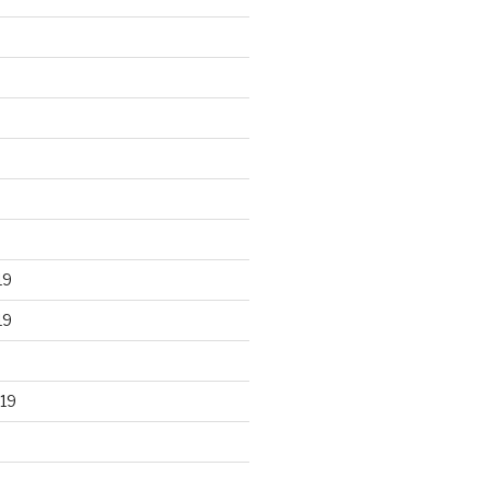
19
19
19