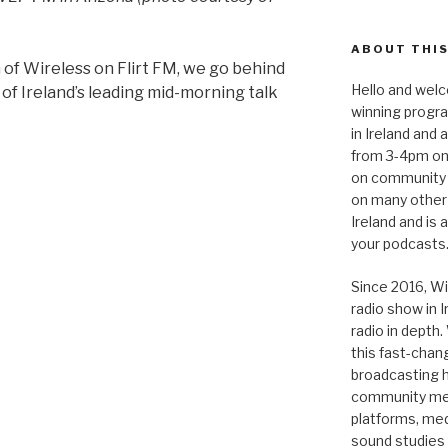
ABOUT THIS
of Wireless on Flirt FM, we go behind
Hello and welc
of Ireland’s leading mid-morning talk
winning progr
in Ireland and
from 3-4pm on
on community 
on many other
Ireland and is
your podcasts
Since 2016, Wi
radio show in 
radio in depth
this fast-chan
broadcasting hi
community medi
platforms, medi
sound studies