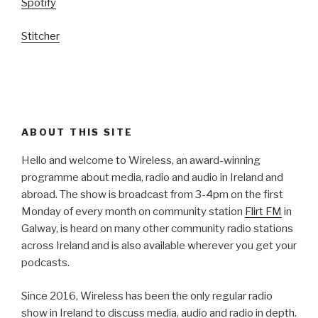
Spotify
Stitcher
ABOUT THIS SITE
Hello and welcome to Wireless, an award-winning
programme about media, radio and audio in Ireland and
abroad. The show is broadcast from 3-4pm on the first
Monday of every month on community station
Flirt FM
in
Galway, is heard on many other community radio stations
across Ireland and is also available wherever you get your
podcasts.
Since 2016, Wireless has been the only regular radio
show in Ireland to discuss media, audio and radio in depth.