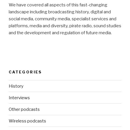
We have covered all aspects of this fast-changing
landscape including broadcasting history, digital and
social media, community media, specialist services and
platforms, media and diversity, pirate radio, sound studies
and the development and regulation of future media.
CATEGORIES
History
Interviews
Other podcasts
Wireless podcasts