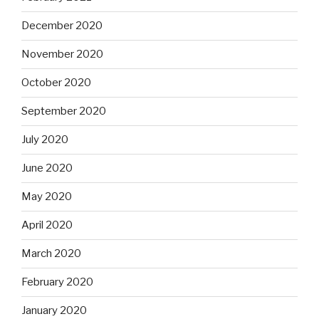
December 2020
November 2020
October 2020
September 2020
July 2020
June 2020
May 2020
April 2020
March 2020
February 2020
January 2020