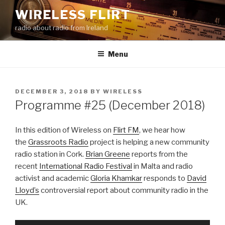
Skip
WIRELESS FLIRT
to
radio about radio from Ireland
content
Menu
POSTED
DECEMBER 3, 2018
BY
WIRELESS
ON
Programme #25 (December 2018)
In this edition of Wireless on
Flirt FM
, we hear how
the
Grassroots Radio
project is helping a new community
radio station in Cork.
Brian Greene
reports from the
recent
International Radio Festival
in Malta and radio
activist and academic
Gloria Khamkar
responds to
David
Lloyd’s
controversial report about community radio in the
UK.