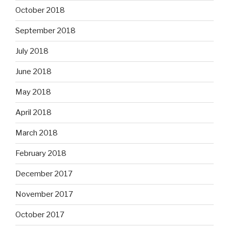
October 2018
September 2018
July 2018
June 2018
May 2018
April 2018
March 2018
February 2018
December 2017
November 2017
October 2017