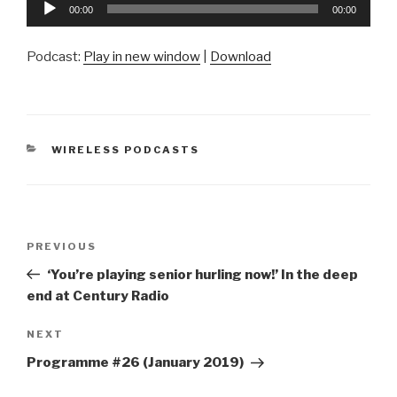
Audio
00:00
00:00
Player
Podcast:
Play in new window
|
Download
CATEGORIES
WIRELESS PODCASTS
Post
Previous
PREVIOUS
navigation
Post
‘You’re playing senior hurling now!’ In the deep
end at Century Radio
Next
NEXT
Post
Programme #26 (January 2019)