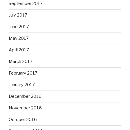
September 2017
July 2017
June 2017
May 2017
April 2017
March 2017
February 2017
January 2017
December 2016
November 2016
October 2016