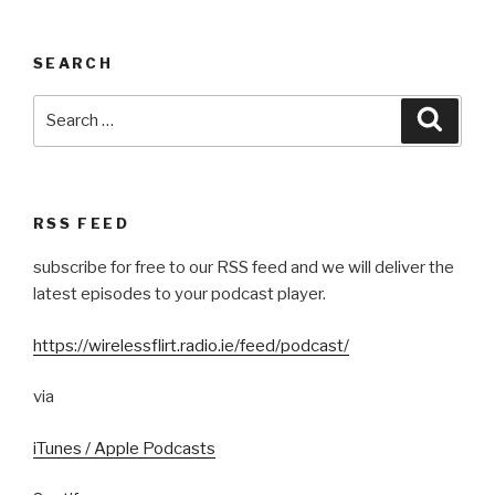
SEARCH
Search
Searc
for:
RSS FEED
subscribe for free to our RSS feed and we will deliver the
latest episodes to your podcast player.
https://wirelessflirt.radio.ie/feed/podcast/
via
iTunes / Apple Podcasts