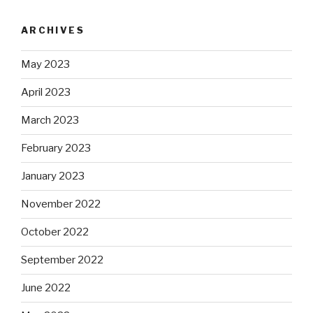
ARCHIVES
May 2023
April 2023
March 2023
February 2023
January 2023
November 2022
October 2022
September 2022
June 2022