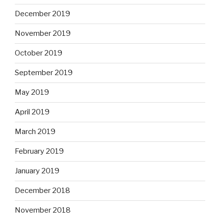
December 2019
November 2019
October 2019
September 2019
May 2019
April 2019
March 2019
February 2019
January 2019
December 2018
November 2018