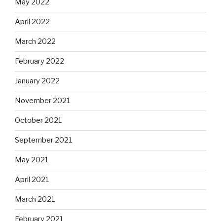
May 2022
April 2022
March 2022
February 2022
January 2022
November 2021
October 2021
September 2021
May 2021
April 2021
March 2021
February 2021