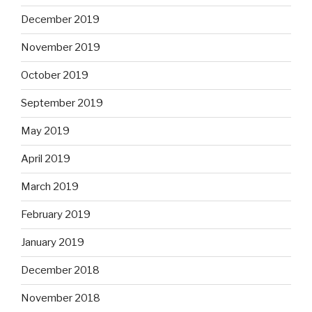
December 2019
November 2019
October 2019
September 2019
May 2019
April 2019
March 2019
February 2019
January 2019
December 2018
November 2018