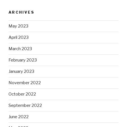
ARCHIVES
May 2023
April 2023
March 2023
February 2023
January 2023
November 2022
October 2022
September 2022
June 2022