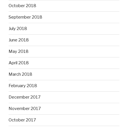
October 2018
September 2018
July 2018
June 2018
May 2018
April 2018
March 2018
February 2018
December 2017
November 2017
October 2017