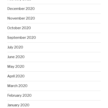
December 2020
November 2020
October 2020
September 2020
July 2020
June 2020
May 2020
April 2020
March 2020
February 2020
January 2020