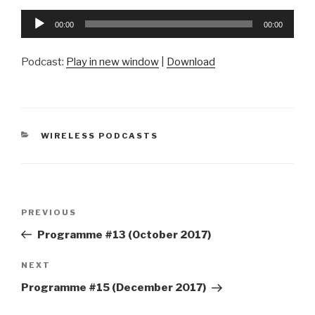
Audio
00:00
00:00
Player
Podcast:
Play in new window
|
Download
CATEGORIES
WIRELESS PODCASTS
Post
Previous
PREVIOUS
navigation
Post
Programme #13 (October 2017)
Next
NEXT
Post
Programme #15 (December 2017)