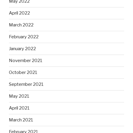
May 2022
April 2022
March 2022
February 2022
January 2022
November 2021
October 2021
September 2021
May 2021
April 2021
March 2021
February 2021