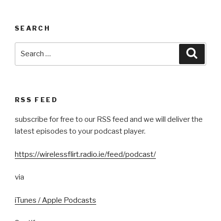
SEARCH
Search
Searc
for:
RSS FEED
subscribe for free to our RSS feed and we will deliver the
latest episodes to your podcast player.
https://wirelessflirt.radio.ie/feed/podcast/
via
iTunes / Apple Podcasts