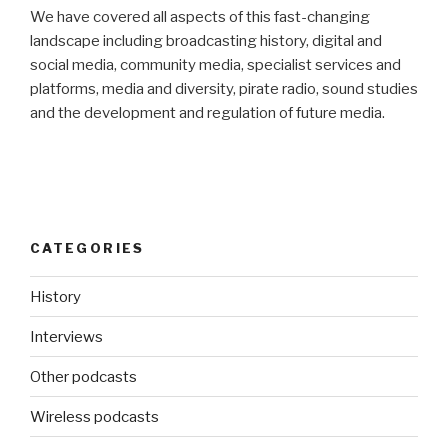
We have covered all aspects of this fast-changing
landscape including broadcasting history, digital and
social media, community media, specialist services and
platforms, media and diversity, pirate radio, sound studies
and the development and regulation of future media.
CATEGORIES
History
Interviews
Other podcasts
Wireless podcasts