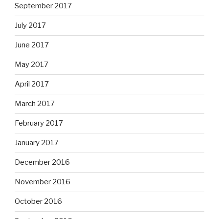
September 2017
July 2017
June 2017
May 2017
April 2017
March 2017
February 2017
January 2017
December 2016
November 2016
October 2016