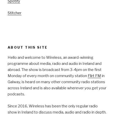
Spotify
Stitcher
ABOUT THIS SITE
Hello and welcome to Wireless, an award-winning
programme about media, radio and audio in Ireland and
abroad. The show is broadcast from 3-4pm on the first
Monday of every month on community station
Flirt FM
in
Galway, is heard on many other community radio stations
across Ireland and is also available wherever you get your
podcasts.
Since 2016, Wireless has been the only regular radio
show in Ireland to discuss media, audio and radio in depth.