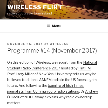
Skip
WIRELESS FLIRT
to
radio about radio from Ireland
content
Menu
POSTED
NOVEMBER 6, 2017
BY
WIRELESS
ON
Programme #14 (November 2017)
On this edition of Wireless, we report from the
National
Student Radio Conference 2017
hosted by
Flirt FM
.
Prof.
Larry Miller
of New York University tells us why he
believes traditional AM/FM radio in the US faces a grim
future. And following the
banning of Irish Times
journalists from Communicorp radio stations
, Dr
Andrew
Ó Baoill
of NUI Galway explains why radio ownership
matters.