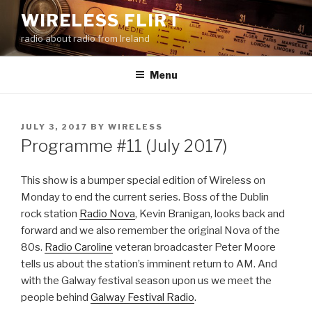
Skip
WIRELESS FLIRT
to
radio about radio from Ireland
content
Menu
POSTED
JULY 3, 2017
BY
WIRELESS
ON
Programme #11 (July 2017)
This show is a bumper special edition of Wireless on
Monday to end the current series. Boss of the Dublin
rock station
Radio Nova
, Kevin Branigan, looks back and
forward and we also remember the original Nova of the
80s.
Radio Caroline
veteran broadcaster Peter Moore
tells us about the station’s imminent return to AM. And
with the Galway festival season upon us we meet the
people behind
Galway Festival Radio
.