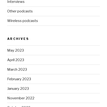
Interviews
Other podcasts
Wireless podcasts
ARCHIVES
May 2023
April 2023
March 2023
February 2023
January 2023
November 2022