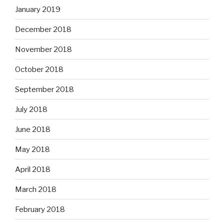
January 2019
December 2018
November 2018
October 2018
September 2018
July 2018
June 2018
May 2018
April 2018
March 2018
February 2018