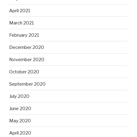
April 2021
March 2021
February 2021
December 2020
November 2020
October 2020
September 2020
July 2020
June 2020
May 2020
April 2020