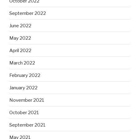
October 2022
September 2022
June 2022
May 2022
April 2022
March 2022
February 2022
January 2022
November 2021
October 2021
September 2021
May 2021