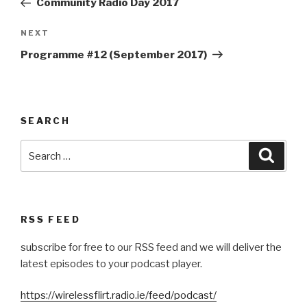
Community Radio Day 2017
Next
NEXT
Post
Programme #12 (September 2017)
SEARCH
Search
Searc
for:
RSS FEED
subscribe for free to our RSS feed and we will deliver the
latest episodes to your podcast player.
https://wirelessflirt.radio.ie/feed/podcast/