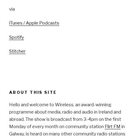
via
iTunes / Apple Podcasts
Spotify
Stitcher
ABOUT THIS SITE
Hello and welcome to Wireless, an award-winning
programme about media, radio and audio in Ireland and
abroad. The show is broadcast from 3-4pm on the first
Monday of every month on community station
Flirt FM
in
Galway, is heard on many other community radio stations