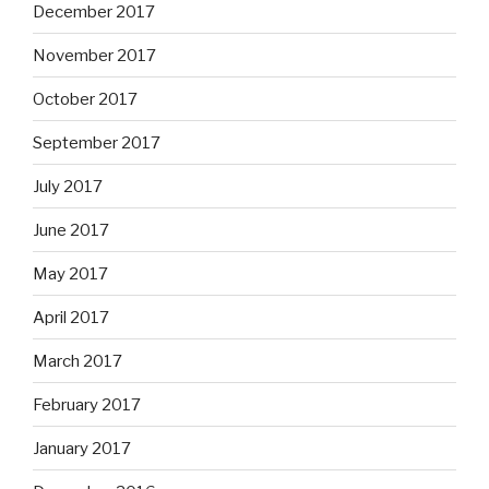
December 2017
November 2017
October 2017
September 2017
July 2017
June 2017
May 2017
April 2017
March 2017
February 2017
January 2017