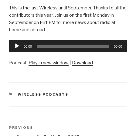
This is the last Wireless until September. Thanks to all the
contributors this year. Join us on the first Monday in
September on
Flirt FM
for more news about radio at
home and abroad.
Audio
00:00
00:00
Player
Podcast:
Play in new window
|
Download
CATEGORIES
WIRELESS PODCASTS
Post
Previous
PREVIOUS
navigation
Post