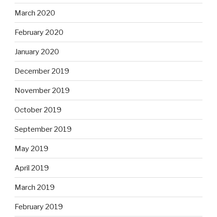
March 2020
February 2020
January 2020
December 2019
November 2019
October 2019
September 2019
May 2019
April 2019
March 2019
February 2019