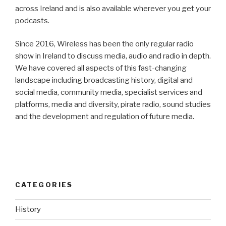
across Ireland and is also available wherever you get your
podcasts.
Since 2016, Wireless has been the only regular radio
show in Ireland to discuss media, audio and radio in depth.
We have covered all aspects of this fast-changing
landscape including broadcasting history, digital and
social media, community media, specialist services and
platforms, media and diversity, pirate radio, sound studies
and the development and regulation of future media.
CATEGORIES
History