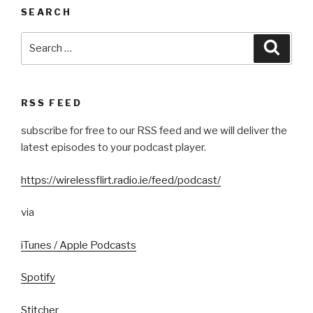
SEARCH
Search
Searc
for:
RSS FEED
subscribe for free to our RSS feed and we will deliver the
latest episodes to your podcast player.
https://wirelessflirt.radio.ie/feed/podcast/
via
iTunes / Apple Podcasts
Spotify
Stitcher