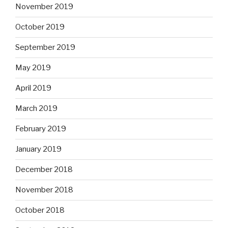
November 2019
October 2019
September 2019
May 2019
April 2019
March 2019
February 2019
January 2019
December 2018
November 2018
October 2018