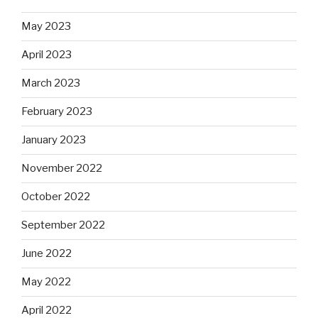
May 2023
April 2023
March 2023
February 2023
January 2023
November 2022
October 2022
September 2022
June 2022
May 2022
April 2022