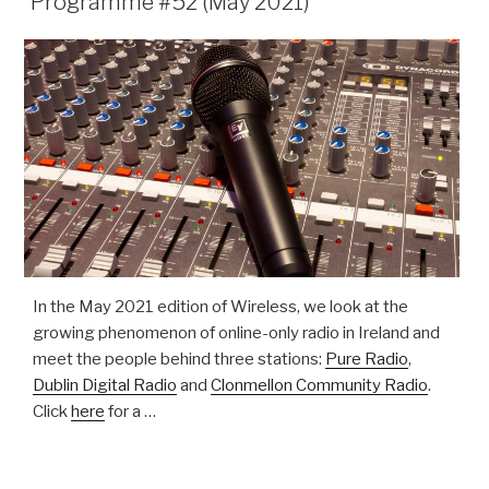
Programme #52 (May 2021)
In the May 2021 edition of Wireless, we look at the
growing phenomenon of online-only radio in Ireland and
meet the people behind three stations:
Pure Radio
,
Dublin Digital Radio
and
Clonmellon Community Radio
.
Click
here
for a …