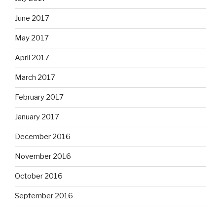
June 2017
May 2017
April 2017
March 2017
February 2017
January 2017
December 2016
November 2016
October 2016
September 2016