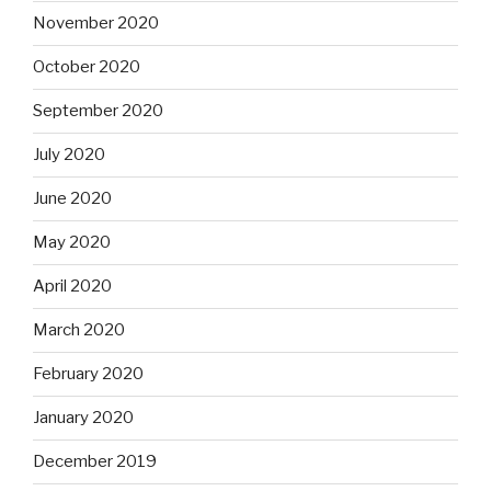
November 2020
October 2020
September 2020
July 2020
June 2020
May 2020
April 2020
March 2020
February 2020
January 2020
December 2019