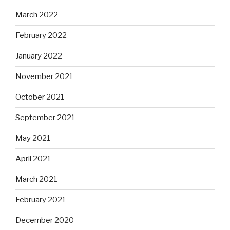
March 2022
February 2022
January 2022
November 2021
October 2021
September 2021
May 2021
April 2021
March 2021
February 2021
December 2020