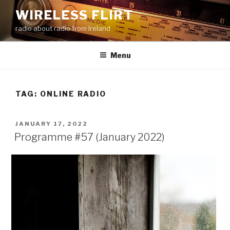
Skip
WIRELESS FLIRT
to
radio about radio from Ireland
content
Menu
TAG:
ONLINE RADIO
POSTED
JANUARY 17, 2022
ON
Programme #57 (January 2022)