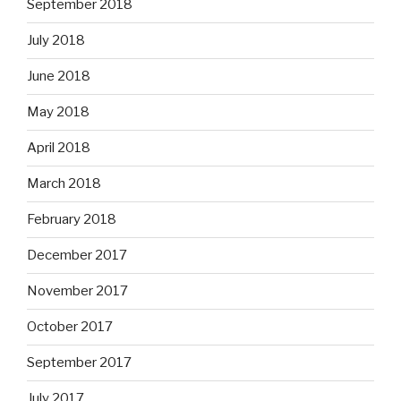
September 2018
July 2018
June 2018
May 2018
April 2018
March 2018
February 2018
December 2017
November 2017
October 2017
September 2017
July 2017