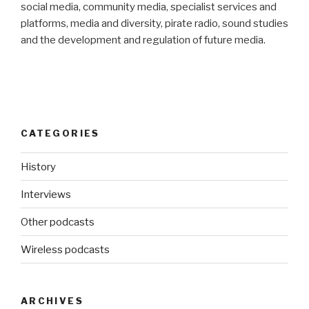
social media, community media, specialist services and
platforms, media and diversity, pirate radio, sound studies
and the development and regulation of future media.
CATEGORIES
History
Interviews
Other podcasts
Wireless podcasts
ARCHIVES