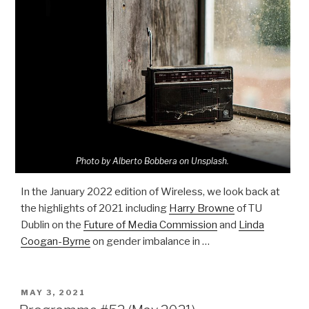
Photo by Alberto Bobbera on Unsplash.
In the January 2022 edition of Wireless, we look back at
the highlights of 2021 including
Harry Browne
of TU
Dublin on the
Future of Media Commission
and
Linda
Coogan-Byrne
on gender imbalance in …
POSTED
MAY 3, 2021
ON