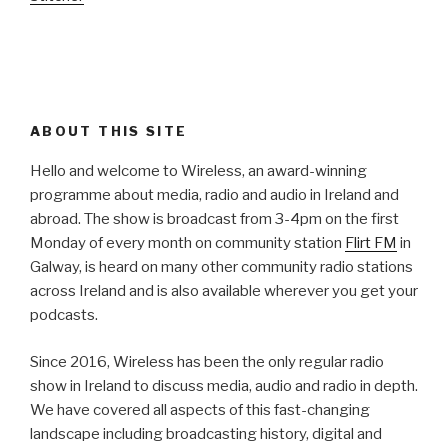
ABOUT THIS SITE
Hello and welcome to Wireless, an award-winning
programme about media, radio and audio in Ireland and
abroad. The show is broadcast from 3-4pm on the first
Monday of every month on community station
Flirt FM
in
Galway, is heard on many other community radio stations
across Ireland and is also available wherever you get your
podcasts.
Since 2016, Wireless has been the only regular radio
show in Ireland to discuss media, audio and radio in depth.
We have covered all aspects of this fast-changing
landscape including broadcasting history, digital and