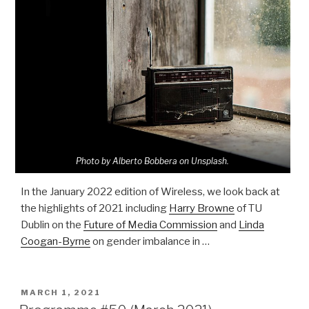
Photo by Alberto Bobbera on Unsplash.
In the January 2022 edition of Wireless, we look back at
the highlights of 2021 including
Harry Browne
of TU
Dublin on the
Future of Media Commission
and
Linda
Coogan-Byrne
on gender imbalance in …
POSTED
MARCH 1, 2021
ON