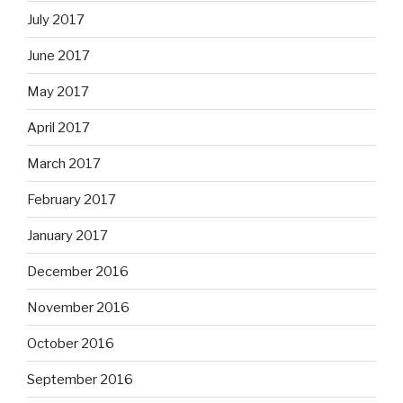
July 2017
June 2017
May 2017
April 2017
March 2017
February 2017
January 2017
December 2016
November 2016
October 2016
September 2016