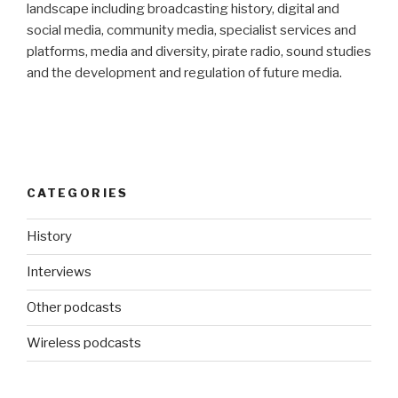
landscape including broadcasting history, digital and
social media, community media, specialist services and
platforms, media and diversity, pirate radio, sound studies
and the development and regulation of future media.
CATEGORIES
History
Interviews
Other podcasts
Wireless podcasts