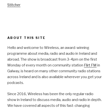
Stitcher
ABOUT THIS SITE
Hello and welcome to Wireless, an award-winning
programme about media, radio and audio in Ireland and
abroad. The show is broadcast from 3-4pm on the first
Monday of every month on community station
Flirt FM
in
Galway, is heard on many other community radio stations
across Ireland and is also available wherever you get your
podcasts.
Since 2016, Wireless has been the only regular radio
show in Ireland to discuss media, audio and radio in depth.
We have covered all aspects of this fast-changing