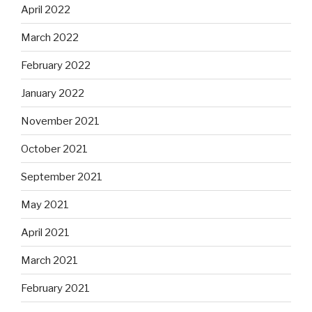
April 2022
March 2022
February 2022
January 2022
November 2021
October 2021
September 2021
May 2021
April 2021
March 2021
February 2021