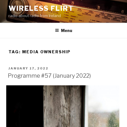
Skip
WIRELESS FLIRT
to
radio about radio from Ireland
content
Menu
TAG:
MEDIA OWNERSHIP
POSTED
JANUARY 17, 2022
ON
Programme #57 (January 2022)