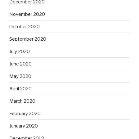
December 2020
November 2020
October 2020
September 2020
July 2020
June 2020
May 2020
April 2020
March 2020
February 2020
January 2020
December 2019