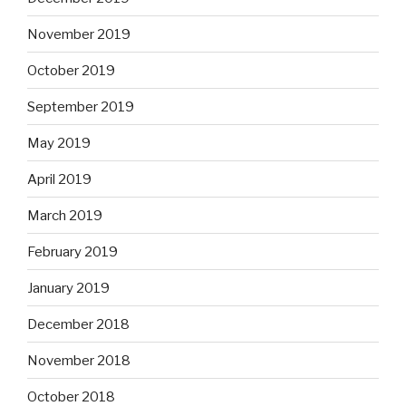
November 2019
October 2019
September 2019
May 2019
April 2019
March 2019
February 2019
January 2019
December 2018
November 2018
October 2018