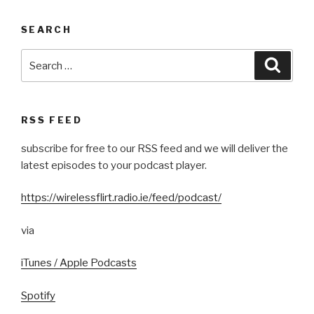
SEARCH
Search
Searc
for:
RSS FEED
subscribe for free to our RSS feed and we will deliver the
latest episodes to your podcast player.
https://wirelessflirt.radio.ie/feed/podcast/
via
iTunes / Apple Podcasts
Spotify