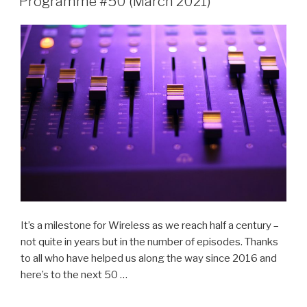
Programme #50 (March 2021)
It’s a milestone for Wireless as we reach half a century –
not quite in years but in the number of episodes. Thanks
to all who have helped us along the way since 2016 and
here’s to the next 50 …