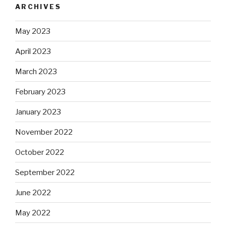
ARCHIVES
May 2023
April 2023
March 2023
February 2023
January 2023
November 2022
October 2022
September 2022
June 2022
May 2022