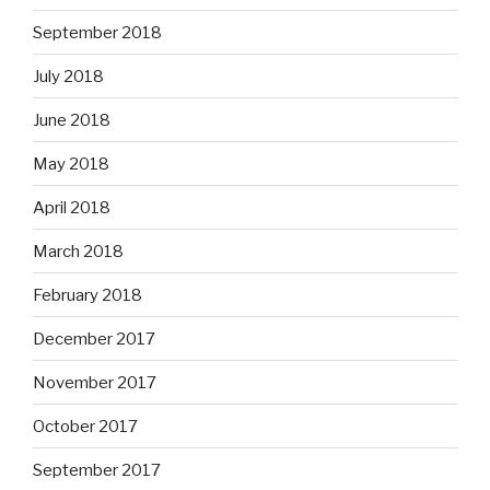
September 2018
July 2018
June 2018
May 2018
April 2018
March 2018
February 2018
December 2017
November 2017
October 2017
September 2017