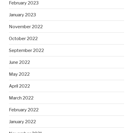
February 2023
January 2023
November 2022
October 2022
September 2022
June 2022
May 2022
April 2022
March 2022
February 2022
January 2022