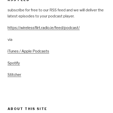
subscribe for free to our RSS feed and we will deliver the
latest episodes to your podcast player.
https://wirelessflirt.radio.ie/feed/podcast/
via
iTunes / Apple Podcasts
Spotify
Stitcher
ABOUT THIS SITE