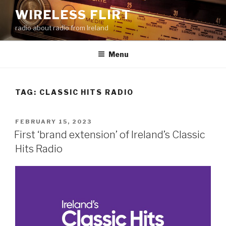
Skip
WIRELESS FLIRT
to
radio about radio from Ireland
content
Menu
TAG:
CLASSIC HITS RADIO
POSTED
FEBRUARY 15, 2023
ON
First ‘brand extension’ of Ireland’s Classic
Hits Radio