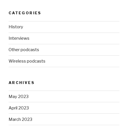
CATEGORIES
History
Interviews
Other podcasts
Wireless podcasts
ARCHIVES
May 2023
April 2023
March 2023