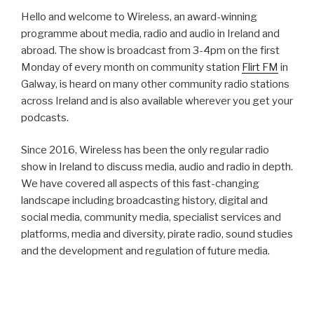
Hello and welcome to Wireless, an award-winning
programme about media, radio and audio in Ireland and
abroad. The show is broadcast from 3-4pm on the first
Monday of every month on community station
Flirt FM
in
Galway, is heard on many other community radio stations
across Ireland and is also available wherever you get your
podcasts.
Since 2016, Wireless has been the only regular radio
show in Ireland to discuss media, audio and radio in depth.
We have covered all aspects of this fast-changing
landscape including broadcasting history, digital and
social media, community media, specialist services and
platforms, media and diversity, pirate radio, sound studies
and the development and regulation of future media.