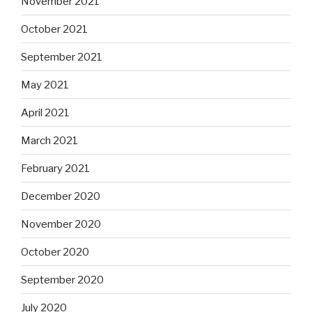
November 2021
October 2021
September 2021
May 2021
April 2021
March 2021
February 2021
December 2020
November 2020
October 2020
September 2020
July 2020