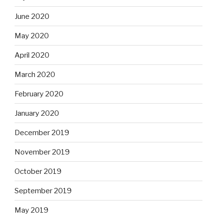
June 2020
May 2020
April 2020
March 2020
February 2020
January 2020
December 2019
November 2019
October 2019
September 2019
May 2019