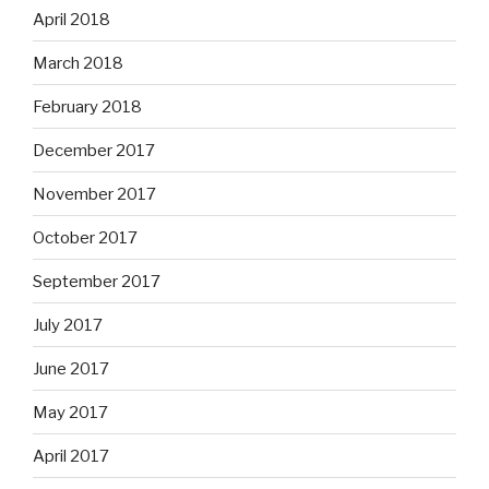
April 2018
March 2018
February 2018
December 2017
November 2017
October 2017
September 2017
July 2017
June 2017
May 2017
April 2017