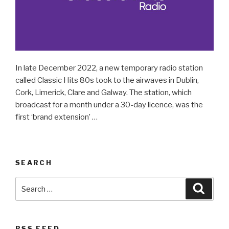
In late December 2022, a new temporary radio station
called Classic Hits 80s took to the airwaves in Dublin,
Cork, Limerick, Clare and Galway. The station, which
broadcast for a month under a 30-day licence, was the
first ‘brand extension’ …
SEARCH
Search
Searc
for:
RSS FEED