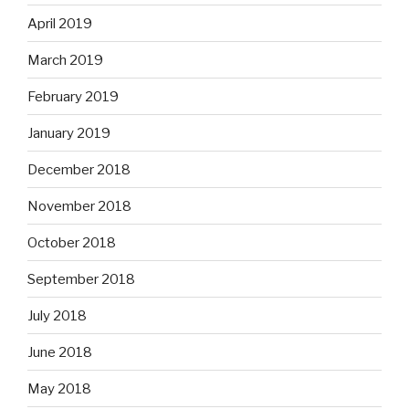
April 2019
March 2019
February 2019
January 2019
December 2018
November 2018
October 2018
September 2018
July 2018
June 2018
May 2018