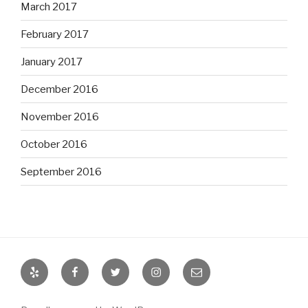
March 2017
February 2017
January 2017
December 2016
November 2016
October 2016
September 2016
Yelp
Facebook
Twitter
Instagram
Email